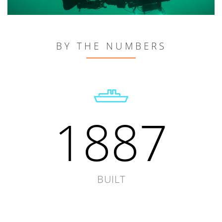
BY THE NUMBERS
1887
BUILT