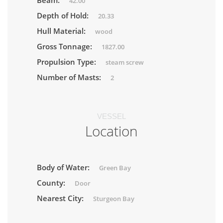
Beam:
42.00
Depth of Hold:
20.33
Hull Material:
wood
Gross Tonnage:
1827.00
Propulsion Type:
steam screw
Number of Masts:
2
VESSEL
Location
Body of Water:
Green Bay
County:
Door
Nearest City:
Sturgeon Bay