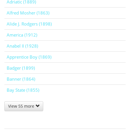
Adriatic (1889)
Alfred Mosher (1863)
Alide J. Rodgers (1898)
America (1912)
Anabel II (1928)
Apprentice Boy (1869)
Badger (1899)
Banner (1864)
Bay State (1855)
View 55 more