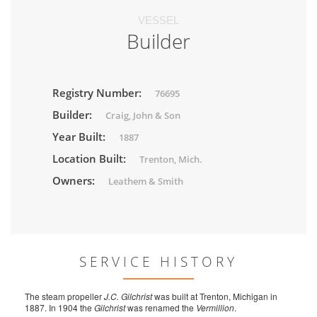
VESSEL
Builder
Registry Number:
76695
Builder:
Craig, John & Son
Year Built:
1887
Location Built:
Trenton, Mich.
Owners:
Leathem & Smith
SERVICE HISTORY
The steam propeller
J.C. Gilchrist
was built at Trenton, Michigan in
1887. In 1904 the
Gilchrist
was renamed the
Vermillion
.