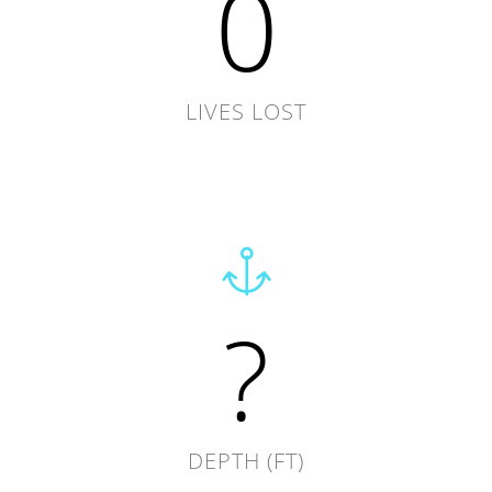
0
LIVES LOST
?
DEPTH (FT)