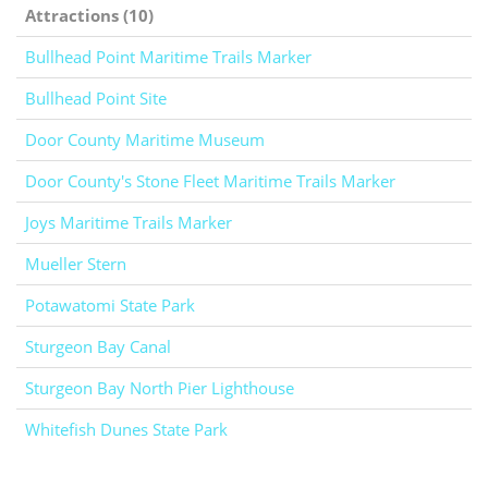
Attractions (10)
Bullhead Point Maritime Trails Marker
Bullhead Point Site
Door County Maritime Museum
Door County's Stone Fleet Maritime Trails Marker
Joys Maritime Trails Marker
Mueller Stern
Potawatomi State Park
Sturgeon Bay Canal
Sturgeon Bay North Pier Lighthouse
Whitefish Dunes State Park