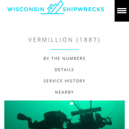
VERMILLION (1887)
BY THE NUMBERS
DETAILS
SERVICE HISTORY
NEARBY