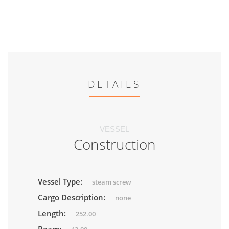
DETAILS
VESSEL
Construction
Vessel Type:
steam screw
Cargo Description:
none
Length:
252.00