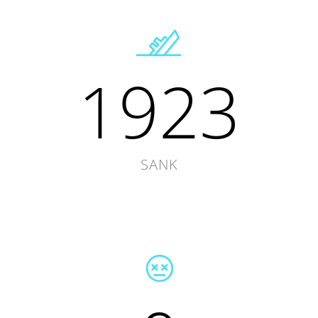
1923
SANK