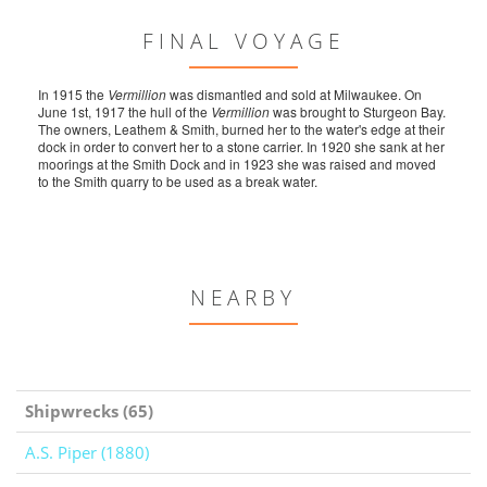
FINAL VOYAGE
In 1915 the
Vermillion
was dismantled and sold at Milwaukee. On
June 1st, 1917 the hull of the
Vermillion
was brought to Sturgeon Bay.
The owners, Leathem & Smith, burned her to the water's edge at their
dock in order to convert her to a stone carrier. In 1920 she sank at her
moorings at the Smith Dock and in 1923 she was raised and moved
to the Smith quarry to be used as a break water.
NEARBY
Shipwrecks (65)
A.S. Piper (1880)