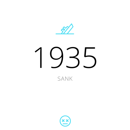
1935
SANK