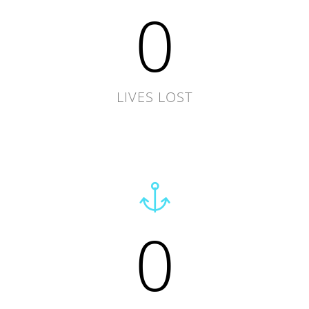
0
LIVES LOST
0