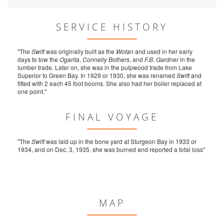
SERVICE HISTORY
"The
Swift
was originally built as the
Wotan
and used in her early
days to tow the
Ogarita
,
Connelly Bothers
, and
F.B. Gardner
in the
lumber trade. Later on, she was in the pulpwood trade from Lake
Superior to Green Bay. In 1929 or 1930, she was renamed
Swift
and
fitted with 2 each 45 foot booms. She also had her boiler replaced at
one point."
FINAL VOYAGE
"The
Swift
was laid up in the bone yard at Sturgeon Bay in 1933 or
1934, and on Dec. 3, 1935, she was burned and reported a total loss"
MAP