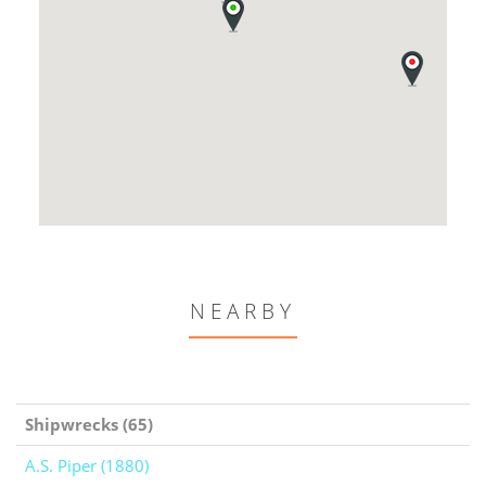
NEARBY
Shipwrecks (65)
A.S. Piper (1880)