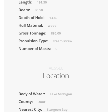
Length:
191.50
Beam:
36.50
Depth of Hold:
13.60
Hull Material:
wood
Gross Tonnage:
886.00
Propulsion Type:
steam screw
Number of Masts:
0
VESSEL
Location
Body of Water:
Lake Michigan
County:
Door
Nearest City:
Sturgeon Bay