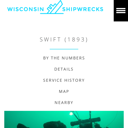
SWIFT (1893)
BY THE NUMBERS
DETAILS
SERVICE HISTORY
MAP
NEARBY