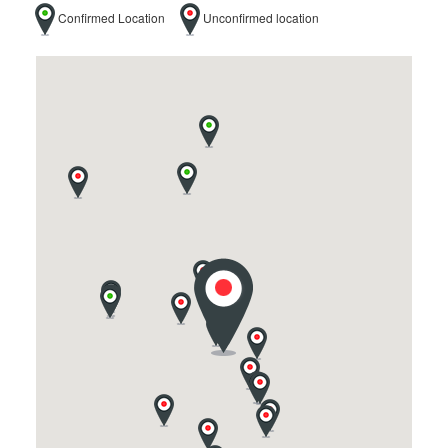
Confirmed Location
Unconfirmed location