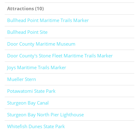
Attractions (10)
Bullhead Point Maritime Trails Marker
Bullhead Point Site
Door County Maritime Museum
Door County's Stone Fleet Maritime Trails Marker
Joys Maritime Trails Marker
Mueller Stern
Potawatomi State Park
Sturgeon Bay Canal
Sturgeon Bay North Pier Lighthouse
Whitefish Dunes State Park