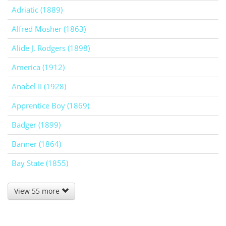
Adriatic (1889)
Alfred Mosher (1863)
Alide J. Rodgers (1898)
America (1912)
Anabel II (1928)
Apprentice Boy (1869)
Badger (1899)
Banner (1864)
Bay State (1855)
View 55 more