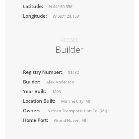
Latitude:
N 44° 50.356'
Longitude:
W 087° 23.153'
VESSEL
Builder
Registry Number:
81432
Builder:
Alex Anderson
Year Built:
1893
Location Built:
Marine City, MI
Owners:
Nessen Transportation Co. (MI)
Home Port:
Grand Haven, MI