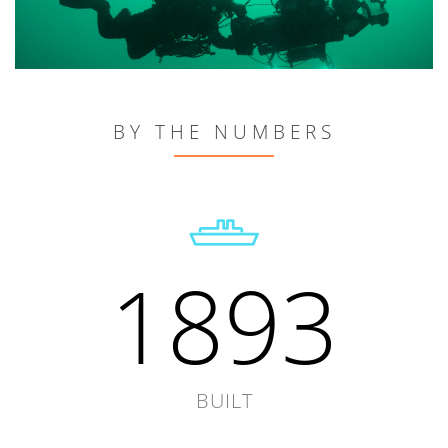
BY THE NUMBERS
1893
BUILT