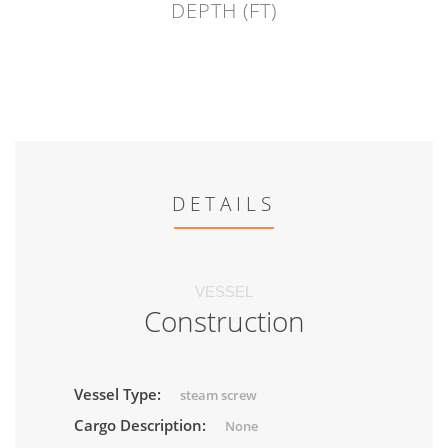
DEPTH (FT)
DETAILS
VESSEL
Construction
Vessel Type:
steam screw
Cargo Description:
None