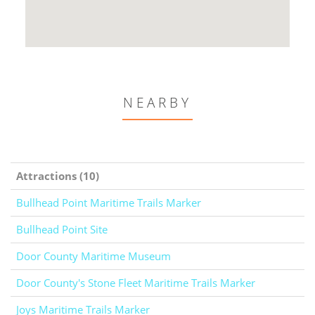
NEARBY
Attractions (10)
Bullhead Point Maritime Trails Marker
Bullhead Point Site
Door County Maritime Museum
Door County's Stone Fleet Maritime Trails Marker
Joys Maritime Trails Marker