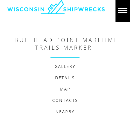
BULLHEAD POINT MARITIME
TRAILS MARKER
GALLERY
DETAILS
MAP
CONTACTS
NEARBY