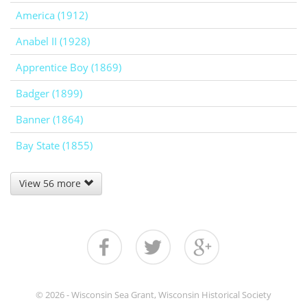
America (1912)
Anabel II (1928)
Apprentice Boy (1869)
Badger (1899)
Banner (1864)
Bay State (1855)
View 56 more
© 2026 - Wisconsin Sea Grant, Wisconsin Historical Society