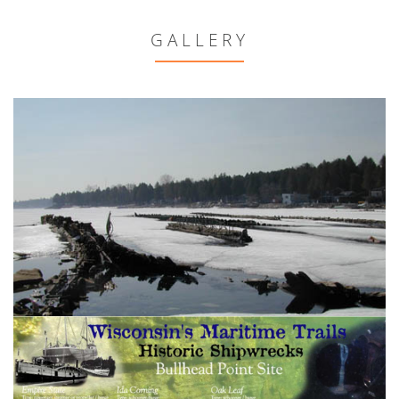
GALLERY