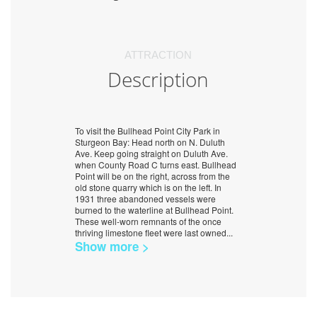
ATTRACTION
Description
To visit the Bullhead Point City Park in
Sturgeon Bay: Head north on N. Duluth
Ave. Keep going straight on Duluth Ave.
when County Road C turns east. Bullhead
Point will be on the right, across from the
old stone quarry which is on the left. In
1931 three abandoned vessels were
burned to the waterline at Bullhead Point.
These well-worn remnants of the once
thriving limestone fleet were last owned
...
Show more >