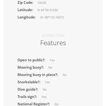
Zip Code:
54235
Latitude:
N 44°50.51232'
Longitude:
W -087°23.74272'
ATTRACTION
Features
Open to public?:
Yes
Mooring buoy?:
No
Mooring buoy in place?:
No
Snorkelable?:
Yes
Dive guide?:
No
Trails sign?:
Yes
National Register?:
No