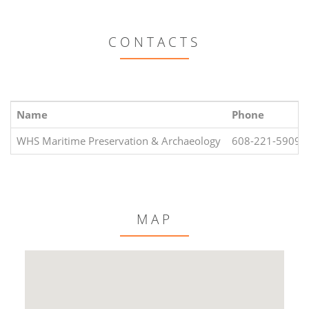
CONTACTS
Name
Phone
WHS Maritime Preservation & Archaeology
608-221-5909
MAP