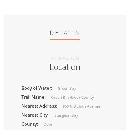
DETAILS
ATTRACTION
Location
Body of Water:
Green Bay
Trail Name:
Green Bay/Door County
Nearest Address:
950 N Duluth Avenue
Nearest City:
Sturgeon Bay
County:
Door