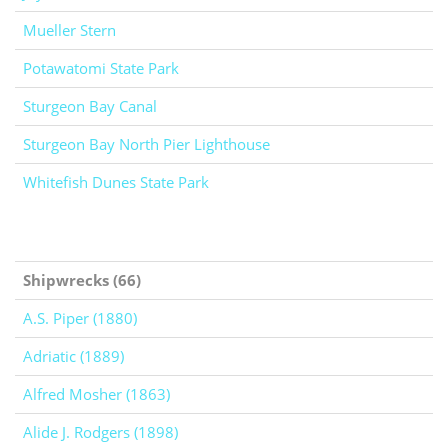
Mueller Stern
Potawatomi State Park
Sturgeon Bay Canal
Sturgeon Bay North Pier Lighthouse
Whitefish Dunes State Park
Shipwrecks (66)
A.S. Piper (1880)
Adriatic (1889)
Alfred Mosher (1863)
Alide J. Rodgers (1898)