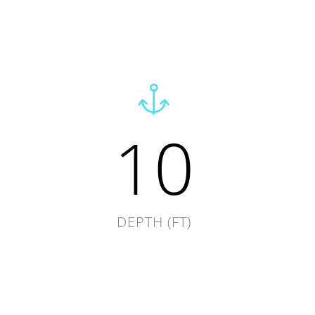
10
DEPTH (FT)