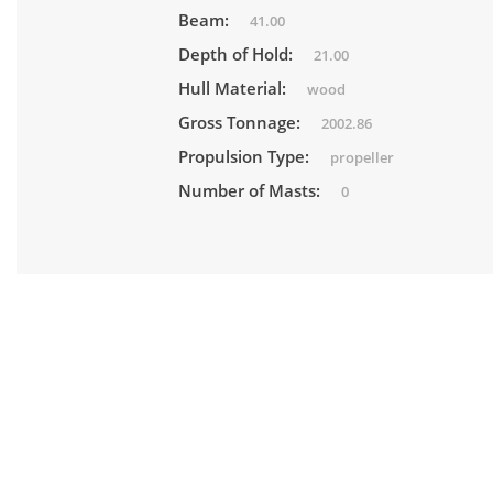
Beam:
41.00
Depth of Hold:
21.00
Hull Material:
wood
Gross Tonnage:
2002.86
Propulsion Type:
propeller
Number of Masts:
0