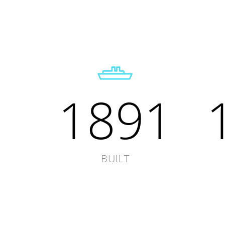
1891
BUILT