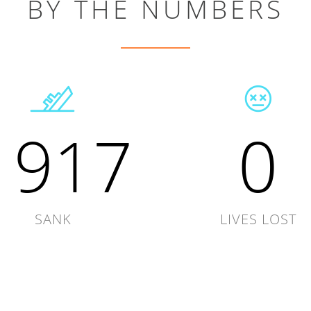
BY THE NUMBERS
1917
0
SANK
LIVES LOST