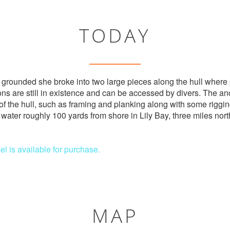
TODAY
grounded she broke into two large pieces along the hull where 
s are still in existence and can be accessed by divers. The a
of the hull, such as framing and planking along with some rigg
f water roughly 100 yards from shore in Lily Bay, three miles nor
el is available for purchase.
MAP