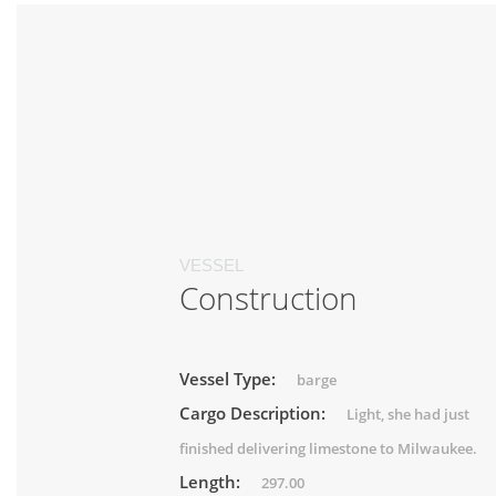
VESSEL
Construction
Vessel Type:
barge
Cargo Description:
Light, she had just
finished delivering limestone to Milwaukee.
Length:
297.00