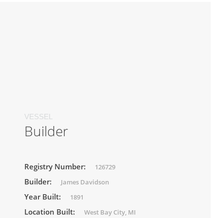
VESSEL
Builder
Registry Number:
126729
Builder:
James Davidson
Year Built:
1891
Location Built:
West Bay City, MI