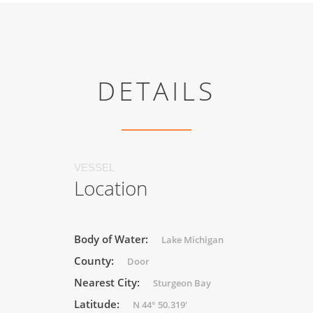
DETAILS
VESSEL
Location
Body of Water:
Lake Michigan
County:
Door
Nearest City:
Sturgeon Bay
Latitude:
N 44° 50.319'