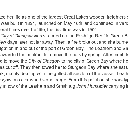
ted her life as one of the largest Great Lakes wooden freighters
 was built in 1891, launched on May 16th, and continued in vario
al times over her life, the first time was in 1901.
e
City of Glasgow
was stranded on the Peshtigo Reef in Green B
ew days later not far away. Then, a fire broke out and she burne
igation in and out of the port of Green Bay. The Leathem and 
arded the contract to remove the hulk by spring. After much t
 to move the
City of Glasgow
to the city of Green Bay where h
s cut off. They then towed her to Sturgeon Bay where she sat u
work, mainly dealing with the gutted aft section of the vessel, Le
lasgow
into a crushed stone barge. From this point on she was typ
 in tow of the Leathem and Smith tug
John Hunsader
carrying 