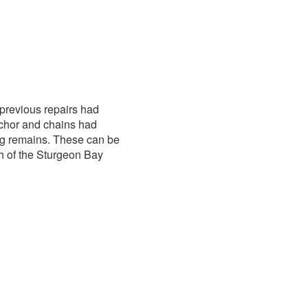
previous repairs had
nchor and chains had
ing remains. These can be
th of the Sturgeon Bay