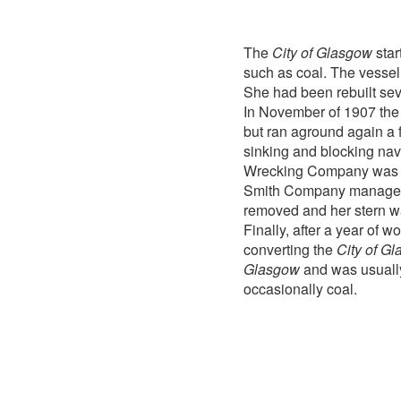
The
City of Glasgow
star
such as coal. The vessel
She had been rebuilt sever
In November of 1907 th
but ran aground again a f
sinking and blocking nav
Wrecking Company was aw
Smith Company managed
removed and her stern wa
Finally, after a year of 
converting the
City of G
Glasgow
and was usually
occasionally coal.