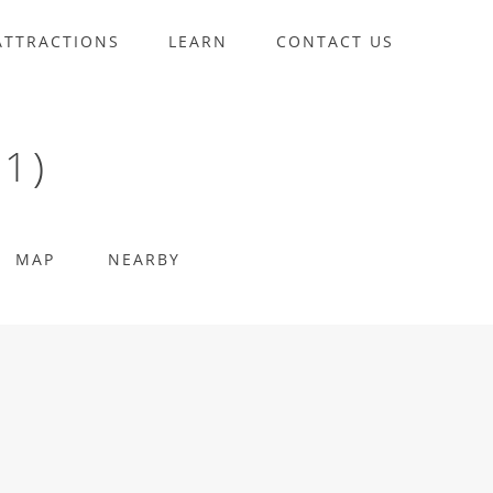
ATTRACTIONS
LEARN
CONTACT US
1)
MAP
NEARBY