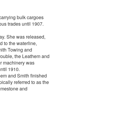
 carrying bulk cargoes
us trades until 1907.
ay. She was released,
d to the waterline,
Smith Towing and
rouble, the Leathem and
er machinery was
ntil 1910.
athem and Smith finished
ically referred to as the
limestone and