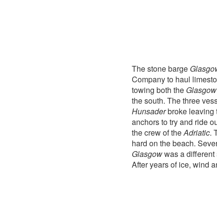
The stone barge
Glasgo
Company to haul limeston
towing both the
Glasgow
the south. The three ves
Hunsader
broke leaving
anchors to try and ride 
the crew of the
Adriatic
. 
hard on the beach. Sever
Glasgow
was a different 
After years of ice, wind