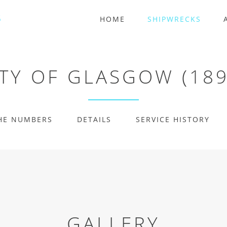
HOME
SHIPWRECKS
ITY OF GLASGOW (189
HE NUMBERS
DETAILS
SERVICE HISTORY
GALLERY