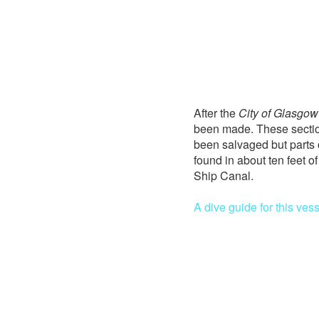
After the
City of Glasgow
been made. These section
been salvaged but parts 
found in about ten feet o
Ship Canal.
A dive guide for this vess