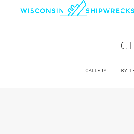
C
GALLERY
BY T