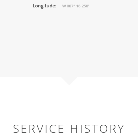
Longitude:
W 087° 16.258'
SERVICE HISTORY