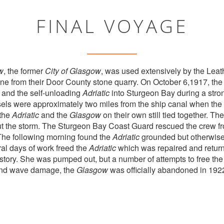
FINAL VOYAGE
w
, the former
City of Glasgow
, was used extensively by the Le
e from their Door County stone quarry. On October 6,1917, the
and the self-unloading
Adriatic
into Sturgeon Bay during a stro
sels were approximately two miles from the ship canal when the 
 the
Adriatic
and the
Glasgow
on their own still tied together. Th
out the storm. The Sturgeon Bay Coast Guard rescued the crew f
The following morning found the
Adriatic
grounded but otherwis
al days of work freed the
Adriatic
which was repaired and returne
story. She was pumped out, but a number of attempts to free the 
 and wave damage, the
Glasgow
was officially abandoned in 192