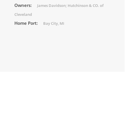
Owners:
James Davidson; Hutchinson & CO. of
Cleveland
Home Port:
Bay City, MI