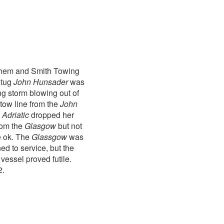
athem and Smith Towing
 tug
John Hunsader
was
ng storm blowing out of
tow line from the
John
e
Adriatic
dropped her
rom the
Glasgow
but not
e ok. The
Glassgow
was
d to service, but the
vessel proved futile.
2.