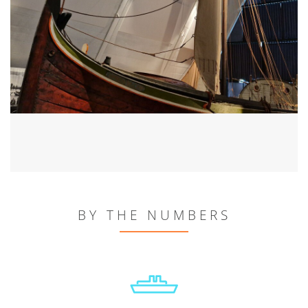
BY THE NUMBERS