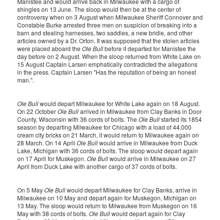
Manistee and would arrive back in Milwaukee with a cargo of
shingles on 13 June. The sloop would then be at the center of
controversy when on 3 August when Milwaukee Sheriff Connover and
Constable Burke arrested three men on suspicion of breaking into a
barn and stealing harnesses, two saddles, a new bridle, and other
articles owned by a Dr. Orton. It was supposed that the stolen articles
were placed aboard the
Ole Bull
before it departed for Manistee the
day before on 2 August. When the sloop returned from White Lake on
15 August Captain Larsen emphatically contradicted the allegations
in the press. Captain Larsen "Has the reputation of being an honest
man.".
Ole Bull
would depart Milwaukee for White Lake again on 18 August.
On 22 October
Ole Bull
arrived in Milwaukee from Clay Banks in Door
County, Wisconsin with 36 cords of bolts. The
Ole Bull
started its 1854
season by departing Milwaukee for Chicago with a load of 44,000
cream city bricks on 21 March, it would return to Milwaukee again on
28 March. On 14 April
Ole Bull
would arrive in Milwaukee from Duck
Lake, Michigan with 36 cords of bolts. The sloop would depart again
on 17 April for Muskegon.
Ole Bull
would arrive in Milwaukee on 27
April from Duck Lake with another cargo of 37 cords of bolts.
On 5 May
Ole Bull
would depart Milwaukee for Clay Banks, arrive in
Milwaukee on 10 May and depart again for Muskegon, Michigan on
13 May. The sloop would return to Milwaukee from Muskegon on 16
May with 38 cords of bolts.
Ole Bull
would depart again for Clay