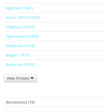
Algomah (1861)
Alice E. Wilds (1883)
Alleghany (1849)
Appomattox (1896)
Ashtabula (1854)
Badger (1837)
Barbarian (1855)
View 74 more
Attractions (15)