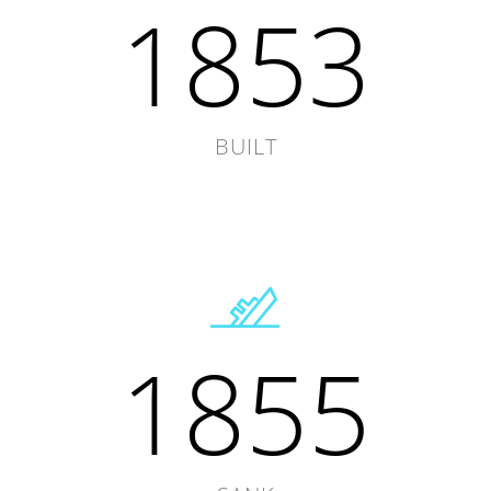
1853
BUILT
1855