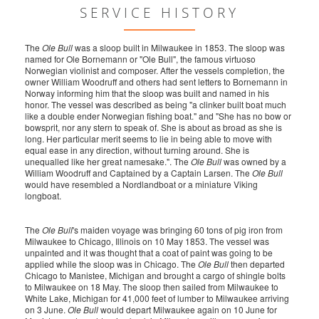
SERVICE HISTORY
The
Ole Bull
was a sloop built in Milwaukee in 1853. The sloop was
named for Ole Bornemann or "Ole Bull", the famous virtuoso
Norwegian violinist and composer. After the vessels completion, the
owner William Woodruff and others had sent letters to Bornemann in
Norway informing him that the sloop was built and named in his
honor. The vessel was described as being "a clinker built boat much
like a double ender Norwegian fishing boat." and "She has no bow or
bowsprit, nor any stern to speak of. She is about as broad as she is
long. Her particular merit seems to lie in being able to move with
equal ease in any direction, without turning around. She is
unequalled like her great namesake.". The
Ole Bull
was owned by a
William Woodruff and Captained by a Captain Larsen. The
Ole Bull
would have resembled a Nordlandboat or a miniature Viking
longboat.
The
Ole Bull
's maiden voyage was bringing 60 tons of pig iron from
Milwaukee to Chicago, Illinois on 10 May 1853. The vessel was
unpainted and it was thought that a coat of paint was going to be
applied while the sloop was in Chicago. The
Ole Bull
then departed
Chicago to Manistee, Michigan and brought a cargo of shingle bolts
to Milwaukee on 18 May. The sloop then sailed from Milwaukee to
White Lake, Michigan for 41,000 feet of lumber to Milwaukee arriving
on 3 June.
Ole Bull
would depart Milwaukee again on 10 June for