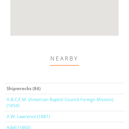
NEARBY
Shipwrecks (84)
A.B.C.F.M. (American Baptist Council Foreign Mission)
(1854)
A.W. Lawrence (1881)
Adell (1860)