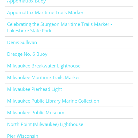
Appomattox Buoy
Appomattox Maritime Trails Marker
Celebrating the Sturgeon Maritime Trails Marker -
Lakeshore State Park
Denis Sullivan
Dredge No. 6 Buoy
Milwaukee Breakwater Lighthouse
Milwaukee Maritime Trails Marker
Milwaukee Pierhead Light
Milwaukee Public Library Marine Collection
Milwaukee Public Museum
North Point (Milwaukee) Lighthouse
Pier Wisconsin