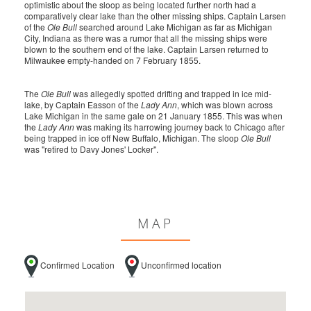
optimistic about the sloop as being located further north had a
comparatively clear lake than the other missing ships. Captain Larsen
of the
Ole Bull
searched around Lake Michigan as far as Michigan
City, Indiana as there was a rumor that all the missing ships were
blown to the southern end of the lake. Captain Larsen returned to
Milwaukee empty-handed on 7 February 1855.
The
Ole Bull
was allegedly spotted drifting and trapped in ice mid-
lake, by Captain Easson of the
Lady Ann
, which was blown across
Lake Michigan in the same gale on 21 January 1855. This was when
the
Lady Ann
was making its harrowing journey back to Chicago after
being trapped in ice off New Buffalo, Michigan. The sloop
Ole Bull
was "retired to Davy Jones' Locker".
MAP
Confirmed Location
Unconfirmed location