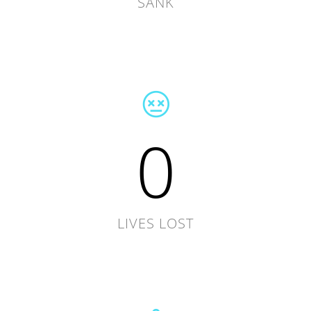
SANK
0
LIVES LOST