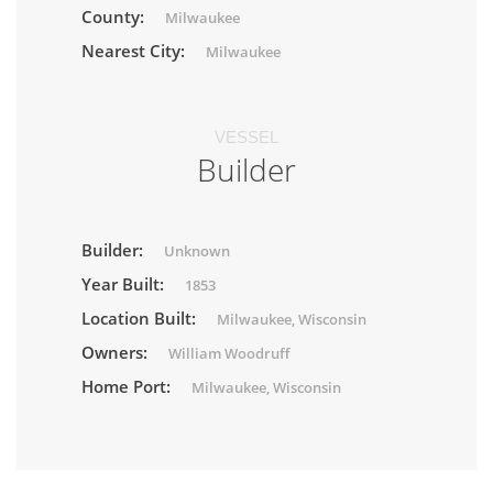
County:
Milwaukee
Nearest City:
Milwaukee
VESSEL
Builder
Builder:
Unknown
Year Built:
1853
Location Built:
Milwaukee, Wisconsin
Owners:
William Woodruff
Home Port:
Milwaukee, Wisconsin