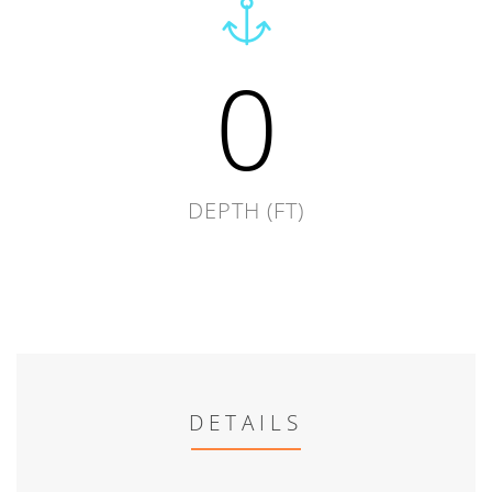
0
DEPTH (FT)
DETAILS