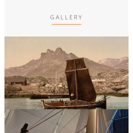
GALLERY