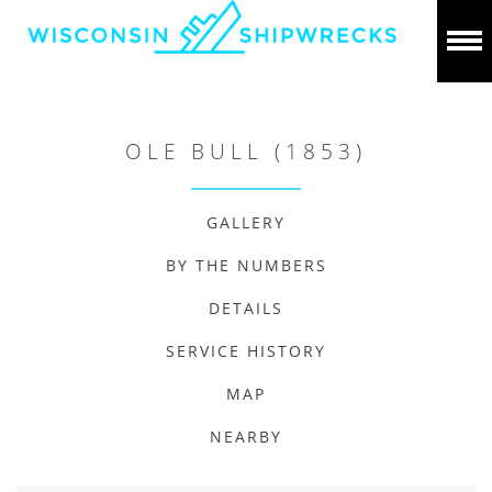
OLE BULL (1853)
GALLERY
BY THE NUMBERS
DETAILS
SERVICE HISTORY
MAP
NEARBY