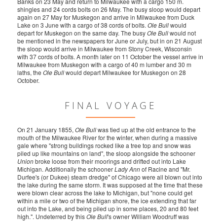
Banks on 23 May and return to Milwaukee with a cargo 150 m.
shingles and 24 cords bolts on 26 May. The busy sloop would depart
again on 27 May for Muskegon and arrive in Milwaukee from Duck
Lake on 3 June with a cargo of 38 cords of bolts.
Ole Bull
would
depart for Muskegon on the same day. The busy
Ole Bull
would not
be mentioned in the newspapers for June or July, but in on 21 August
the sloop would arrive in Milwaukee from Stony Creek, Wisconsin
with 37 cords of bolts. A month later on 11 October the vessel arrive in
Milwaukee from Muskegon with a cargo of 40 m lumber and 30 m
laths, the
Ole Bull
would depart Milwaukee for Muskegon on 28
October.
FINAL VOYAGE
On 21 January 1855,
Ole Bull
was tied up at the old entrance to the
mouth of the Milwaukee River for the winter, when during a massive
gale where "strong buildings rocked like a tree top and snow was
piled up like mountains on land", the sloop alongside the schooner
Union
broke loose from their moorings and drifted out into Lake
Michigan. Additionally the schooner
Lady Ann
of Racine and "Mr.
Durfee's (or Dukee) steam dredge" of Chicago were all blown out into
the lake during the same storm. It was supposed at the time that these
were blown clear across the lake to Michigan, but "none could get
within a mile or two of the Michigan shore, the ice extending that far
out into the Lake, and being piled up in some places, 20 and 80 feet
high.". Undeterred by this
Ole Bull
's owner William Woodruff was