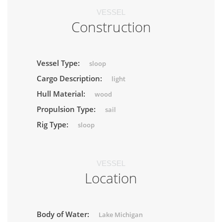
VESSEL
Construction
Vessel Type:
sloop
Cargo Description:
light
Hull Material:
wood
Propulsion Type:
sail
Rig Type:
sloop
VESSEL
Location
Body of Water:
Lake Michigan