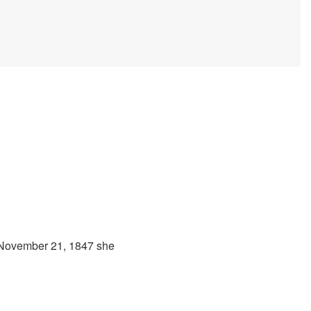
 November 21, 1847 she