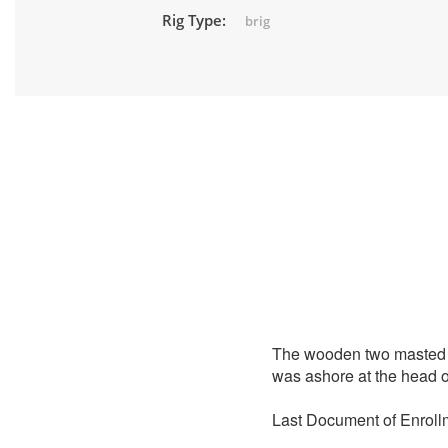
Rig Type:
brig
The wooden two masted 
was ashore at the head of
Last Document of Enroll