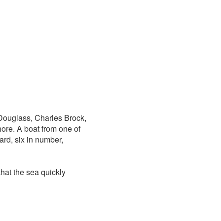
 Douglass, Charles Brock,
ore. A boat from one of
ard, six in number,
hat the sea quickly