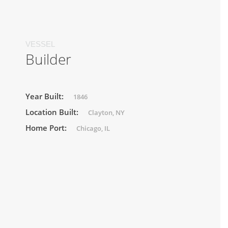
VESSEL
Builder
Year Built:
1846
Location Built:
Clayton, NY
Home Port:
Chicago, IL