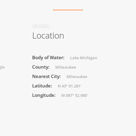
VESSEL
Location
Body of Water:
Lake Michigan
County:
gle
Milwaukee
Nearest City:
Milwaukee
Latitude:
N 43° 01.281'
Longitude:
W 087° 52.980'