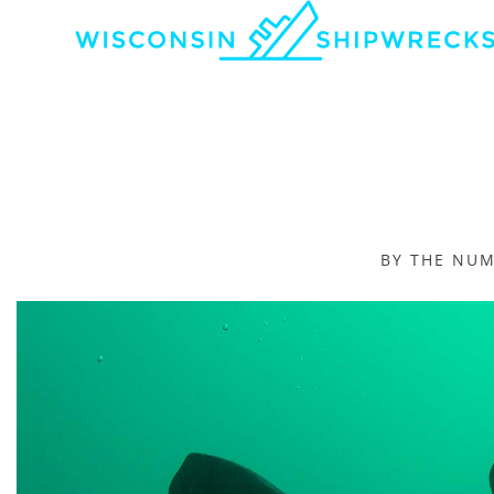
BY THE NU