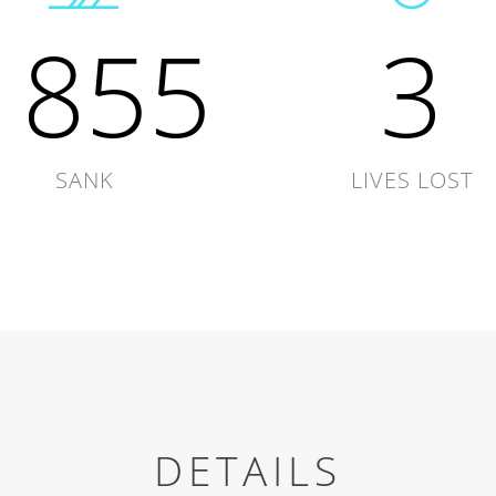
1855
3
SANK
LIVES LOST
DETAILS