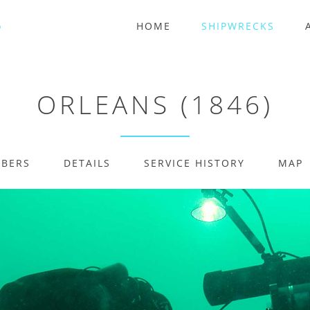
HOME
SHIPWRECKS
ORLEANS (1846)
MBERS
DETAILS
SERVICE HISTORY
MAP