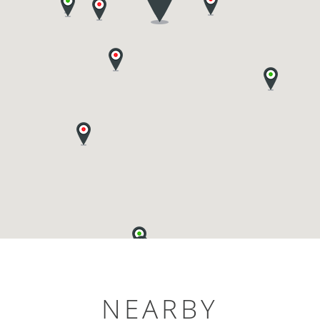
NEARBY