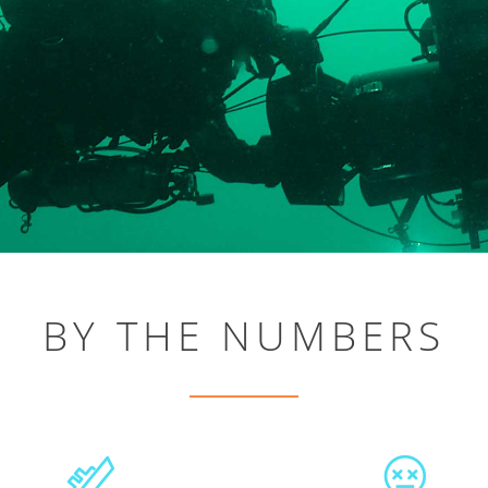
BY THE NUMBERS