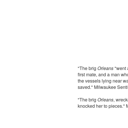
"The brig
Orleans
"went a
first mate, and a man wh
the vessels lying near wa
saved." Milwaukee Senti
"The brig
Orleans
, wreck
knocked her to pieces."