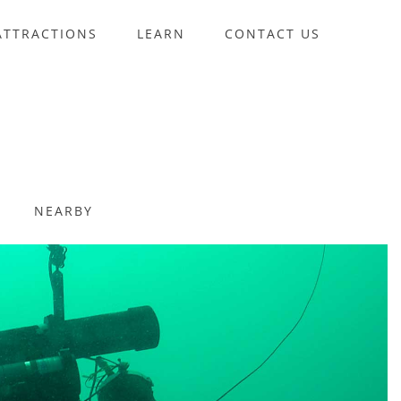
ATTRACTIONS
LEARN
CONTACT US
NEARBY