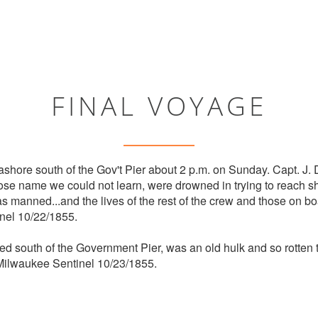
FINAL VOYAGE
shore south of the Gov't Pier about 2 p.m. on Sunday. Capt. J.
ose name we could not learn, were drowned in trying to reach sh
s manned...and the lives of the rest of the crew and those on bo
nel 10/22/1855.
ed south of the Government Pier, was an old hulk and so rotten t
 Milwaukee Sentinel 10/23/1855.