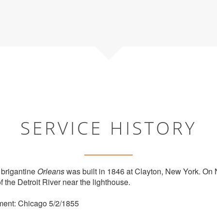
SERVICE HISTORY
brigantine
Orleans
was built in 1846 at Clayton, New York. On
 the Detroit River near the lighthouse.
ment: Chicago 5/2/1855