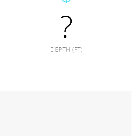
?
DEPTH (FT)