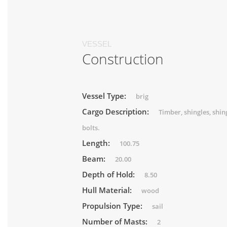
VESSEL
Construction
Vessel Type:
brig
Cargo Description:
Timber, shingles, shin
bolts.
Length:
100.75
Beam:
20.00
Depth of Hold:
8.50
Hull Material:
wood
Propulsion Type:
sail
Number of Masts:
2