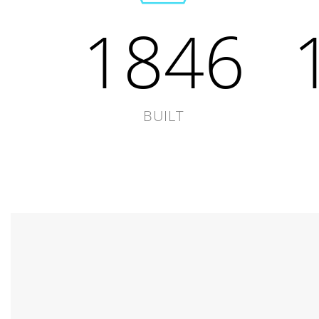
1846
BUILT