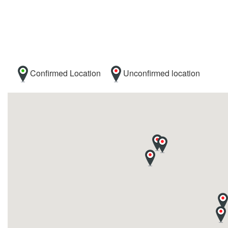
Confirmed Location
Unconfirmed location