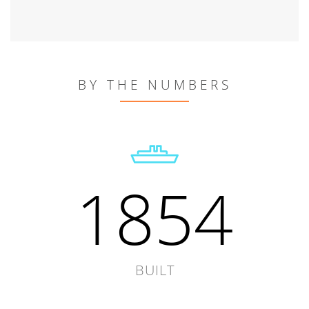
BY THE NUMBERS
1854
BUILT