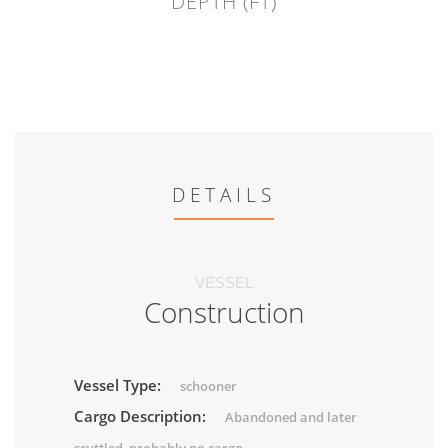
DEPTH (FT)
DETAILS
VESSEL
Construction
Vessel Type:
schooner
Cargo Description:
Abandoned and later