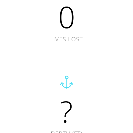
0
LIVES LOST
?