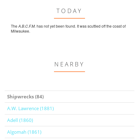
TODAY
The
A.B.C.F.M.
has not yet been found. It was scuttled off the coast of
Milwaukee.
NEARBY
Shipwrecks (84)
A.W. Lawrence (1881)
Adell (1860)
Algomah (1861)