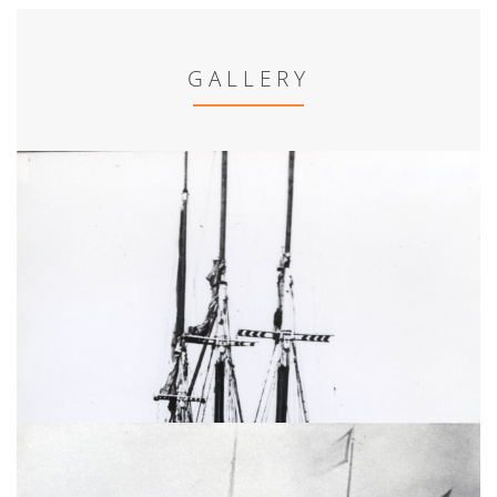
GALLERY