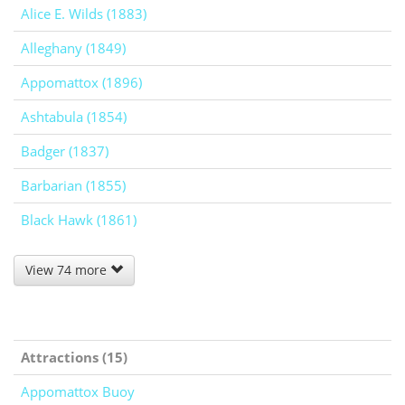
Alice E. Wilds (1883)
Alleghany (1849)
Appomattox (1896)
Ashtabula (1854)
Badger (1837)
Barbarian (1855)
Black Hawk (1861)
View 74 more
Attractions (15)
Appomattox Buoy