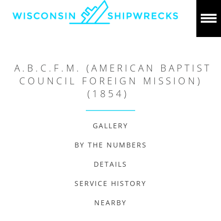
A.B.C.F.M. (AMERICAN BAPTIST
COUNCIL FOREIGN MISSION)
(1854)
GALLERY
BY THE NUMBERS
DETAILS
SERVICE HISTORY
NEARBY