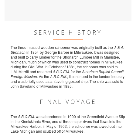
SERVICE HISTORY
The three-masted wooden schooner was originally built as the
J. & A.
Stronach
in 1854 by George Barber in Milwaukee. It was designed
and built to carry lumber for the Stronarch Lumber Mill in Manistee,
Michigan, much of which was used to construct homes in Milwaukee
during the Civil War. In October of 1881, the schooner was sold to
L.M. Merrill and renamed
A.B.C.F.M.
for the
American Baptist Council
Foreign Mission
. As the
A.B.C.F.M.
, it continued in the lumber industry
and was briefly used as a traveling gospel ship. The ship was sold to
John Saveland of Milwaukee in 1885.
FINAL VOYAGE
The
A.B.C.F.M.
was abandoned in 1900 at the Greenfield Avenue Slip
in the Kinnickinnic River, one of three major rivers that flows into the
Milwaukee Harbor. In May of 1902, the schooner was towed out into
Lake Michigan and scuttled off of Milwaukee.