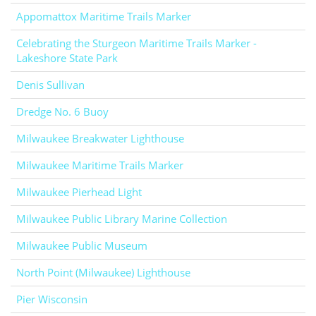
Appomattox Maritime Trails Marker
Celebrating the Sturgeon Maritime Trails Marker -
Lakeshore State Park
Denis Sullivan
Dredge No. 6 Buoy
Milwaukee Breakwater Lighthouse
Milwaukee Maritime Trails Marker
Milwaukee Pierhead Light
Milwaukee Public Library Marine Collection
Milwaukee Public Museum
North Point (Milwaukee) Lighthouse
Pier Wisconsin