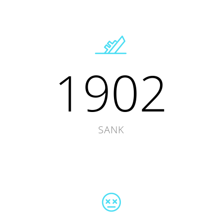
1902
SANK