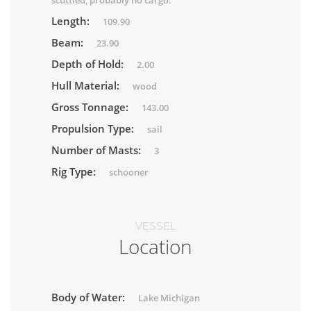
scuttled, probably no cargo.
Length:
109.90
Beam:
23.90
Depth of Hold:
2.00
Hull Material:
wood
Gross Tonnage:
143.00
Propulsion Type:
sail
Number of Masts:
3
Rig Type:
schooner
VESSEL
Location
Body of Water:
Lake Michigan