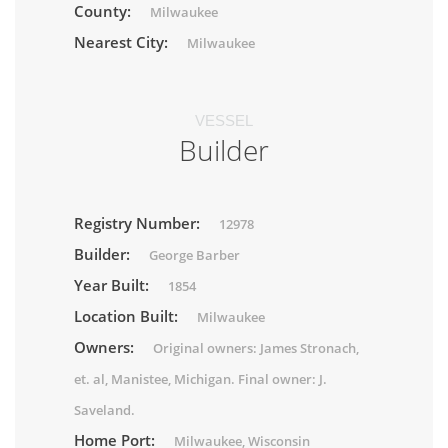
County:
Milwaukee
Nearest City:
Milwaukee
VESSEL
Builder
Registry Number:
12978
Builder:
George Barber
Year Built:
1854
Location Built:
Milwaukee
Owners:
Original owners: James Stronach,
et. al, Manistee, Michigan. Final owner: J.
Saveland.
Home Port:
Milwaukee, Wisconsin