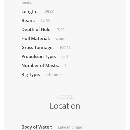
posts.
Length:
125.00
Beam:
24.00
Depth of Hold:
7.00
Hull Material:
wood
Gross Tonnage:
190.38
Propulsion Type:
sail
Number of Masts:
3
Rig Type:
schooner
VESSEL
Location
Body of Water:
Lake Michigan