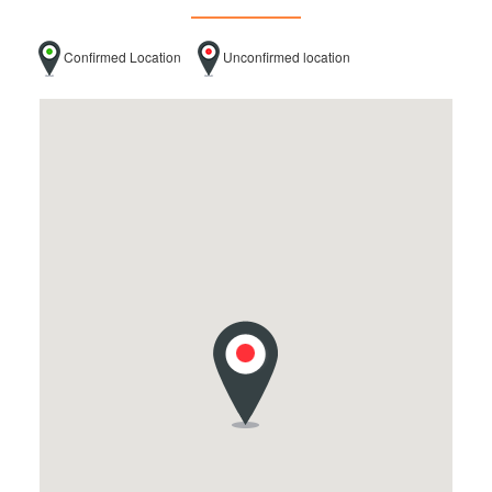
Confirmed Location
Unconfirmed location