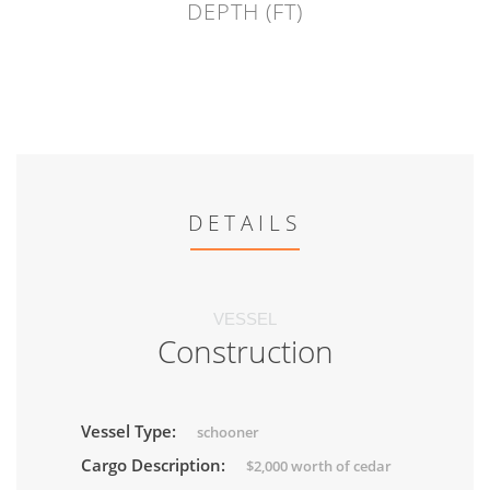
DEPTH (FT)
DETAILS
VESSEL
Construction
Vessel Type:
schooner
Cargo Description:
$2,000 worth of cedar