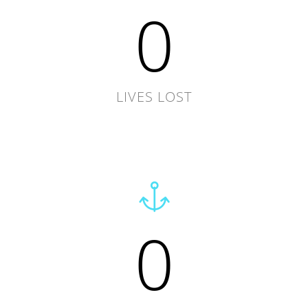
0
LIVES LOST
0