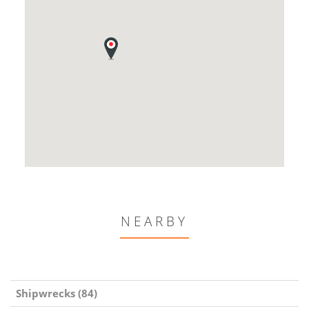
NEARBY
Shipwrecks (84)