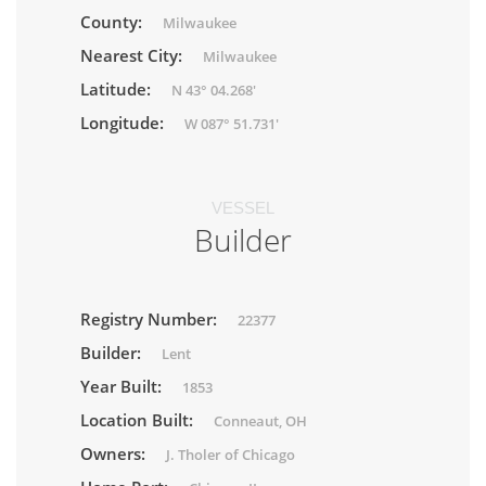
County:
Milwaukee
Nearest City:
Milwaukee
Latitude:
N 43° 04.268'
Longitude:
W 087° 51.731'
VESSEL
Builder
Registry Number:
22377
Builder:
Lent
Year Built:
1853
Location Built:
Conneaut, OH
Owners:
J. Tholer of Chicago