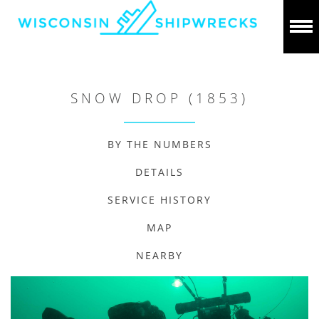
SNOW DROP (1853)
BY THE NUMBERS
DETAILS
SERVICE HISTORY
MAP
NEARBY