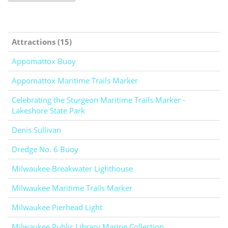
Attractions (15)
Appomattox Buoy
Appomattox Maritime Trails Marker
Celebrating the Sturgeon Maritime Trails Marker -
Lakeshore State Park
Denis Sullivan
Dredge No. 6 Buoy
Milwaukee Breakwater Lighthouse
Milwaukee Maritime Trails Marker
Milwaukee Pierhead Light
Milwaukee Public Library Marine Collection