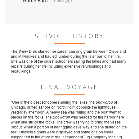
Home Port:
Chicago, IL
SERVICE HISTORY
The
Snow Drop
started her career carrying grain between Cleveland
and Milwaukee and hauled lumber during the later part of her life.
She was one of the oldest schooners sailing the lakes and had many
repairs during her life including extensive refurbishings and
recaulkings.
FINAL VOYAGE
"One of the oldest schooners sailing the lakes, the
Snowdrop
of
Chicago, drifted ashore on North Point opposite the lighthouse
yesterday afternoon. A heavy sea was rolling and the boat went to
pieces on the rocks. The
Snowdrop
was headed for the harbor here
when she struck the rocks. The crew was trying to bring the vessel
"about" when a portion of her rigging gave way and she drifted on the
reef. Distress signals were displayed and some one on shore
telephoned to the office of the Independent Tug Company for a tug.