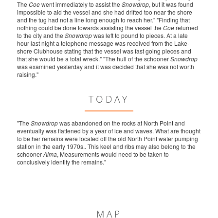
The
Coe
went immediately to assist the
Snowdrop
, but it was found
impossible to aid the vessel and she had drifted too near the shore
and the tug had not a line long enough to reach her." "Finding that
nothing could be done towards assisting the vessel the
Coe
returned
to the city and the
Snowdrop
was left to pound to pieces. At a late
hour last night a telephone message was received from the Lake-
shore Clubhouse stating that the vessel was fast going pieces and
that she would be a total wreck." "The hull of the schooner
Snowdrop
was examined yesterday and it was decided that she was not worth
raising."
TODAY
"The
Snowdrop
was abandoned on the rocks at North Point and
eventually was flattened by a year of ice and waves. What are thought
to be her remains were located off the old North Point water pumping
station in the early 1970s.. This keel and ribs may also belong to the
schooner
Alma
, Measurements would need to be taken to
conclusively identify the remains."
MAP