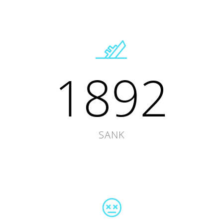
1892
SANK