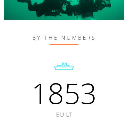
BY THE NUMBERS
1853
BUILT