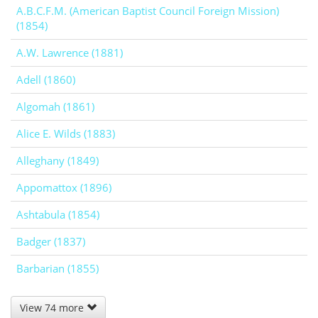
A.B.C.F.M. (American Baptist Council Foreign Mission)
(1854)
A.W. Lawrence (1881)
Adell (1860)
Algomah (1861)
Alice E. Wilds (1883)
Alleghany (1849)
Appomattox (1896)
Ashtabula (1854)
Badger (1837)
Barbarian (1855)
View 74 more