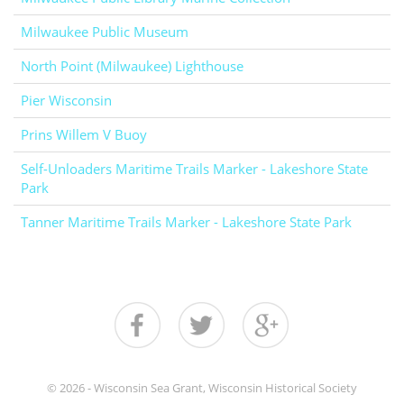
Milwaukee Public Museum
North Point (Milwaukee) Lighthouse
Pier Wisconsin
Prins Willem V Buoy
Self-Unloaders Maritime Trails Marker - Lakeshore State
Park
Tanner Maritime Trails Marker - Lakeshore State Park
© 2026 - Wisconsin Sea Grant, Wisconsin Historical Society