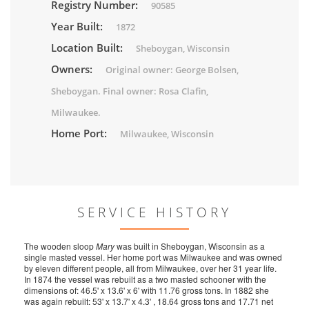
Registry Number:
90585
Year Built:
1872
Location Built:
Sheboygan, Wisconsin
Owners:
Original owner: George Bolsen,
Sheboygan. Final owner: Rosa Clafin,
Milwaukee.
Home Port:
Milwaukee, Wisconsin
SERVICE HISTORY
The wooden sloop
Mary
was built in Sheboygan, Wisconsin as a
single masted vessel. Her home port was Milwaukee and was owned
by eleven different people, all from Milwaukee, over her 31 year life.
In 1874 the vessel was rebuilt as a two masted schooner with the
dimensions of: 46.5' x 13.6' x 6' with 11.76 gross tons. In 1882 she
was again rebuilt: 53' x 13.7' x 4.3' , 18.64 gross tons and 17.71 net