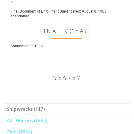
tons.
Final Document of Enrollment Surrendered: August 8, 1903:
abandoned.
FINAL VOYAGE
Abandoned in 1903.
NEARBY
Shipwrecks (117)
A.L. Hopkins (1880)
Alma (1887)