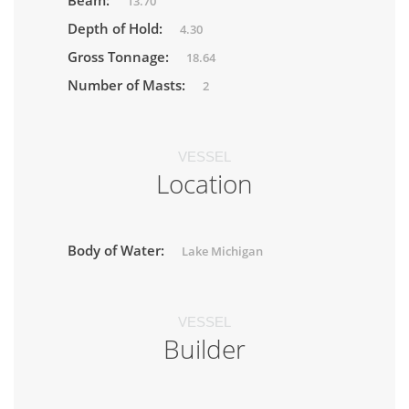
Beam:
13.70
Depth of Hold:
4.30
Gross Tonnage:
18.64
Number of Masts:
2
VESSEL
Location
Body of Water:
Lake Michigan
VESSEL
Builder