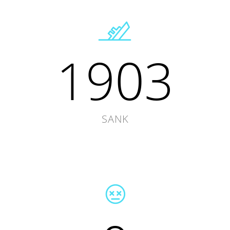
1903
SANK