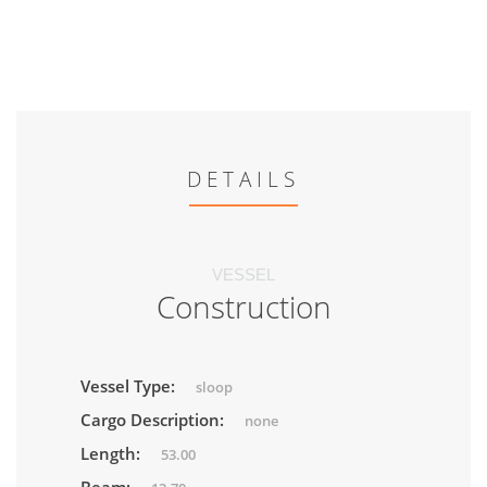
DETAILS
VESSEL
Construction
Vessel Type:
sloop
Cargo Description:
none
Length:
53.00