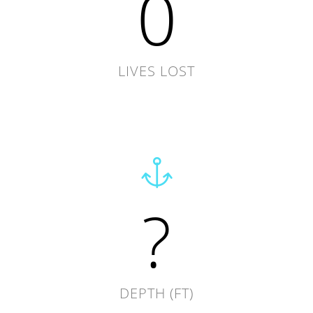
0
LIVES LOST
?
DEPTH (FT)