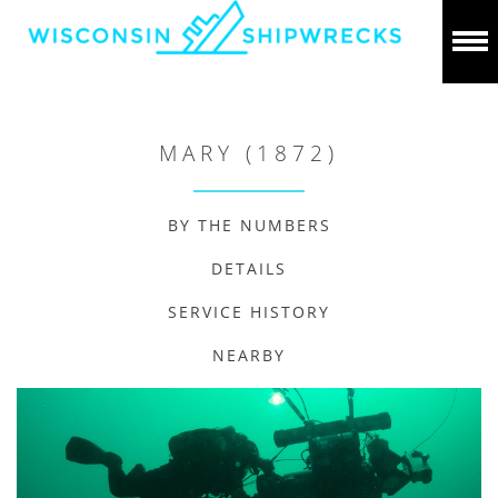
MARY (1872)
BY THE NUMBERS
DETAILS
SERVICE HISTORY
NEARBY