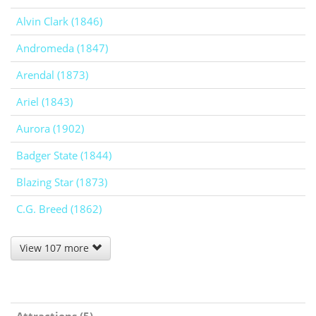
Alvin Clark (1846)
Andromeda (1847)
Arendal (1873)
Ariel (1843)
Aurora (1902)
Badger State (1844)
Blazing Star (1873)
C.G. Breed (1862)
View 107 more