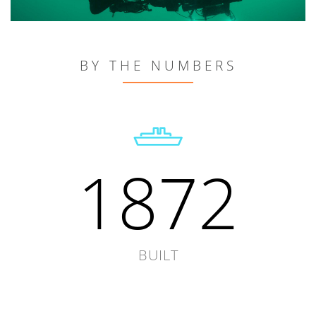
BY THE NUMBERS
1872
BUILT