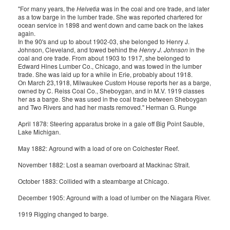
"For many years, the
Helvetia
was in the coal and ore trade, and later
as a tow barge in the lumber trade. She was reported chartered for
ocean service in 1898 and went down and came back on the lakes
again.
In the 90's and up to about 1902-03, she belonged to Henry J.
Johnson, Cleveland, and towed behind the
Henry J. Johnson
in the
coal and ore trade. From about 1903 to 1917, she belonged to
Edward Hines Lumber Co., Chicago, and was towed in the lumber
trade. She was laid up for a while in Erie, probably about 1918.
On March 23,1918, Milwaukee Custom House reports her as a barge,
owned by C. Reiss Coal Co., Sheboygan, and in M.V. 1919 classes
her as a barge. She was used in the coal trade between Sheboygan
and Two Rivers and had her masts removed." Herman G. Runge
April 1878: Steering apparatus broke in a gale off Big Point Sauble,
Lake Michigan.
May 1882: Aground with a load of ore on Colchester Reef.
November 1882: Lost a seaman overboard at Mackinac Strait.
October 1883: Collided with a steambarge at Chicago.
December 1905: Aground with a load of lumber on the Niagara River.
1919 Rigging changed to barge.