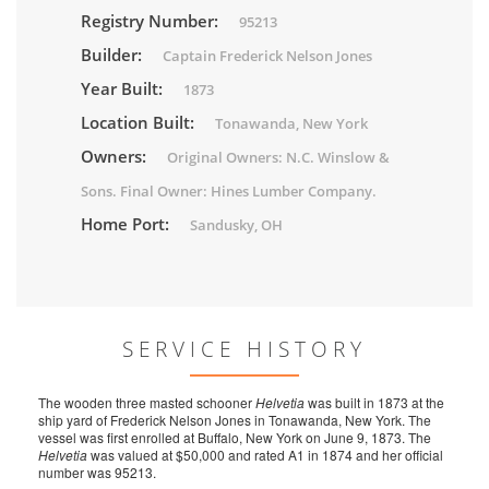
Registry Number:
95213
Builder:
Captain Frederick Nelson Jones
Year Built:
1873
Location Built:
Tonawanda, New York
Owners:
Original Owners: N.C. Winslow &
Sons. Final Owner: Hines Lumber Company.
Home Port:
Sandusky, OH
SERVICE HISTORY
The wooden three masted schooner
Helvetia
was built in 1873 at the
ship yard of Frederick Nelson Jones in Tonawanda, New York. The
vessel was first enrolled at Buffalo, New York on June 9, 1873. The
Helvetia
was valued at $50,000 and rated A1 in 1874 and her official
number was 95213.