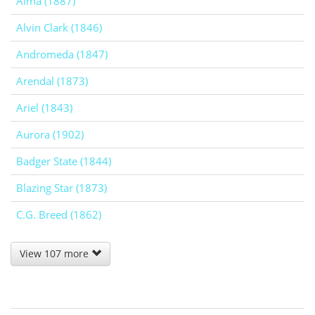
Alma (1887)
Alvin Clark (1846)
Andromeda (1847)
Arendal (1873)
Ariel (1843)
Aurora (1902)
Badger State (1844)
Blazing Star (1873)
C.G. Breed (1862)
View 107 more