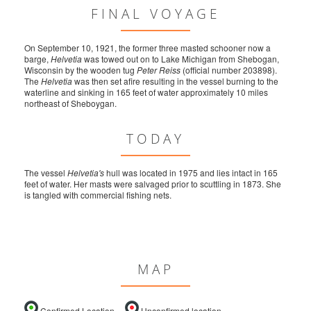
FINAL VOYAGE
On September 10, 1921, the former three masted schooner now a
barge,
Helvetia
was towed out on to Lake Michigan from Shebogan,
Wisconsin by the wooden tug
Peter Reiss
(official number 203898).
The
Helvetia
was then set afire resulting in the vessel burning to the
waterline and sinking in 165 feet of water approximately 10 miles
northeast of Sheboygan.
TODAY
The vessel
Helvetia's
hull was located in 1975 and lies intact in 165
feet of water. Her masts were salvaged prior to scuttling in 1873. She
is tangled with commercial fishing nets.
MAP
Confirmed Location
Unconfirmed location