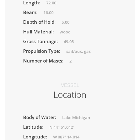
Length:
72.00
Beam:
16.00
Depth of Hold:
5.00
Hull Material:
wood
Gross Tonnage:
49.05
Propulsion Type:
sail/aux. gas
Number of Masts:
2
VESSEL
Location
Body of Water:
Lake Michigan
Latitude:
N 44° 51.042'
Longitude:
W 087° 14.014'