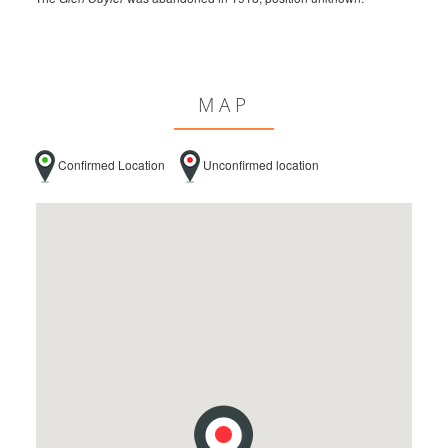
MAP
Confirmed Location
Unconfirmed location