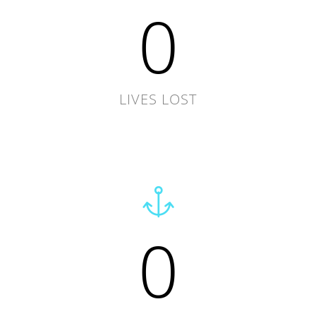
0
LIVES LOST
0