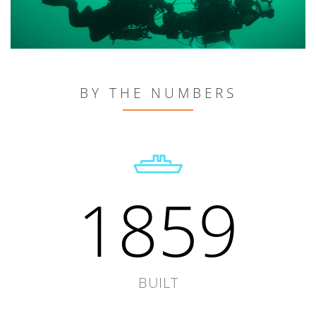
BY THE NUMBERS
1859
BUILT