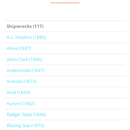
Shipwrecks (117)
A.L. Hopkins (1880)
Alma (1887)
Alvin Clark (1846)
Andromeda (1847)
Arendal (1873)
Ariel (1843)
Aurora (1902)
Badger State (1844)
Blazing Star (1873)