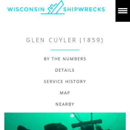
GLEN CUYLER (1859)
BY THE NUMBERS
DETAILS
SERVICE HISTORY
MAP
NEARBY