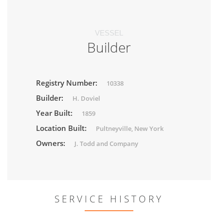
VESSEL
Builder
Registry Number:
10338
Builder:
H. Doviel
Year Built:
1859
Location Built:
Pultneyville, New York
Owners:
J. Todd and Company
SERVICE HISTORY