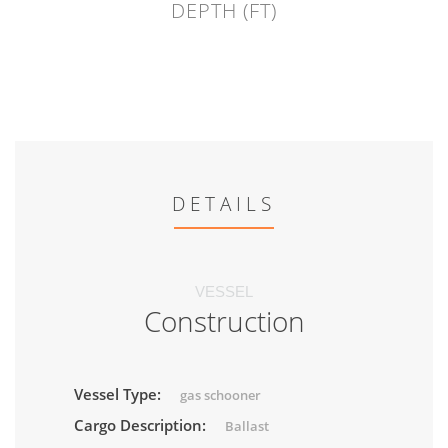
DEPTH (FT)
DETAILS
VESSEL
Construction
Vessel Type:
gas schooner
Cargo Description:
Ballast