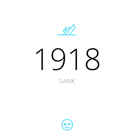
1918
SANK