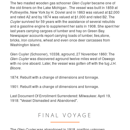
The two masted wooden gas schooner
Glen Cuyler
became one of
the old-timers on the Lake Michigan . The vessel was built in 1859 at
Pultneyville, New York by H. Doviel and in 1863 was valued at $2,000
and rated A2 and by 1874 was valued at $1,000 and rated B2. The
Cuyler
survived for 59 years with the assistance of several rebuilds
and a gasoline engine to supplement her sails in 1908. She spent her
last years carrying cargoes of lumber and hay on Green Bay.
Newspaper accounts report carrying loads of lumber, ties,stone,
bricks, iron columns, wheat and even once deer carcasses from
Washington Island.
Glen Cuyler (Schooner), 10338, aground, 27 November 1860: The
Glen Cuyler
was discovered aground twelve miles west of Oswego
with no one aboard. Later, the vessel was gotten off with the tug
J.H.
Bloore
.
1874: Rebuilt with a change of dimensions and tonnage.
1901: Rebuilt with a change of dimensions and tonnage.
Last Document Of Enrollment Surrendered: Milwaukee: April 19,
1918: "Vessel Dismasted and Abandoned".
FINAL VOYAGE
The
Glen Cuyler
was abandoned in 1918, position unknown.