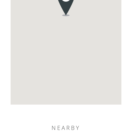
NEARBY