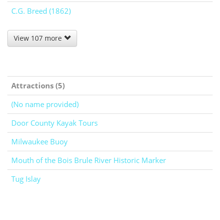
C.G. Breed (1862)
View 107 more
Attractions (5)
(No name provided)
Door County Kayak Tours
Milwaukee Buoy
Mouth of the Bois Brule River Historic Marker
Tug Islay