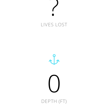
?
LIVES LOST
0
DEPTH (FT)