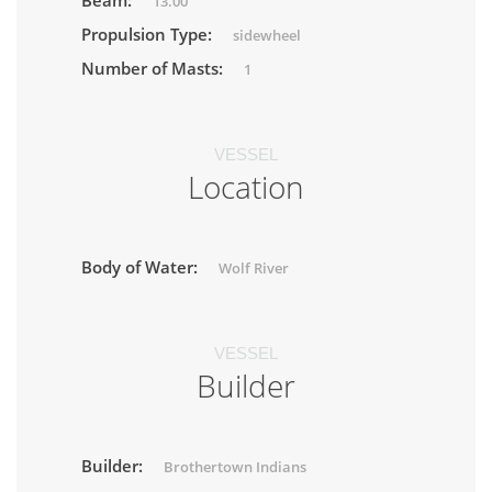
Beam:
13.00
Propulsion Type:
sidewheel
Number of Masts:
1
VESSEL
Location
Body of Water:
Wolf River
VESSEL
Builder
Builder:
Brothertown Indians