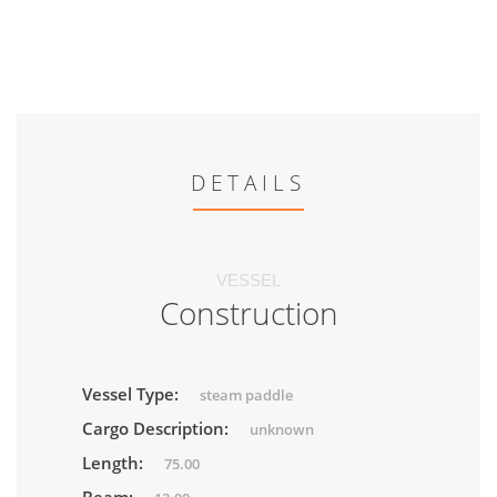
DETAILS
VESSEL
Construction
Vessel Type:
steam paddle
Cargo Description:
unknown
Length:
75.00