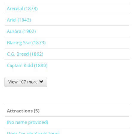
Arendal (1873)
Ariel (1843)
Aurora (1902)
Blazing Star (1873)
C.G. Breed (1862)
Captain Kidd (1880)
View 107 more
Attractions (5)
(No name provided)
Door County Kayak Tours