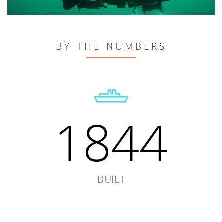
BY THE NUMBERS
1844
BUILT