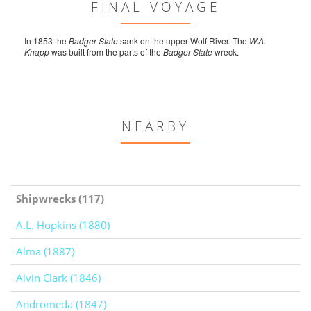
FINAL VOYAGE
In 1853 the
Badger State
sank on the upper Wolf River. The
W.A.
Knapp
was built from the parts of the
Badger State
wreck.
NEARBY
Shipwrecks (117)
A.L. Hopkins (1880)
Alma (1887)
Alvin Clark (1846)
Andromeda (1847)