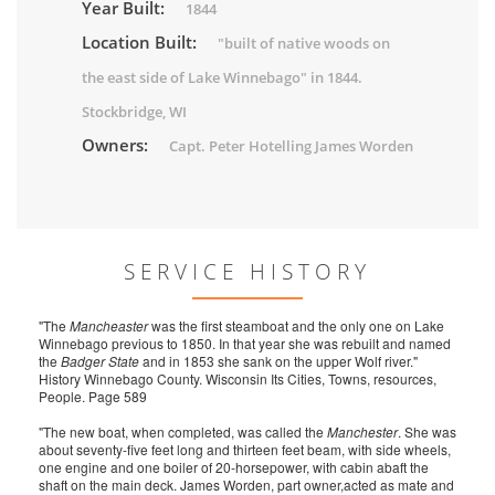
Year Built:
1844
Location Built:
"built of native woods on
the east side of Lake Winnebago" in 1844.
Stockbridge, WI
Owners:
Capt. Peter Hotelling James Worden
SERVICE HISTORY
"The
Mancheaster
was the first steamboat and the only one on Lake
Winnebago previous to 1850. In that year she was rebuilt and named
the
Badger State
and in 1853 she sank on the upper Wolf river."
History Winnebago County. Wisconsin Its Cities, Towns, resources,
People. Page 589
"The new boat, when completed, was called the
Manchester
. She was
about seventy-five feet long and thirteen feet beam, with side wheels,
one engine and one boiler of 20-horsepower, with cabin abaft the
shaft on the main deck. James Worden, part owner,acted as mate and