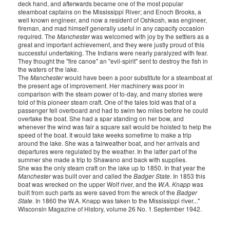
deck hand, and afterwards became one of the most popular
steamboat captains on the Mississippi River; and Enoch Brooks, a
well known engineer, and now a resident of Oshkosh, was engineer,
fireman, and mad himself generally useful in any capacity occasion
required. The
Manchester
was welcomed with joy by the settlers as a
great and important achievement, and they were justly proud of this
successful undertaking. The Indians were nearly paralyzed with fear.
They thought the "fire canoe" an "evil-spirit" sent to destroy the fish in
the waters of the lake.
The
Manchester
would have been a poor substitute for a steamboat at
the present age of improvement. Her machinery was poor in
comparison with the steam power of to-day, and many stories were
told of this pioneer steam craft. One of the tales told was that of a
passenger fell overboard and had to swim two miles before he could
overtake the boat. She had a spar standing on her bow, and
whenever the wind was fair a square sail would be hoisted to help the
speed of the boat. It would take weeks sometime to make a trip
around the lake. She was a fairweather boat, and her arrivals and
departures were regulated by the weather. In the latter part of the
summer she made a trip to Shawano and back with supplies.
She was the only steam craft on the lake up to 1850. In that year the
Manchester
was built over and called the
Badger State
. In 1853 this
boat was wrecked on the upper Wolf river, and the
W.A. Knapp
was
built from such parts as were saved from the wreck of the
Badger
State
. In 1860 the W.A. Knapp was taken to the Mississippi river..."
Wisconsin Magazine of History, volume 26 No. 1 September 1942.