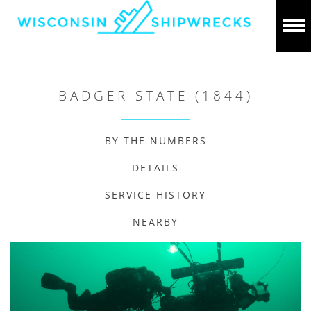
BADGER STATE (1844)
BY THE NUMBERS
DETAILS
SERVICE HISTORY
NEARBY