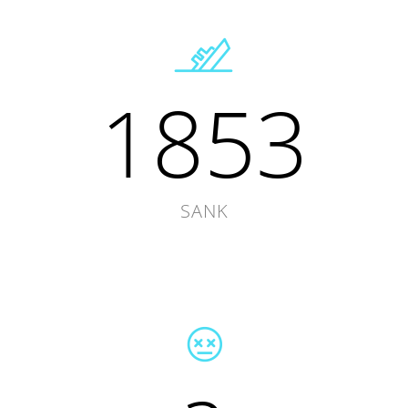
1853
SANK