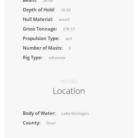
Beam:
26.00
Depth of Hold:
10.00
Hull Material:
wood
Gross Tonnage:
279.17
Propulsion Type:
sail
Number of Masts:
3
Rig Type:
schooner
VESSEL
Location
Body of Water:
Lake Michigan
County:
Door