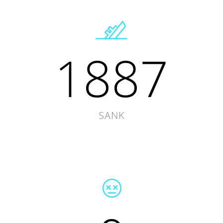
1887
SANK