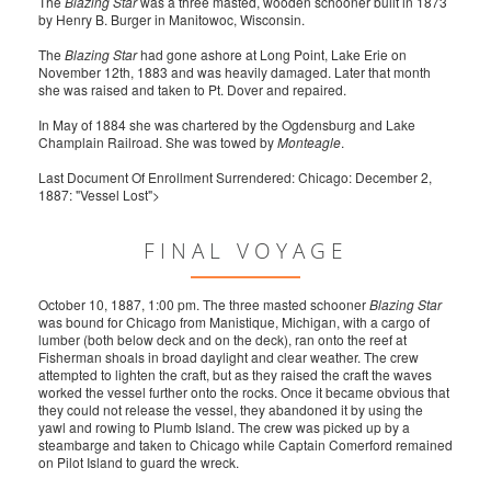
The
Blazing Star
was a three masted, wooden schooner built in 1873
by Henry B. Burger in Manitowoc, Wisconsin.
The
Blazing Star
had gone ashore at Long Point, Lake Erie on
November 12th, 1883 and was heavily damaged. Later that month
she was raised and taken to Pt. Dover and repaired.
In May of 1884 she was chartered by the Ogdensburg and Lake
Champlain Railroad. She was towed by
Monteagle
.
Last Document Of Enrollment Surrendered: Chicago: December 2,
1887: "Vessel Lost">
FINAL VOYAGE
October 10, 1887, 1:00 pm. The three masted schooner
Blazing Star
was bound for Chicago from Manistique, Michigan, with a cargo of
lumber (both below deck and on the deck), ran onto the reef at
Fisherman shoals in broad daylight and clear weather. The crew
attempted to lighten the craft, but as they raised the craft the waves
worked the vessel further onto the rocks. Once it became obvious that
they could not release the vessel, they abandoned it by using the
yawl and rowing to Plumb Island. The crew was picked up by a
steambarge and taken to Chicago while Captain Comerford remained
on Pilot Island to guard the wreck.