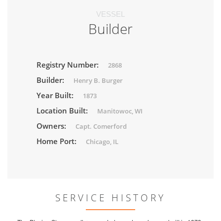
VESSEL
Builder
Registry Number:
2868
Builder:
Henry B. Burger
Year Built:
1873
Location Built:
Manitowoc, WI
Owners:
Capt. Comerford
Home Port:
Chicago, IL
SERVICE HISTORY