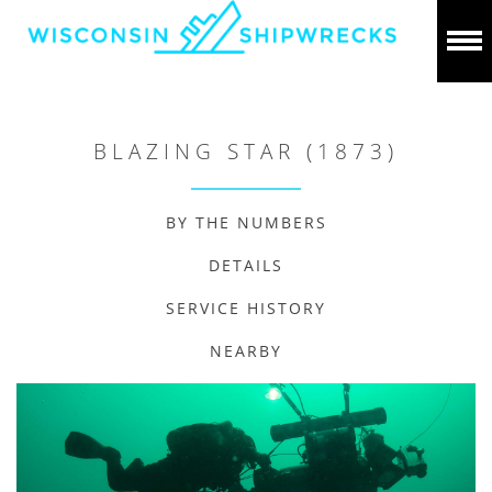
BLAZING STAR (1873)
BY THE NUMBERS
DETAILS
SERVICE HISTORY
NEARBY