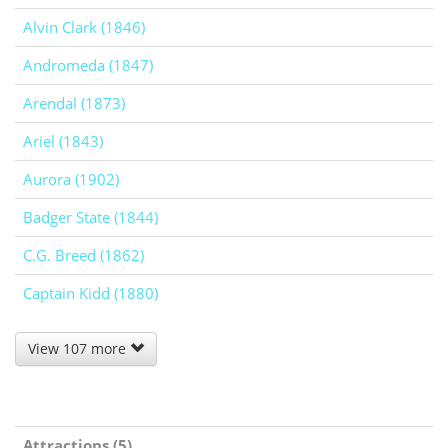
Alvin Clark (1846)
Andromeda (1847)
Arendal (1873)
Ariel (1843)
Aurora (1902)
Badger State (1844)
C.G. Breed (1862)
Captain Kidd (1880)
View 107 more
Attractions (5)