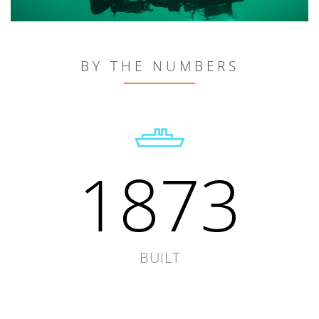
BY THE NUMBERS
1873
BUILT