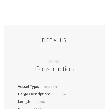
DETAILS
VESSEL
Construction
Vessel Type:
schooner
Cargo Description:
Lumber.
Length:
137.00