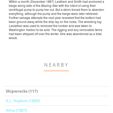
Within a month (December 1887) Leathem and Smith had anchored a
barge along side of the
Blazing Star
with the intent of using their
centrifugal pump to pump her out. But a storm forced them to abandon
everything, although the pump and the barge were later retrieved.
Further salvage attempts the next year revealed that the bottom had
been ground away while the ship lay on the rocks. The wrecking tug
Leviathan
was used to removed the lumber and was taken to
Washington Harbor to be sold. The rigging and any removable items
had been stripped off over the winter. She was abandoned as a total
wreck.
NEARBY
Shipwrecks (117)
A.L. Hopkins (1880)
Alma (1887)