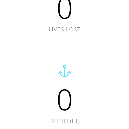
0
LIVES LOST
0
DEPTH (FT)