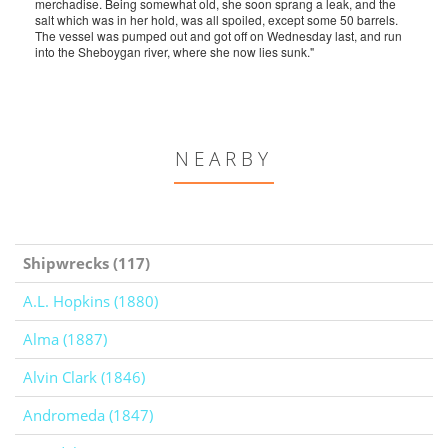
merchadise. Being somewhat old, she soon sprang a leak, and the
salt which was in her hold, was all spoiled, except some 50 barrels.
The vessel was pumped out and got off on Wednesday last, and run
into the Sheboygan river, where she now lies sunk."
NEARBY
Shipwrecks (117)
A.L. Hopkins (1880)
Alma (1887)
Alvin Clark (1846)
Andromeda (1847)