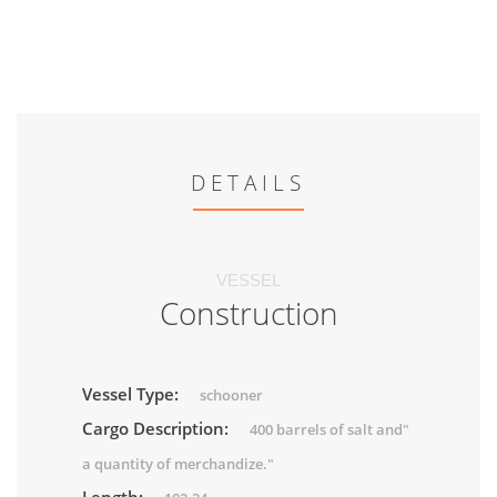
DETAILS
VESSEL
Construction
Vessel Type:
schooner
Cargo Description:
400 barrels of salt and"
a quantity of merchandize."