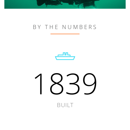
BY THE NUMBERS
1839
BUILT