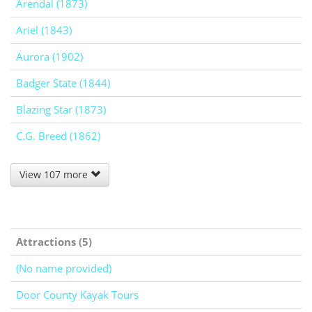
Arendal (1873)
Ariel (1843)
Aurora (1902)
Badger State (1844)
Blazing Star (1873)
C.G. Breed (1862)
View 107 more
Attractions (5)
(No name provided)
Door County Kayak Tours