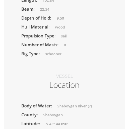
Length:
102.34
Beam:
22.34
Depth of Hold:
9.50
Hull Material:
wood
Propulsion Type:
sail
Number of Masts:
0
Rig Type:
schooner
VESSEL
Location
Body of Water:
Sheboygan River (?)
County:
Sheboygan
Latitude:
N 43° 44.890'