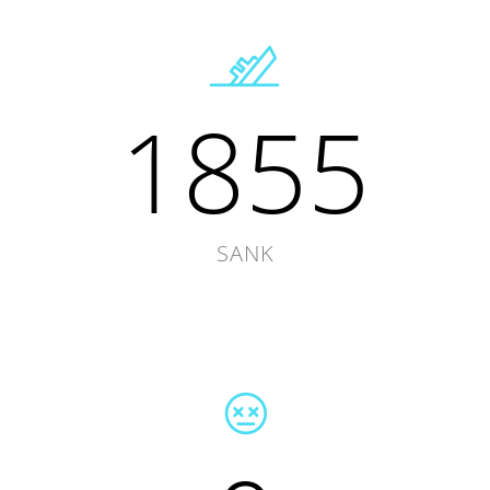
1855
SANK