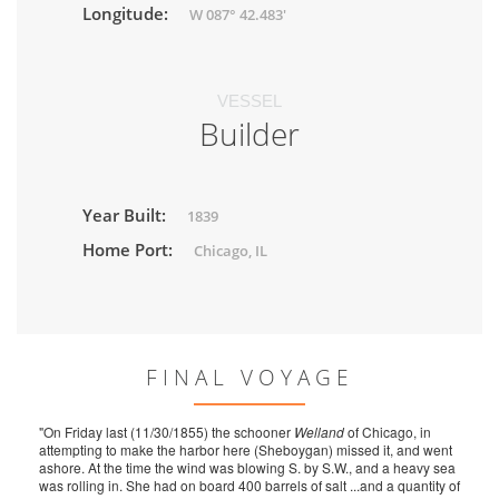
Longitude:
W 087° 42.483'
VESSEL
Builder
Year Built:
1839
Home Port:
Chicago, IL
FINAL VOYAGE
"On Friday last (11/30/1855) the schooner
Welland
of Chicago, in
attempting to make the harbor here (Sheboygan) missed it, and went
ashore. At the time the wind was blowing S. by S.W., and a heavy sea
was rolling in. She had on board 400 barrels of salt ...and a quantity of