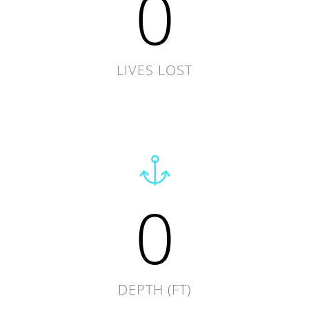
0
LIVES LOST
0
DEPTH (FT)