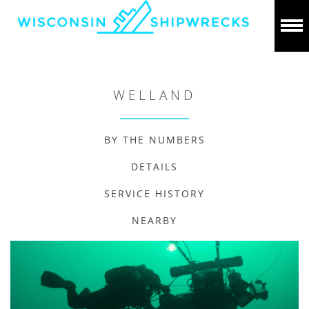
WELLAND
BY THE NUMBERS
DETAILS
SERVICE HISTORY
NEARBY