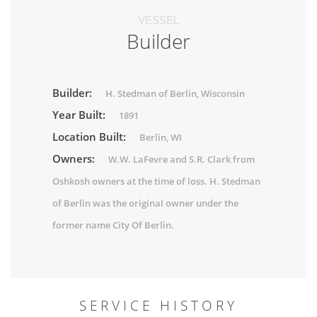
VESSEL
Builder
Builder:
H. Stedman of Berlin, Wisconsin
Year Built:
1891
Location Built:
Berlin, WI
Owners:
W.W. LaFevre and S.R. Clark from
Oshkosh owners at the time of loss. H. Stedman
of Berlin was the original owner under the
former name City Of Berlin.
SERVICE HISTORY