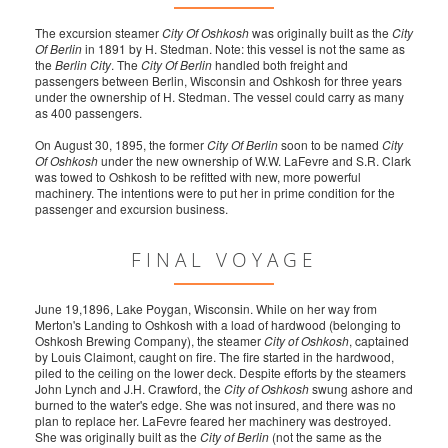
The excursion steamer
City Of Oshkosh
was originally built as the
City
Of Berlin
in 1891 by H. Stedman. Note: this vessel is not the same as
the
Berlin City
. The
City Of Berlin
handled both freight and
passengers between Berlin, Wisconsin and Oshkosh for three years
under the ownership of H. Stedman. The vessel could carry as many
as 400 passengers.
On August 30, 1895, the former
City Of Berlin
soon to be named
City
Of Oshkosh
under the new ownership of W.W. LaFevre and S.R. Clark
was towed to Oshkosh to be refitted with new, more powerful
machinery. The intentions were to put her in prime condition for the
passenger and excursion business.
FINAL VOYAGE
June 19,1896, Lake Poygan, Wisconsin. While on her way from
Merton's Landing to Oshkosh with a load of hardwood (belonging to
Oshkosh Brewing Company), the steamer
City of Oshkosh
, captained
by Louis Claimont, caught on fire. The fire started in the hardwood,
piled to the ceiling on the lower deck. Despite efforts by the steamers
John Lynch and J.H. Crawford, the
City of Oshkosh
swung ashore and
burned to the water's edge. She was not insured, and there was no
plan to replace her. LaFevre feared her machinery was destroyed.
She was originally built as the
City of Berlin
(not the same as the