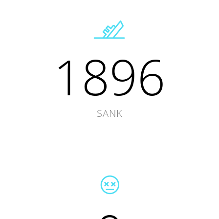
1896
SANK