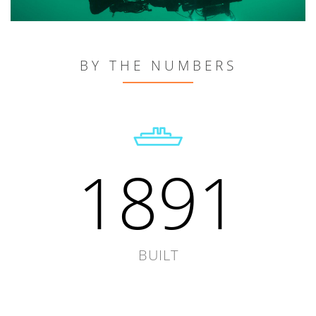
BY THE NUMBERS
1891
BUILT