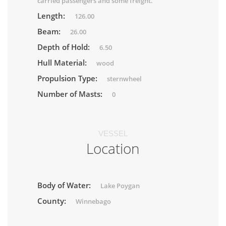
carried passengers and some freight.
Length:
126.00
Beam:
26.00
Depth of Hold:
6.50
Hull Material:
wood
Propulsion Type:
sternwheel
Number of Masts:
0
VESSEL
Location
Body of Water:
Lake Poygan
County:
Winnebago