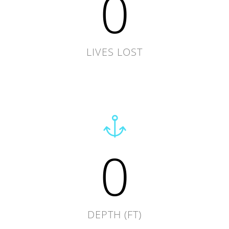
0
LIVES LOST
0
DEPTH (FT)