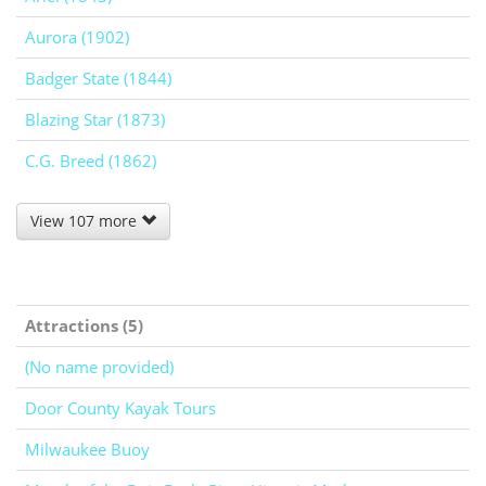
Aurora (1902)
Badger State (1844)
Blazing Star (1873)
C.G. Breed (1862)
View 107 more
Attractions (5)
(No name provided)
Door County Kayak Tours
Milwaukee Buoy