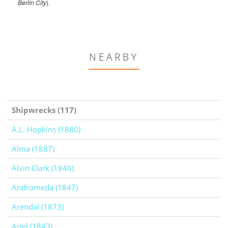
Berlin City
).
NEARBY
Shipwrecks (117)
A.L. Hopkins (1880)
Alma (1887)
Alvin Clark (1846)
Andromeda (1847)
Arendal (1873)
Ariel (1843)