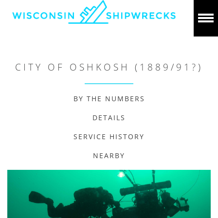
CITY OF OSHKOSH (1889/91?)
BY THE NUMBERS
DETAILS
SERVICE HISTORY
NEARBY