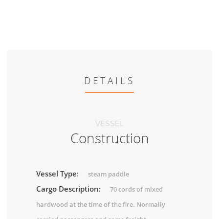
DETAILS
VESSEL
Construction
Vessel Type:
steam paddle
Cargo Description:
70 cords of mixed
hardwood at the time of the fire. Normally