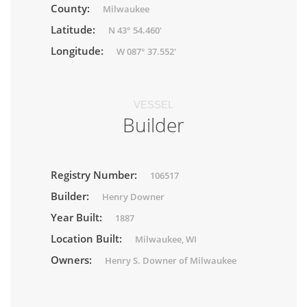
County:
Milwaukee
Latitude:
N 43° 54.460'
Longitude:
W 087° 37.552'
VESSEL
Builder
Registry Number:
106517
Builder:
Henry Downer
Year Built:
1887
Location Built:
Milwaukee, WI
Owners:
Henry S. Downer of Milwaukee