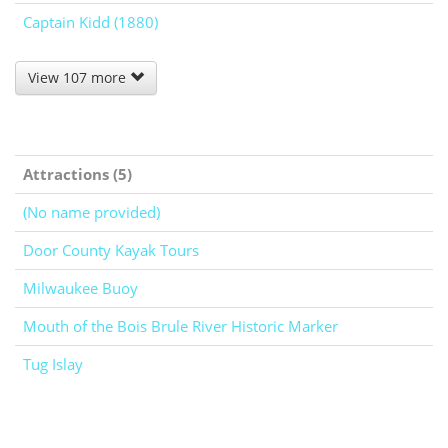
Captain Kidd (1880)
View 107 more
Attractions (5)
(No name provided)
Door County Kayak Tours
Milwaukee Buoy
Mouth of the Bois Brule River Historic Marker
Tug Islay