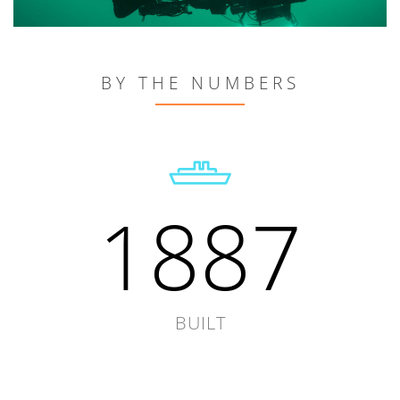
BY THE NUMBERS
1887
BUILT