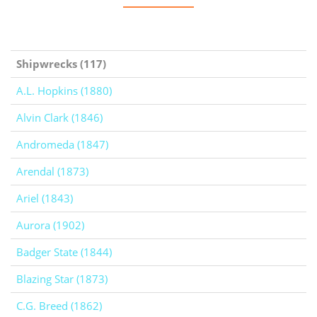
Shipwrecks (117)
A.L. Hopkins (1880)
Alvin Clark (1846)
Andromeda (1847)
Arendal (1873)
Ariel (1843)
Aurora (1902)
Badger State (1844)
Blazing Star (1873)
C.G. Breed (1862)