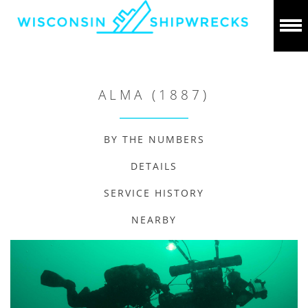
ALMA (1887)
BY THE NUMBERS
DETAILS
SERVICE HISTORY
NEARBY