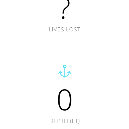
?
LIVES LOST
0
DEPTH (FT)