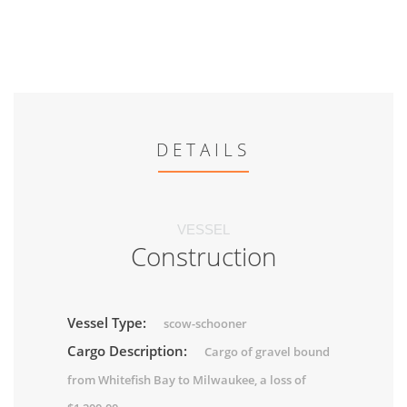
DETAILS
VESSEL
Construction
Vessel Type:
scow-schooner
Cargo Description:
Cargo of gravel bound
from Whitefish Bay to Milwaukee, a loss of