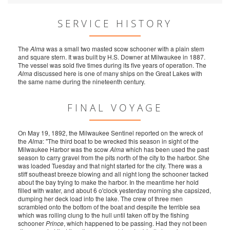
SERVICE HISTORY
The
Alma
was a small two masted scow schooner with a plain stem
and square stern. It was built by H.S. Downer at Milwaukee in 1887.
The vessel was sold five times during its five years of operation. The
Alma
discussed here is one of many ships on the Great Lakes with
the same name during the nineteenth century.
FINAL VOYAGE
On May 19, 1892, the Milwaukee Sentinel reported on the wreck of
the
Alma
: "The third boat to be wrecked this season in sight of the
Milwaukee Harbor was the scow
Alma
which has been used the past
season to carry gravel from the pits north of the city to the harbor. She
was loaded Tuesday and that night started for the city. There was a
stiff southeast breeze blowing and all night long the schooner tacked
about the bay trying to make the harbor. In the meantime her hold
filled with water, and about 6 o'clock yesterday morning she capsized,
dumping her deck load into the lake. The crew of three men
scrambled onto the bottom of the boat and despite the terrible sea
which was rolling clung to the hull until taken off by the fishing
schooner
Prince
, which happened to be passing. Had they not been