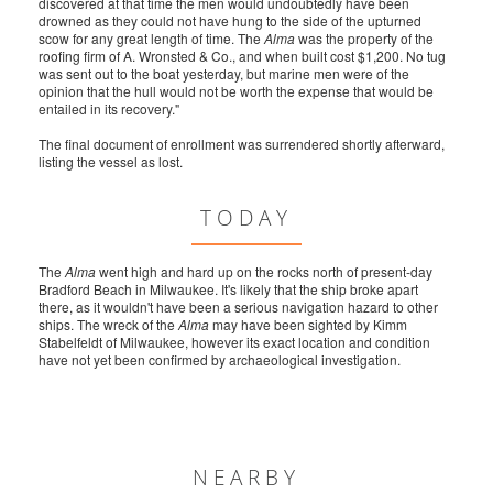
discovered at that time the men would undoubtedly have been
drowned as they could not have hung to the side of the upturned
scow for any great length of time. The
Alma
was the property of the
roofing firm of A. Wronsted & Co., and when built cost $1,200. No tug
was sent out to the boat yesterday, but marine men were of the
opinion that the hull would not be worth the expense that would be
entailed in its recovery."
The final document of enrollment was surrendered shortly afterward,
listing the vessel as lost.
TODAY
The
Alma
went high and hard up on the rocks north of present-day
Bradford Beach in Milwaukee. It's likely that the ship broke apart
there, as it wouldn't have been a serious navigation hazard to other
ships. The wreck of the
Alma
may have been sighted by Kimm
Stabelfeldt of Milwaukee, however its exact location and condition
have not yet been confirmed by archaeological investigation.
NEARBY