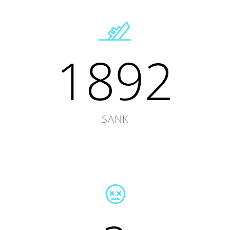
1892
SANK