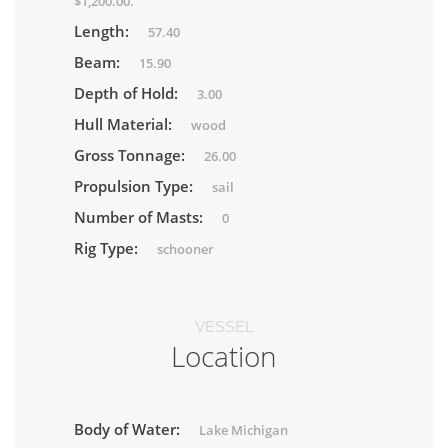
$1,200.00.
Length:
57.40
Beam:
15.90
Depth of Hold:
3.00
Hull Material:
wood
Gross Tonnage:
26.00
Propulsion Type:
sail
Number of Masts:
0
Rig Type:
schooner
VESSEL
Location
Body of Water:
Lake Michigan