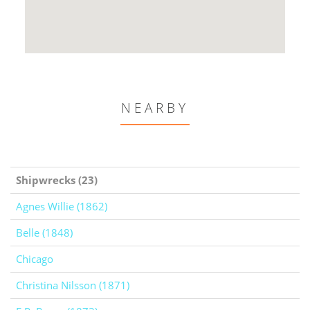
NEARBY
Shipwrecks (23)
Agnes Willie (1862)
Belle (1848)
Chicago
Christina Nilsson (1871)