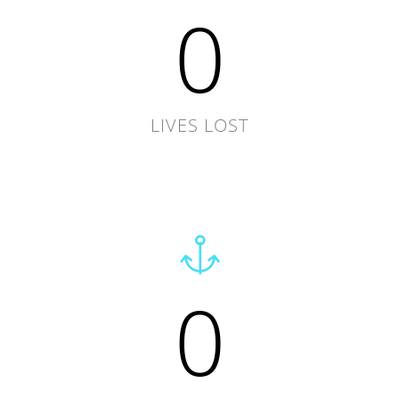
0
LIVES LOST
0