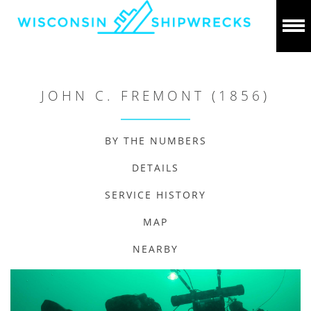
JOHN C. FREMONT (1856)
BY THE NUMBERS
DETAILS
SERVICE HISTORY
MAP
NEARBY