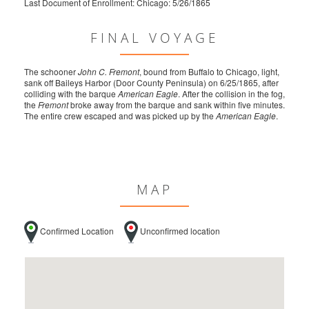
Last Document of Enrollment: Chicago: 5/26/1865
FINAL VOYAGE
The schooner
John C. Fremont
, bound from Buffalo to Chicago, light,
sank off Baileys Harbor (Door County Peninsula) on 6/25/1865, after
colliding with the barque
American Eagle
. After the collision in the fog,
the
Fremont
broke away from the barque and sank within five minutes.
The entire crew escaped and was picked up by the
American Eagle
.
MAP
Confirmed Location
Unconfirmed location