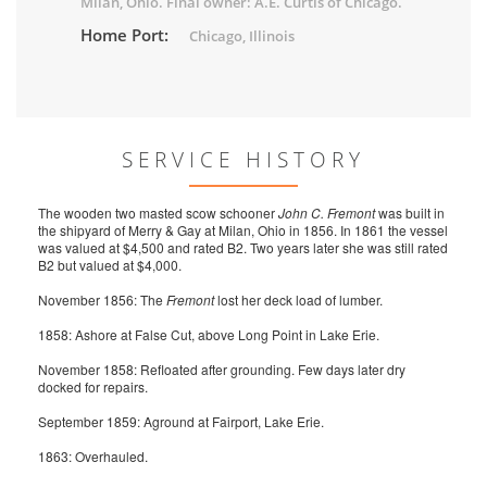
Milan, Ohio. Final owner: A.E. Curtis of Chicago.
Home Port:
Chicago, Illinois
SERVICE HISTORY
The wooden two masted scow schooner
John C. Fremont
was built in
the shipyard of Merry & Gay at Milan, Ohio in 1856. In 1861 the vessel
was valued at $4,500 and rated B2. Two years later she was still rated
B2 but valued at $4,000.
November 1856: The
Fremont
lost her deck load of lumber.
1858: Ashore at False Cut, above Long Point in Lake Erie.
November 1858: Refloated after grounding. Few days later dry
docked for repairs.
September 1859: Aground at Fairport, Lake Erie.
1863: Overhauled.