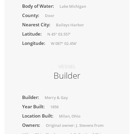
Body of Water:
Lake Michigan
County:
Door
Nearest City:
Baileys Harbor
Latitude:
N 45° 03.557'
Longitude:
W 087° 02.456'
VESSEL
Builder
Builder:
Merry & Gay
Year Built:
1856
Location Built:
Milan, Ohio
Owners:
Original owner: J. Stevens from