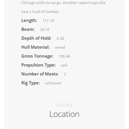
Chicago with no cargo. Another report says she
had a load of lumber.
Length:
111.18
Beam:
24.15
Depth of Hold:
8.28
Hull Material:
wood
Gross Tonnage:
158.48
Propulsion Type:
sail
Number of Masts:
2
Rig Type:
schooner
VESSEL
Location