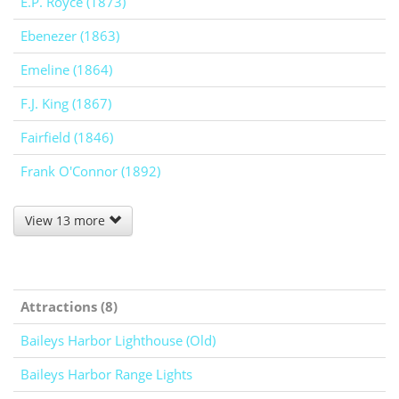
E.P. Royce (1873)
Ebenezer (1863)
Emeline (1864)
F.J. King (1867)
Fairfield (1846)
Frank O'Connor (1892)
View 13 more
Attractions (8)
Baileys Harbor Lighthouse (Old)
Baileys Harbor Range Lights