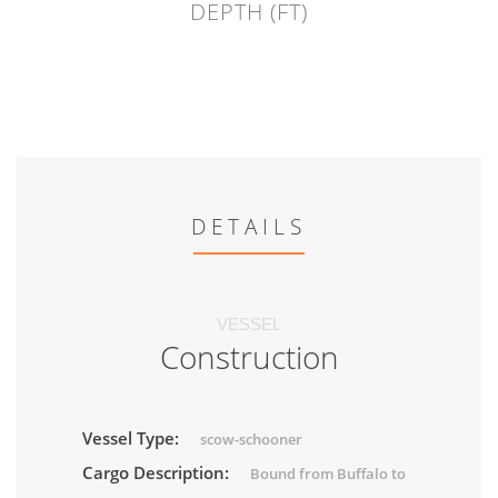
DEPTH (FT)
DETAILS
VESSEL
Construction
Vessel Type:
scow-schooner
Cargo Description:
Bound from Buffalo to