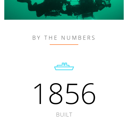
BY THE NUMBERS
1856
BUILT