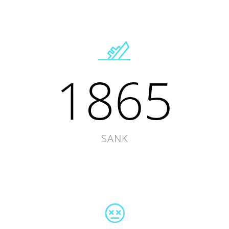
1865
SANK