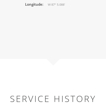
Longitude:
W 87° 5.088'
SERVICE HISTORY