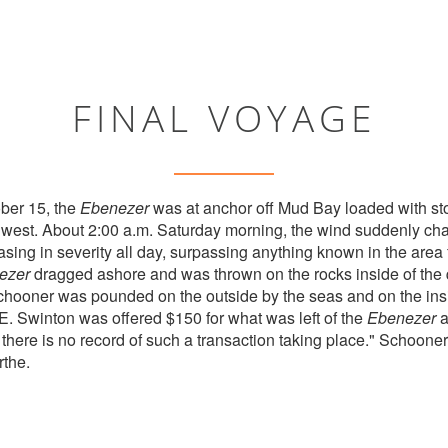
FINAL VOYAGE
ber 15, the
Ebenezer
was at anchor off Mud Bay loaded with s
thwest. About 2:00 a.m. Saturday morning, the wind suddenly ch
sing in severity all day, surpassing anything known in the area 
ezer
dragged ashore and was thrown on the rocks inside of the 
hooner was pounded on the outside by the seas and on the insi
 E. Swinton was offered $150 for what was left of the
Ebenezer
a
 there is no record of such a transaction taking place." Schoone
rthe.