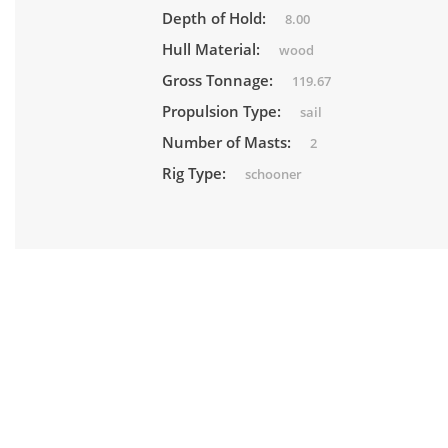
Depth of Hold:
8.00
Hull Material:
wood
Gross Tonnage:
119.67
Propulsion Type:
sail
Number of Masts:
2
Rig Type:
schooner