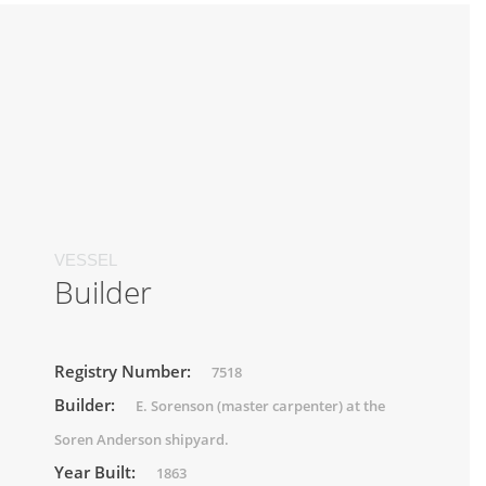
VESSEL
Builder
Registry Number:
7518
Builder:
E. Sorenson (master carpenter) at the
Soren Anderson shipyard.
Year Built:
1863