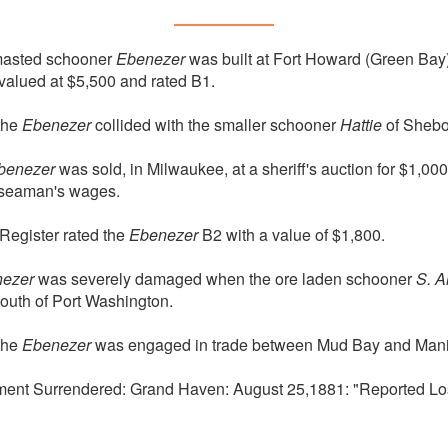
masted schooner
Ebenezer
was built at Fort Howard (Green Bay)
alued at $5,500 and rated B1.
the
Ebenezer
collided with the smaller schooner
Hattie
of Shebo
benezer
was sold, in Milwaukee, at a sheriff's auction for $1,00
n seaman's wages.
Register rated the
Ebenezer
B2 with a value of $1,800.
ezer
was severely damaged when the ore laden schooner
S. A
outh of Port Washington.
the
Ebenezer
was engaged in trade between Mud Bay and Mani
ment Surrendered: Grand Haven: August 25,1881: "Reported Los