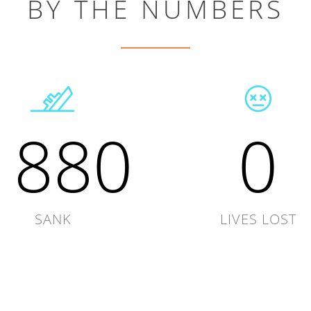
BY THE NUMBERS
1880
0
SANK
LIVES LOST