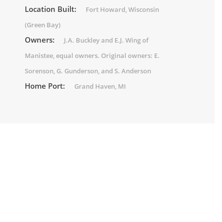
Location Built:
Fort Howard, Wisconsin
(Green Bay)
Owners:
J.A. Buckley and E.J. Wing of
Manistee, equal owners. Original owners: E.
Sorenson, G. Gunderson, and S. Anderson
Home Port:
Grand Haven, MI