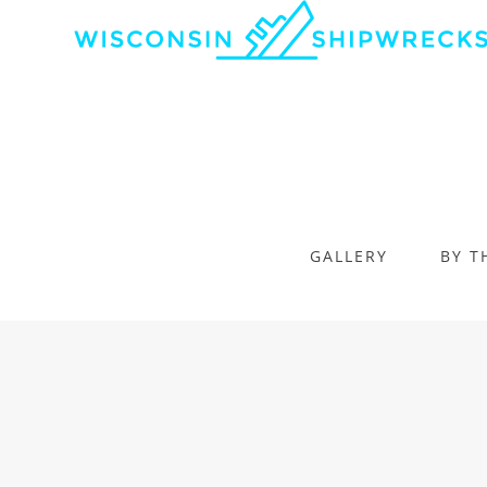
GALLERY
BY T