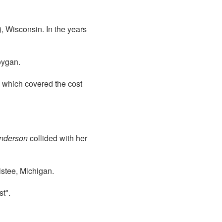
, Wisconsin. In the years
ygan.
0 which covered the cost
nderson
collided with her
stee, Michigan.
t".