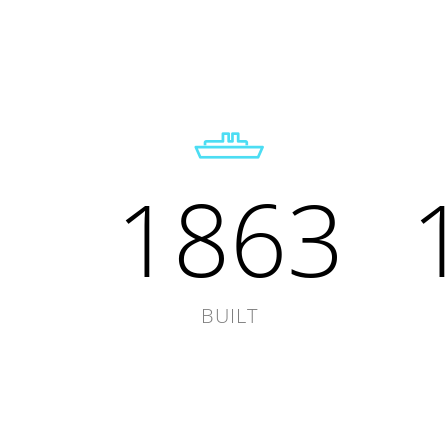
1863
BUILT