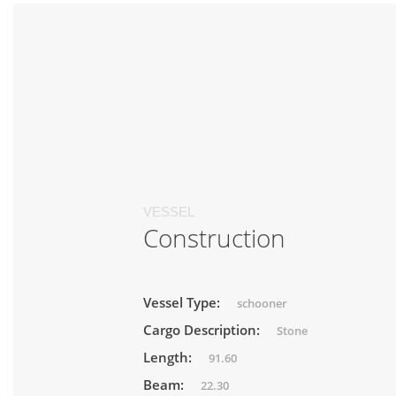
VESSEL
Construction
Vessel Type:
schooner
Cargo Description:
Stone
Length:
91.60
Beam:
22.30