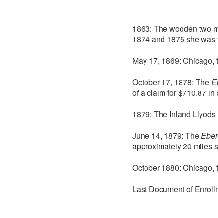
1863: The wooden two 
1874 and 1875 she was v
May 17, 1869: Chicago, 
October 17, 1878: The
E
of a claim for $710.87 i
1879: The Inland Llyods 
June 14, 1879: The
Eben
approximately 20 miles s
October 1880: Chicago, 
Last Document of Enroll