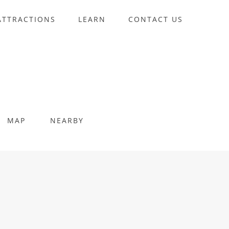
ATTRACTIONS
LEARN
CONTACT US
MAP
NEARBY