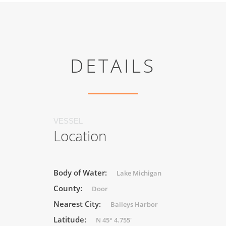
DETAILS
VESSEL
Location
Body of Water:
Lake Michigan
County:
Door
Nearest City:
Baileys Harbor
Latitude:
N 45° 4.755'