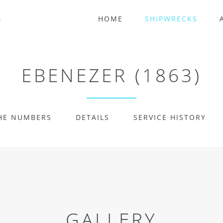
HOME
SHIPWRECKS
EBENEZER (1863)
HE NUMBERS
DETAILS
SERVICE HISTORY
GALLERY