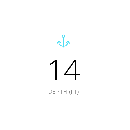
14
DEPTH (FT)