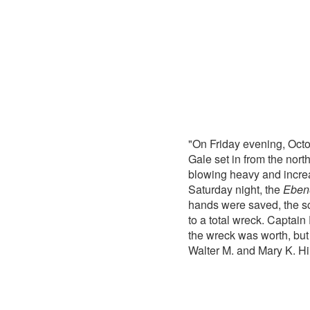
"On Friday evening, Octo
Gale set in from the nor
blowing heavy and increa
Saturday night, the
Eben
hands were saved, the sc
to a total wreck. Captain
the wreck was worth, but
Walter M. and Mary K. Hi