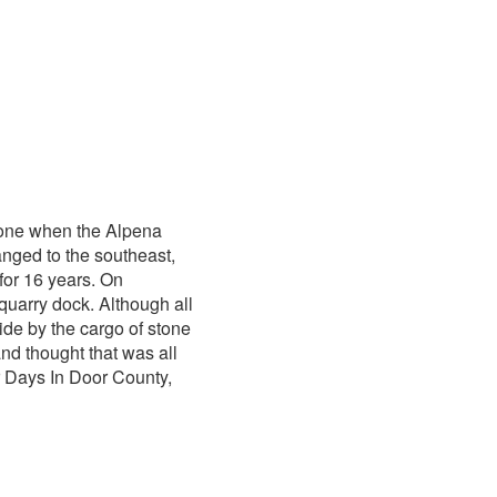
tone when the Alpena
anged to the southeast,
for 16 years. On
quarry dock. Although all
de by the cargo of stone
nd thought that was all
r Days In Door County,