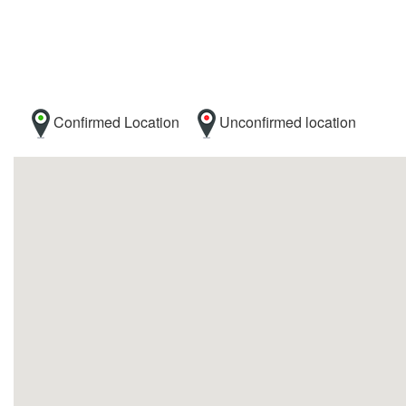
Confirmed Location
Unconfirmed location