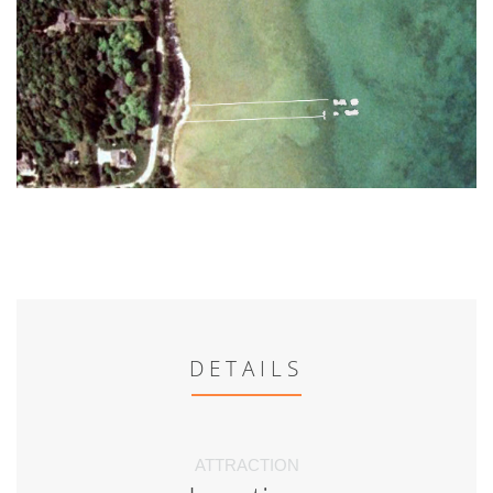
DETAILS
ATTRACTION