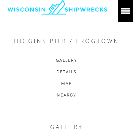
HIGGINS PIER / FROGTOWN
GALLERY
DETAILS
MAP
NEARBY
GALLERY