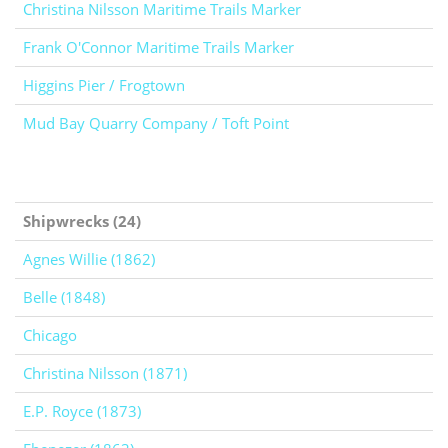
Christina Nilsson Maritime Trails Marker
Frank O'Connor Maritime Trails Marker
Higgins Pier / Frogtown
Mud Bay Quarry Company / Toft Point
Shipwrecks (24)
Agnes Willie (1862)
Belle (1848)
Chicago
Christina Nilsson (1871)
E.P. Royce (1873)