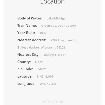
Location
Body of Water:
Lake Michigan
Trail Name:
Green Bay/Door County
Year Built:
1866
Nearest Address:
7797 Frogtown Rd,
Baileys Harbor, Wisconsin, 54202
Nearest City:
Baileys Harbor
County:
Door
Zip Code:
54202
Latitude:
N 45° 3.016'
Longitude:
W 87° 7.335'
ATTRACTION