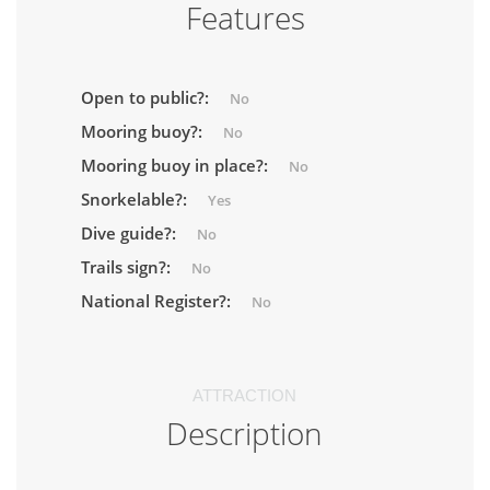
Features
Open to public?:
No
Mooring buoy?:
No
Mooring buoy in place?:
No
Snorkelable?:
Yes
Dive guide?:
No
Trails sign?:
No
National Register?:
No
ATTRACTION
Description