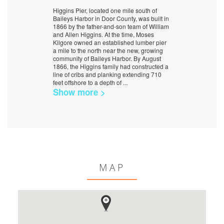
Higgins Pier, located one mile south of
Baileys Harbor in Door County, was built in
1866 by the father-and-son team of William
and Allen Higgins. At the time, Moses
Kilgore owned an established lumber pier
a mile to the north near the new, growing
community of Baileys Harbor. By August
1866, the Higgins family had constructed a
line of cribs and planking extending 710
feet offshore to a depth of
...
Show more >
MAP