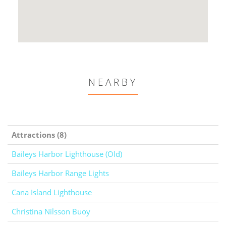
NEARBY
Attractions (8)
Baileys Harbor Lighthouse (Old)
Baileys Harbor Range Lights
Cana Island Lighthouse
Christina Nilsson Buoy