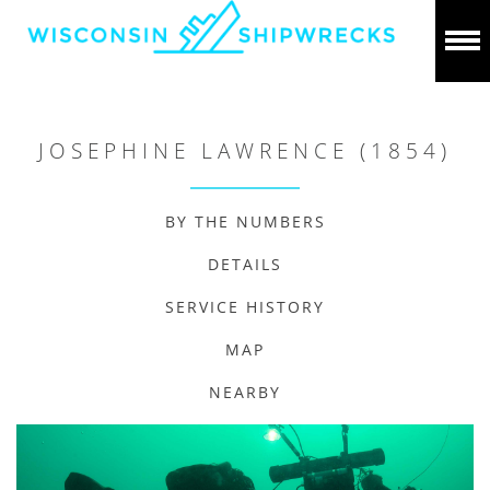
JOSEPHINE LAWRENCE (1854)
BY THE NUMBERS
DETAILS
SERVICE HISTORY
MAP
NEARBY