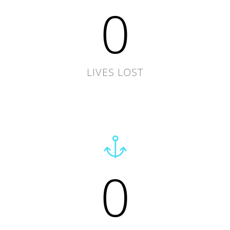
0
LIVES LOST
0