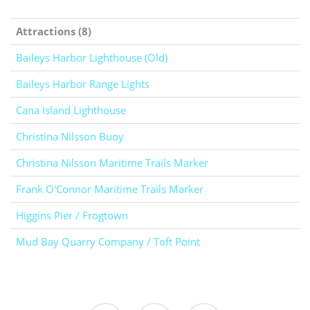
Attractions (8)
Baileys Harbor Lighthouse (Old)
Baileys Harbor Range Lights
Cana Island Lighthouse
Christina Nilsson Buoy
Christina Nilsson Maritime Trails Marker
Frank O'Connor Maritime Trails Marker
Higgins Pier / Frogtown
Mud Bay Quarry Company / Toft Point