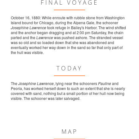
FINAL VOYAGE
October 16, 1880: While enroute with rubble stone from Washington
Island bound for Chicago, during the Alpena Gale, the schooner
Josephine Lawrence
took refuge in Bailey's Harbor. The wind shifted
and the anchor began dragging and at 2:00 pm Saturday, the chain
parted and the
Lawrence
was pushed ashore. The stranded vessel
was so old and so loaded down that she was abandoned and
eventually worked her way down in the sand so far that only part of
the hull was visible.
TODAY
The
Josephine Lawrence
, lying near the schooners
Pauline
and
Peoria, has worked herself down to such an extent that she is nearly
covered with sand, nothing but a small portion of her hull now being
visible. The schooner was later salvaged.
MAP