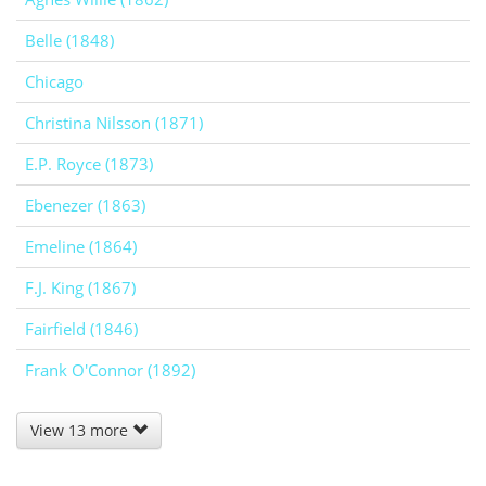
Belle (1848)
Chicago
Christina Nilsson (1871)
E.P. Royce (1873)
Ebenezer (1863)
Emeline (1864)
F.J. King (1867)
Fairfield (1846)
Frank O'Connor (1892)
View 13 more