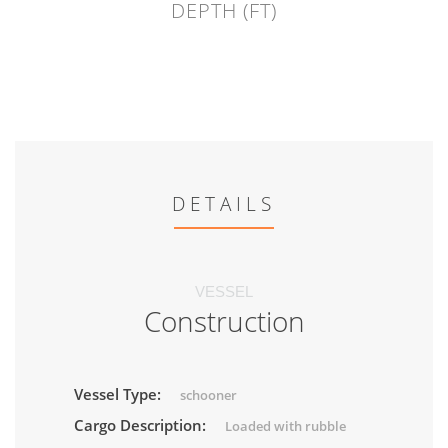
DEPTH (FT)
DETAILS
VESSEL
Construction
Vessel Type:
schooner
Cargo Description:
Loaded with rubble