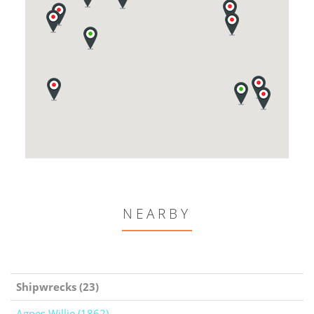
NEARBY
Shipwrecks (23)
Agnes Willie (1862)