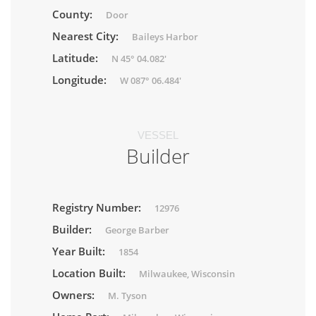
County:
Door
Nearest City:
Baileys Harbor
Latitude:
N 45° 04.082'
Longitude:
W 087° 06.484'
VESSEL
Builder
Registry Number:
12976
Builder:
George Barber
Year Built:
1854
Location Built:
Milwaukee, Wisconsin
Owners:
M. Tyson