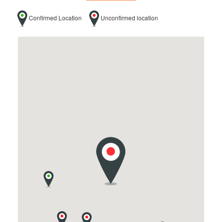
Confirmed Location
Unconfirmed location