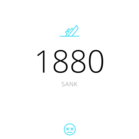
1880
SANK