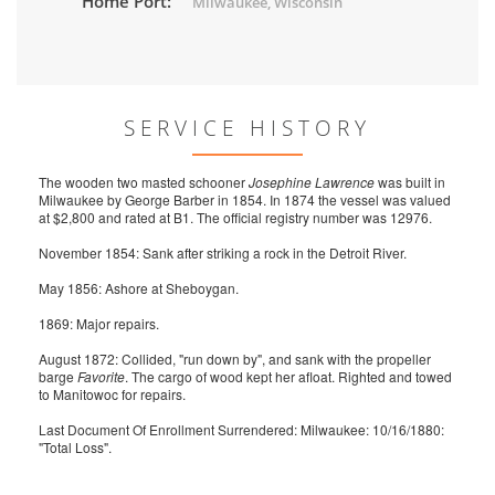
Home Port:
Milwaukee, Wisconsin
SERVICE HISTORY
The wooden two masted schooner
Josephine Lawrence
was built in
Milwaukee by George Barber in 1854. In 1874 the vessel was valued
at $2,800 and rated at B1. The official registry number was 12976.
November 1854: Sank after striking a rock in the Detroit River.
May 1856: Ashore at Sheboygan.
1869: Major repairs.
August 1872: Collided, "run down by", and sank with the propeller
barge
Favorite
. The cargo of wood kept her afloat. Righted and towed
to Manitowoc for repairs.
Last Document Of Enrollment Surrendered: Milwaukee: 10/16/1880:
"Total Loss".