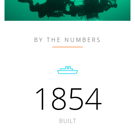
BY THE NUMBERS
1854
BUILT