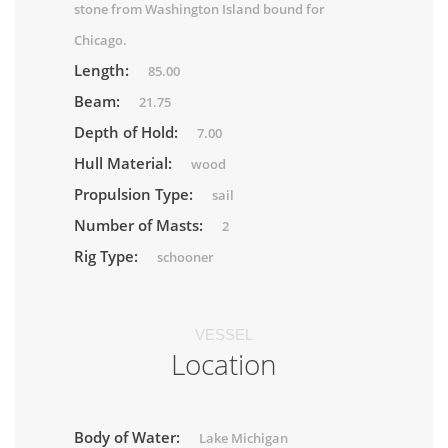
stone from Washington Island bound for
Chicago.
Length:
85.00
Beam:
21.75
Depth of Hold:
7.00
Hull Material:
wood
Propulsion Type:
sail
Number of Masts:
2
Rig Type:
schooner
VESSEL
Location
Body of Water:
Lake Michigan