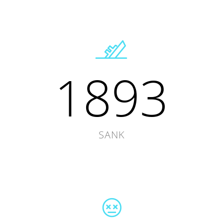
1893
SANK