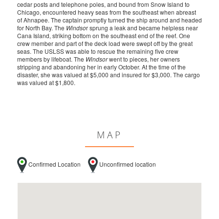
cedar posts and telephone poles, and bound from Snow Island to
Chicago, encountered heavy seas from the southeast when abreast
of Ahnapee. The captain promptly turned the ship around and headed
for North Bay. The
Windso
r sprung a leak and became helpless near
Cana Island, striking bottom on the southeast end of the reef. One
crew member and part of the deck load were swept off by the great
seas. The USLSS was able to rescue the remaining five crew
members by lifeboat. The
Windsor
went to pieces, her owners
stripping and abandoning her in early October. At the time of the
disaster, she was valued at $5,000 and insured for $3,000. The cargo
was valued at $1,800.
MAP
Confirmed Location
Unconfirmed location