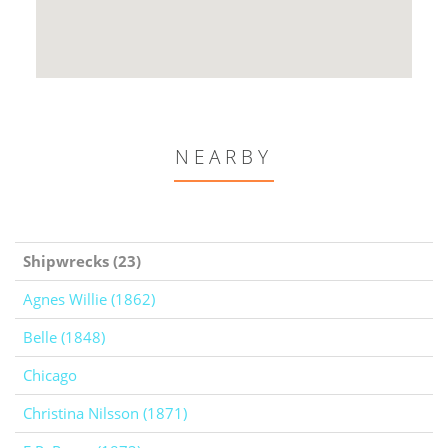
NEARBY
Shipwrecks (23)
Agnes Willie (1862)
Belle (1848)
Chicago
Christina Nilsson (1871)