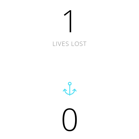
1
LIVES LOST
0