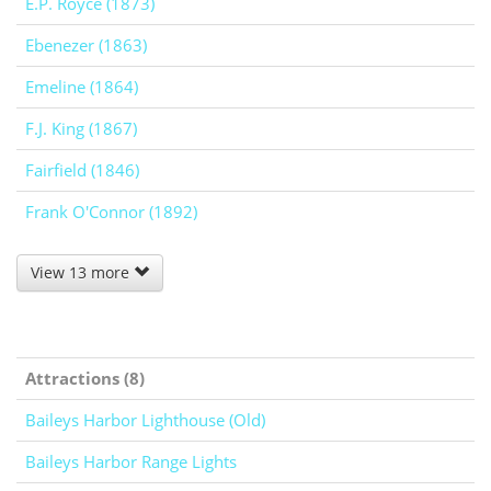
E.P. Royce (1873)
Ebenezer (1863)
Emeline (1864)
F.J. King (1867)
Fairfield (1846)
Frank O'Connor (1892)
View 13 more
Attractions (8)
Baileys Harbor Lighthouse (Old)
Baileys Harbor Range Lights