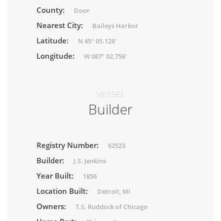
County:
Door
Nearest City:
Baileys Harbor
Latitude:
N 45° 05.128'
Longitude:
W 087° 02.756'
VESSEL
Builder
Registry Number:
62523
Builder:
J.S. Jenkins
Year Built:
1856
Location Built:
Detroit, MI
Owners:
T.S. Ruddock of Chicago