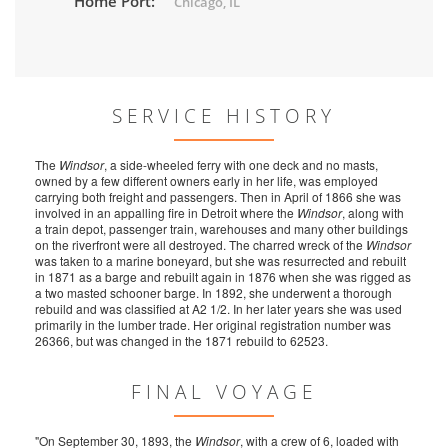
Home Port:
Chicago, IL
SERVICE HISTORY
The
Windsor
, a side-wheeled ferry with one deck and no masts,
owned by a few different owners early in her life, was employed
carrying both freight and passengers. Then in April of 1866 she was
involved in an appalling fire in Detroit where the
Windsor
, along with
a train depot, passenger train, warehouses and many other buildings
on the riverfront were all destroyed. The charred wreck of the
Windsor
was taken to a marine boneyard, but she was resurrected and rebuilt
in 1871 as a barge and rebuilt again in 1876 when she was rigged as
a two masted schooner barge. In 1892, she underwent a thorough
rebuild and was classified at A2 1/2. In her later years she was used
primarily in the lumber trade. Her original registration number was
26366, but was changed in the 1871 rebuild to 62523.
FINAL VOYAGE
"On September 30, 1893, the
Windsor
, with a crew of 6, loaded with