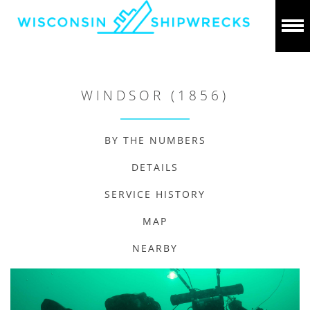
WINDSOR (1856)
BY THE NUMBERS
DETAILS
SERVICE HISTORY
MAP
NEARBY