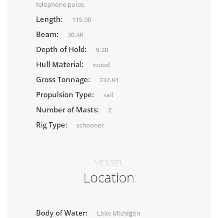
telephone poles.
Length:
115.00
Beam:
30.40
Depth of Hold:
9.20
Hull Material:
wood
Gross Tonnage:
237.84
Propulsion Type:
sail
Number of Masts:
2
Rig Type:
schooner
VESSEL
Location
Body of Water:
Lake Michigan