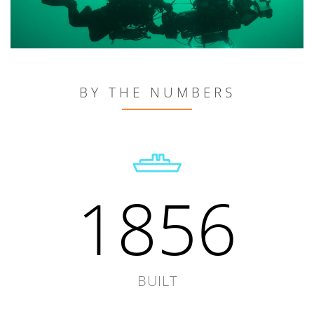
BY THE NUMBERS
1856
BUILT