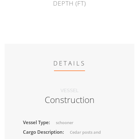
DEPTH (FT)
DETAILS
VESSEL
Construction
Vessel Type:
schooner
Cargo Description:
Cedar posts and