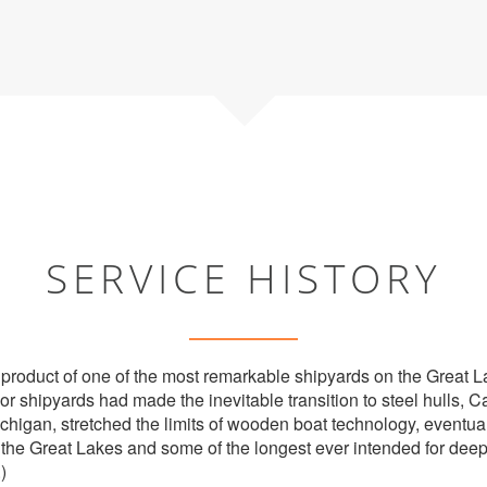
SERVICE HISTORY
 product of one of the most remarkable shipyards on the Great
jor shipyards had made the inevitable transition to steel hulls,
ichigan, stretched the limits of wooden boat technology, eventu
the Great Lakes and some of the longest ever intended for deep
.)