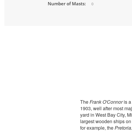
Number of Masts:
0
The
Frank O'Connor
is a
1903, well after most ma
yard in West Bay City, M
largest wooden ships on 
for example, the
Pretoria