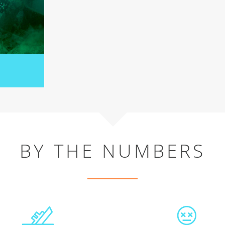
BY THE NUMBERS