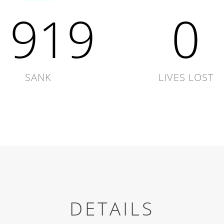
1919
0
SANK
LIVES LOST
DETAILS