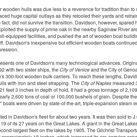
r wooden hulls was due less to a reverence for tradition than t
ced huge capital outlays as they retooled their yards and retrai
n fact, did not survive the transition. Davidson, however, spared h
xploited the supply of prime oak in the nearby Saginaw River are
ll-equipped facilities, and pushed the art of wooden boat buildin
 off. Davidson's inexpensive but efficient wooden boats continue
pression.
esents one of Davidson's many technological advances. Origina
892 with two sister ships, the
City of Venice
and the City of Genoa
on's 300-foot wooden bulk carriers. To reach these lengths, Davi
lls with iron and steel strapping. The
City of Naples
measured 30
21 feet 3 inches in depth of hold. It had a gross tonnage of 2,109
early 2,600 tons of coal or 100,000 bushels of grain. Despite the
ty" boats were driven by state-of-the-art, triple-expansion steam 
ed in Davidson's fleet for about two years. It was then sold to J.
 19 of its 27 years on the Great Lakes. A giant in the Great Lake
second-largest fleet on the lakes by 1905. The Gilchrist Transp
 approximately 18 inches, which increased its ore-carrying capac