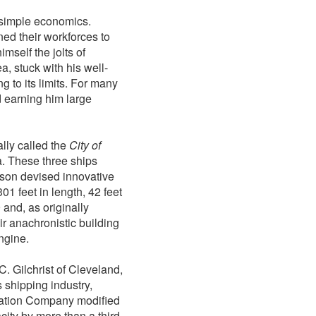
o simple economics.
ned their workforces to
imself the jolts of
a, stuck with his well-
g to its limits. For many
d earning him large
lly called the
City of
. These three ships
dson devised innovative
1 feet in length, 42 feet
 and, as originally
ir anachronistic building
engine.
C. Gilchrist of Cleveland,
s shipping industry,
ortation Company modified
ity by more than a third,