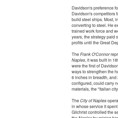
Davidson's preference fo
Davidson's competitors fa
build steel ships. Most, i
converting to steel. He e
trained work force and we
years, the strategy paid
profits until the Great De
The
Frank O'Connor
repr
Naples
, it was built in 1
were the first of Davids
ways to strengthen the hu
6 inches in breadth, and 
configured, could carry n
materials, the "Italian ci
The
City of Naples
operat
in whose service it spent
Gilchrist controlled the 
the
Naples
by raising her