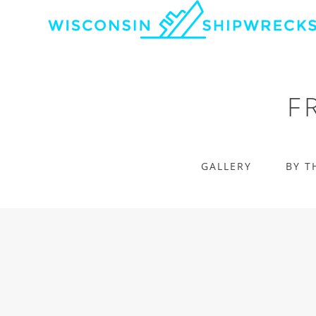
F
GALLERY
BY T