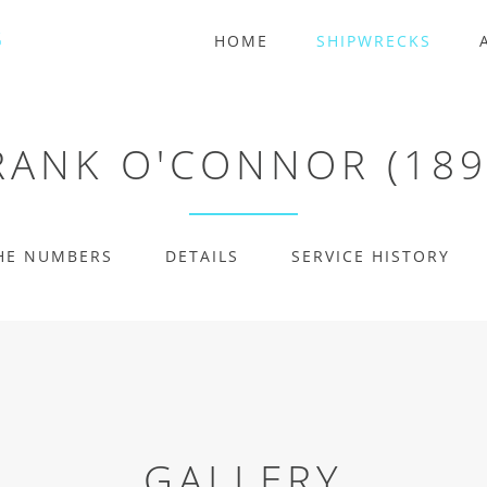
HOME
SHIPWRECKS
RANK O'CONNOR (189
HE NUMBERS
DETAILS
SERVICE HISTORY
GALLERY