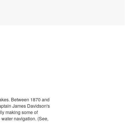
 Lakes. Between 1870 and
 Captain James Davidson's
ally making some of
 water navigation. (See,