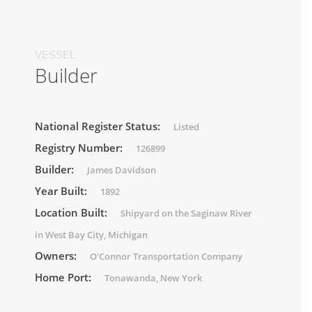
VESSEL
Builder
National Register Status:
Listed
Registry Number:
126899
Builder:
James Davidson
Year Built:
1892
Location Built:
Shipyard on the Saginaw River
in West Bay City, Michigan
Owners:
O'Connor Transportation Company
Home Port:
Tonawanda, New York