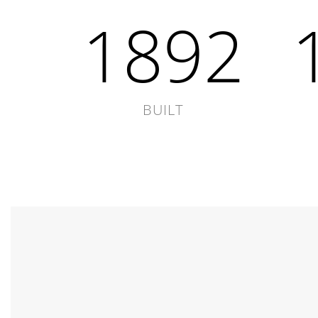
1892
BUILT