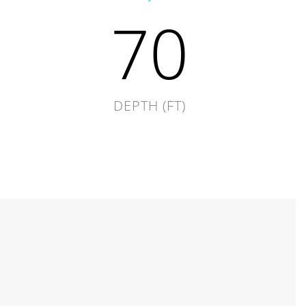
70
DEPTH (FT)