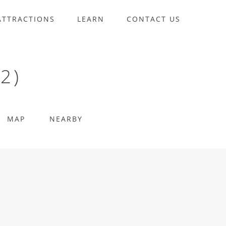
ATTRACTIONS
LEARN
CONTACT US
2)
MAP
NEARBY