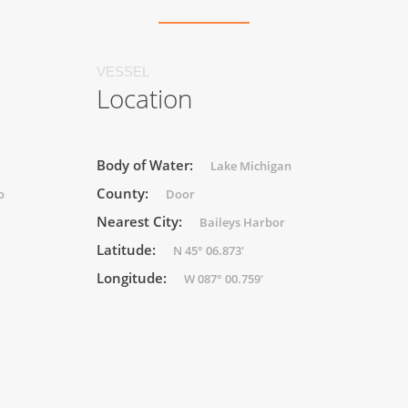
VESSEL
Location
Body of Water:
Lake Michigan
County:
o
Door
Nearest City:
Baileys Harbor
Latitude:
N 45° 06.873'
Longitude:
W 087° 00.759'