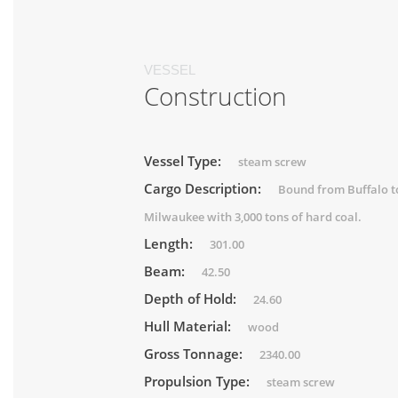
VESSEL
Construction
Vessel Type:
steam screw
Cargo Description:
Bound from Buffalo t
Milwaukee with 3,000 tons of hard coal.
Length:
301.00
Beam:
42.50
Depth of Hold:
24.60
Hull Material:
wood
Gross Tonnage:
2340.00
Propulsion Type:
steam screw