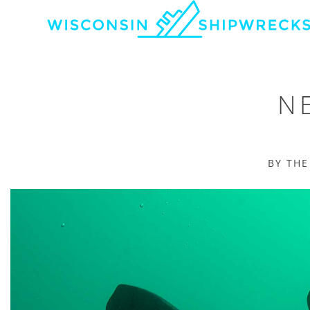
NE
BY TH