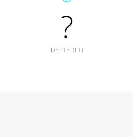
?
DEPTH (FT)