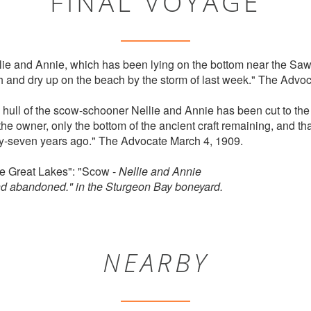
FINAL VOYAGE
e and Annie, which has been lying on the bottom near the Sawy
h and dry up on the beach by the storm of last week." The Adv
e hull of the scow-schooner Nellie and Annie has been cut to th
 the owner, only the bottom of the ancient craft remaining, and th
rty-seven years ago." The Advocate March 4, 1909.
he Great Lakes": "Scow -
Nellie and Annie
nd abandoned." in the Sturgeon Bay boneyard.
NEARBY