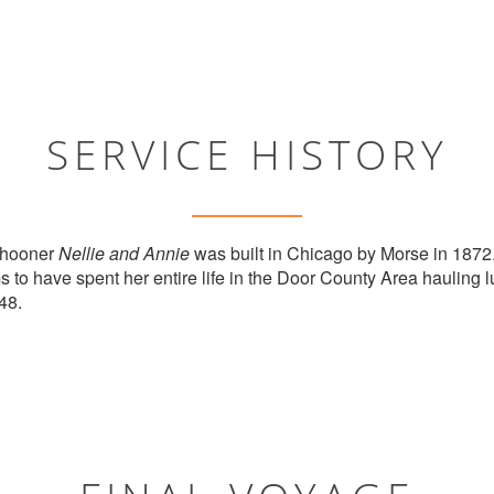
SERVICE HISTORY
chooner
Nellie and Annie
was built in Chicago by Morse in 1872.
to have spent her entire life in the Door County Area hauling lu
48.