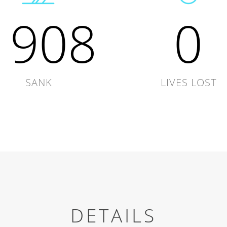
1908
0
SANK
LIVES LOST
DETAILS