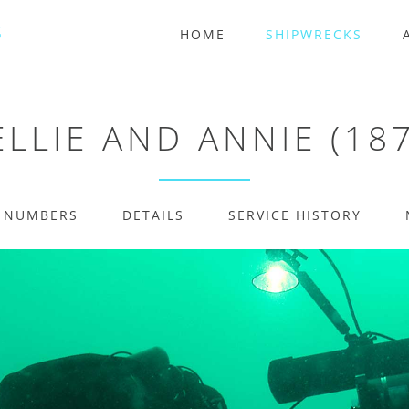
HOME
SHIPWRECKS
LLIE AND ANNIE (18
E NUMBERS
DETAILS
SERVICE HISTORY