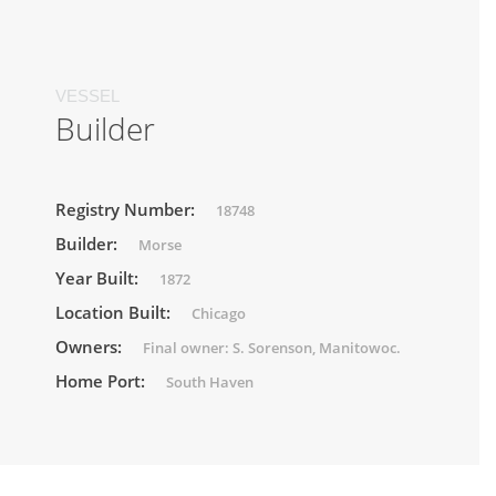
VESSEL
Builder
Registry Number:
18748
Builder:
Morse
Year Built:
1872
Location Built:
Chicago
Owners:
Final owner: S. Sorenson, Manitowoc.
Home Port:
South Haven