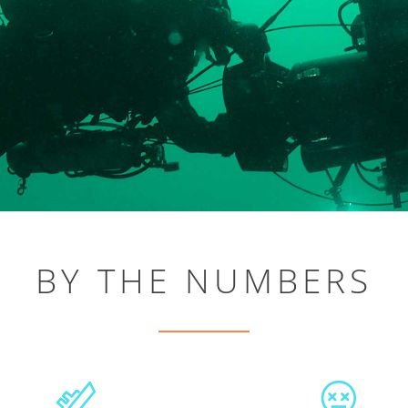
BY THE NUMBERS