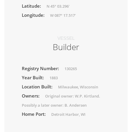
Latitude:
N 45° 03.296'
Longitude:
W 087° 17.517'
VESSEL
Builder
Registry Number:
130265
Year Built:
1883
Location Built:
Milwaukee, Wisconsin
Owners:
Original owner: W.P. Kirtland.
Possibly a later owner: B. Andersen
Home Port:
Detroit Harbor, WI