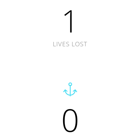
1
LIVES LOST
0