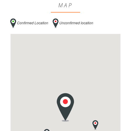
MAP
Confirmed Location
Unconfirmed location