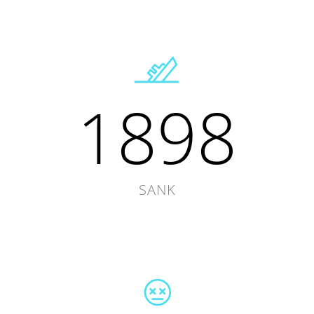
1898
SANK