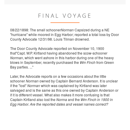
FINAL VOYAGE
08/22/1898: The small schooner
Norman
Capsized during a NE
"hurricane" while moored in Egg Harbor; reported a total loss by Door
County Advocate 12/31/98. Louis Tilman drowned.
The Door County Advocate reported on November 10, 1900
that"Capt. W.P. Kirtland having abandoned the scow-schooner
Norman
, which went ashore in this harbor during one of the heavy
blows in September, recently purchased the
Wm Finch
from Green
Bay parties. ..."
Later, the Advocate reports on a few occasions about the little
schooner
Norman
owned by Captain Bernard Anderson. It is unclear
if the "lost"
Norman
which was captained by Kirtland was later
salvaged and is the same as this one owned by Captain Anderson or
if it is different vessel. What also makes it more confusing is that
Captain Kirtland also lost the
Norma
and the
Wm Finch
in 1900 in
Egg Harbor. Are the reported dates and vessel names correct?