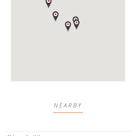
NEARBY