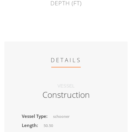
DEPTH (FT)
DETAILS
VESSEL
Construction
Vessel Type:
schooner
Length:
50.50