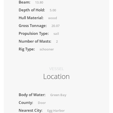
Beam:
13.80
Depth of Hold:
5.00
Hull Material:
wood
Gross Tonnage:
20.07
Propulsion Type:
sail
Number of Masts:
2
Rig Type:
schooner
VESSEL
Location
Body of Water:
Green Bay
County:
Door
Nearest City:
Egg Harbor