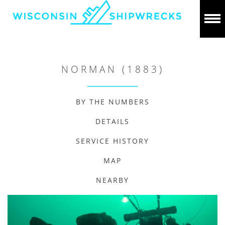
NORMAN (1883)
BY THE NUMBERS
DETAILS
SERVICE HISTORY
MAP
NEARBY