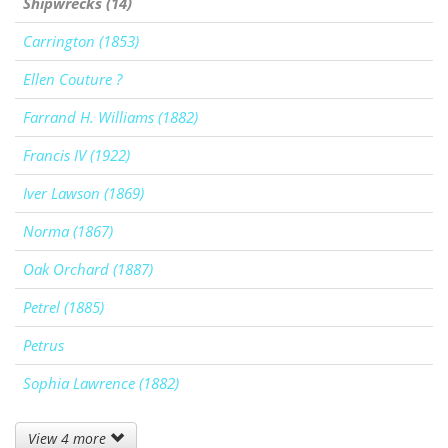
Shipwrecks (14)
Carrington (1853)
Ellen Couture ?
Farrand H. Williams (1882)
Francis IV (1922)
Iver Lawson (1869)
Norma (1867)
Oak Orchard (1887)
Petrel (1885)
Petrus
Sophia Lawrence (1882)
View 4 more