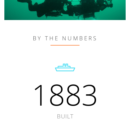
BY THE NUMBERS
1883
BUILT