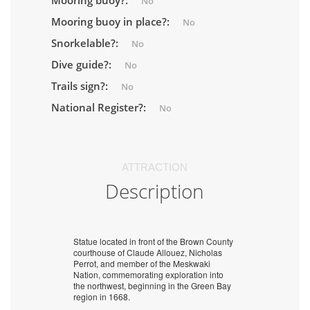
Mooring buoy?:
No
Mooring buoy in place?:
No
Snorkelable?:
No
Dive guide?:
No
Trails sign?:
No
National Register?:
No
ATTRACTION
Description
Statue located in front of the Brown County
courthouse of Claude Allouez, Nicholas
Perrot, and member of the Meskwaki
Nation, commemorating exploration into
the northwest, beginning in the Green Bay
region in 1668.