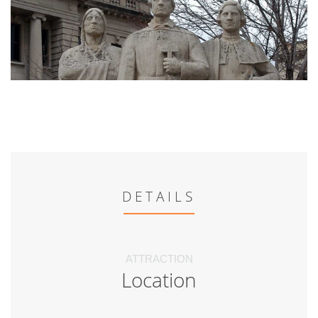
DETAILS
ATTRACTION
Location