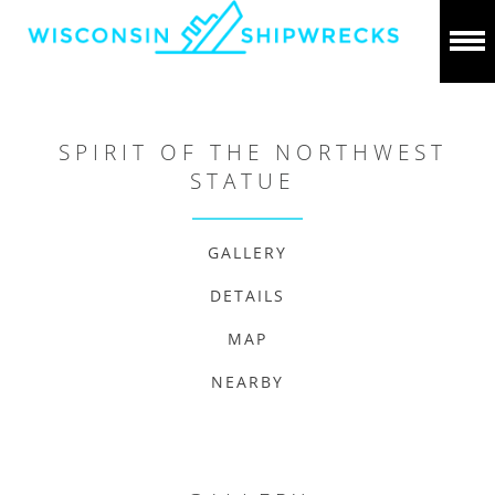
SPIRIT OF THE NORTHWEST
STATUE
GALLERY
DETAILS
MAP
NEARBY