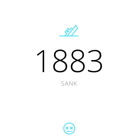
1883
SANK