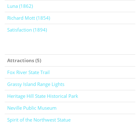
Luna (1862)
Richard Mott (1854)
Satisfaction (1894)
Attractions (5)
Fox River State Trail
Grassy Island Range Lights
Heritage Hill State Historical Park
Neville Public Museum
Spirit of the Northwest Statue