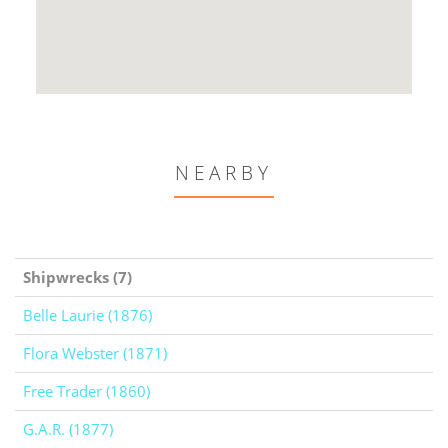
NEARBY
Shipwrecks (7)
Belle Laurie (1876)
Flora Webster (1871)
Free Trader (1860)
G.A.R. (1877)