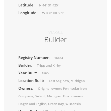
Latitude:
N 44° 31.425'
Longitude:
W 088° 00.581'
VESSEL
Builder
Registry Number:
16464
Builder:
Tripp and Kirby
Year Built:
1865
Location Built:
East Saginaw, Michigan
Owners:
Original owner: Peninsular Iron
Company, Detroit, Michigan. Final owners:
Hagen and English, Green Bay, Wisconsin