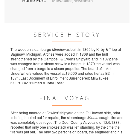
Home Port:
Milwaukee, Wisconsin
SERVICE HISTORY
The wooden steambarge
Minnie
was built in 1865 by Kirby & Tripp at
Saginaw, Michigan. Arches were added In 1868 and the hull
strengthened by the Campbell & Owens Shipyard and in 1872 she
was changed from a steam scow to a barge. In 1879 the vessel was
changed from a barge to a steam propeller. The board of Lake
Underwriters valued the vessel at $9,000 and rated her as B2 in
1874. Last Document of Enrollment Surrendered: Milwaukee
6/30/1884: "Burned A Total Loss"
FINAL VOYAGE
After being moored at Fowles' shipyard on the Ft. Howard side, prior
to being hauled out for repairs, the steambarge
Minnie
caught fire and
was completely destroyed. The Door County Advocate of 12/6/1883,
reported that only one smokestack was left standing, by the time the
fire was put out. The only two persons on board, the engineer and his