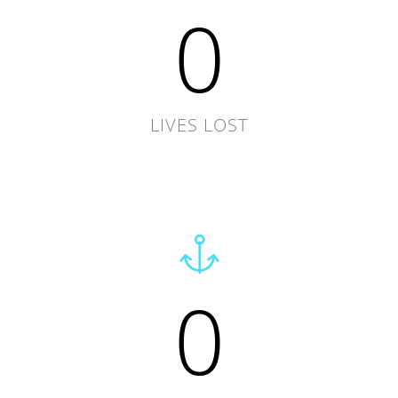
0
LIVES LOST
0