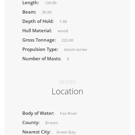
Length:
120.00
Beam:
30.00
Depth of Hold:
7.60
Hull Material:
wood
Gross Tonnage:
223.00
Propulsion Type:
steam screw
Number of Masts:
0
VESSEL
Location
Body of Water:
Fox River
County:
Brown
Nearest City:
Green Bay