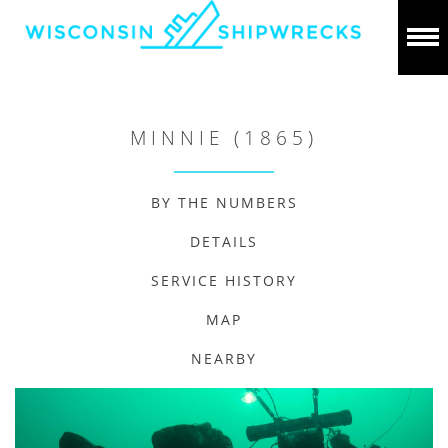
MINNIE (1865)
BY THE NUMBERS
DETAILS
SERVICE HISTORY
MAP
NEARBY