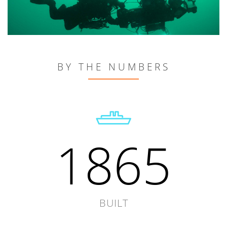
BY THE NUMBERS
1865
BUILT