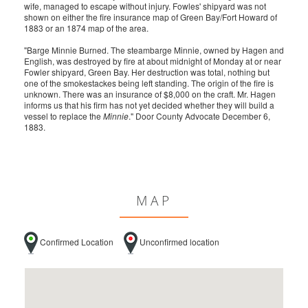
wife, managed to escape without injury. Fowles' shipyard was not
shown on either the fire insurance map of Green Bay/Fort Howard of
1883 or an 1874 map of the area.
"Barge Minnie Burned. The steambarge Minnie, owned by Hagen and
English, was destroyed by fire at about midnight of Monday at or near
Fowler shipyard, Green Bay. Her destruction was total, nothing but
one of the smokestackes being left standing. The origin of the fire is
unknown. There was an insurance of $8,000 on the craft. Mr. Hagen
informs us that his firm has not yet decided whether they will build a
vessel to replace the
Minnie
." Door County Advocate December 6,
1883.
MAP
Confirmed Location
Unconfirmed location