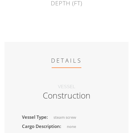
DEPTH (FT)
DETAILS
VESSEL
Construction
Vessel Type:
steam screw
Cargo Description:
none