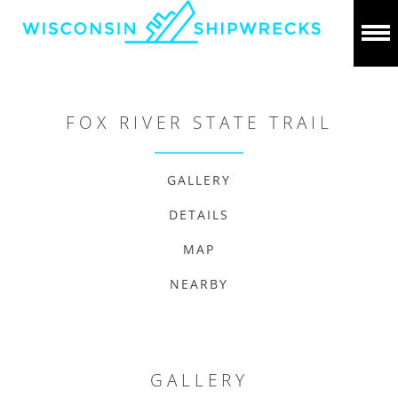
FOX RIVER STATE TRAIL
GALLERY
DETAILS
MAP
NEARBY
GALLERY