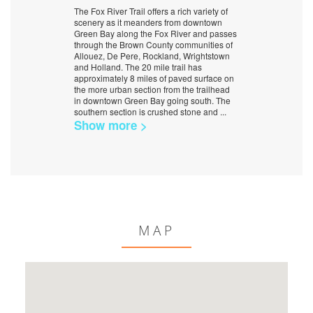
The Fox River Trail offers a rich variety of
scenery as it meanders from downtown
Green Bay along the Fox River and passes
through the Brown County communities of
Allouez, De Pere, Rockland, Wrightstown
and Holland. The 20 mile trail has
approximately 8 miles of paved surface on
the more urban section from the trailhead
in downtown Green Bay going south. The
southern section is crushed stone and
...
Show more >
MAP