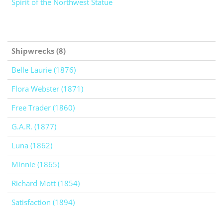
Spirit of the Northwest Statue
Shipwrecks (8)
Belle Laurie (1876)
Flora Webster (1871)
Free Trader (1860)
G.A.R. (1877)
Luna (1862)
Minnie (1865)
Richard Mott (1854)
Satisfaction (1894)