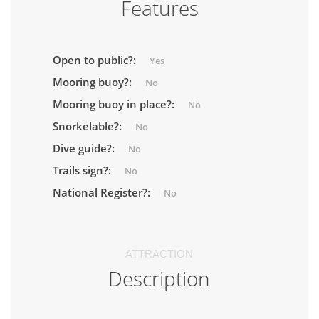
Features
Open to public?:
Yes
Mooring buoy?:
No
Mooring buoy in place?:
No
Snorkelable?:
No
Dive guide?:
No
Trails sign?:
No
National Register?:
No
ATTRACTION
Description