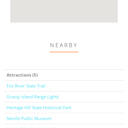
NEARBY
Attractions (5)
Fox River State Trail
Grassy Island Range Lights
Heritage Hill State Historical Park
Neville Public Museum