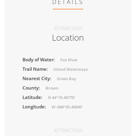
DETAILS
ATTRACTION
Location
Body of Water:
Fox River
Trail Name:
Inland Waterways
Nearest City:
Green Bay
County:
Brown
Latitude:
N 44°19.48770'
Longitude:
W -088°05.40840'
ATTRACTION