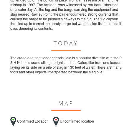
mishap in 1997. The accident was witnessed by two local fishermen
on a calm day. As the tug and the barge carrying the equipment and
slag neared Rawley Point, the pair encountered strong currents that
caused the barge to be pushed sideways to the tug. The tug captain
throttled up to correct the unruly barge but water inside its hull rolled it
over, dumping its contents.
TODAY
The crane and front loader debris field is a popular dive site with the P
& H Kobelco crane sitting upright, and the Caterpillar front end loader
laying on its side on a pile of slag in 130 feet of water. There are many
tools and other objects interspersed between the slag pile.
MAP
Confirmed Location
Unconfirmed location