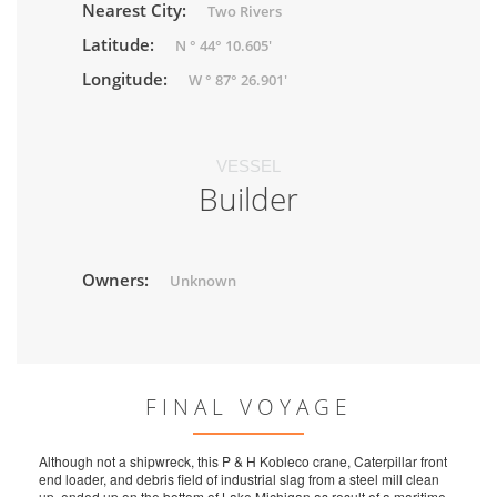
Nearest City:
Two Rivers
Latitude:
N ° 44° 10.605'
Longitude:
W ° 87° 26.901'
VESSEL
Builder
Owners:
Unknown
FINAL VOYAGE
Although not a shipwreck, this P & H Kobleco crane, Caterpillar front
end loader, and debris field of industrial slag from a steel mill clean
up, ended up on the bottom of Lake Michigan as result of a maritime