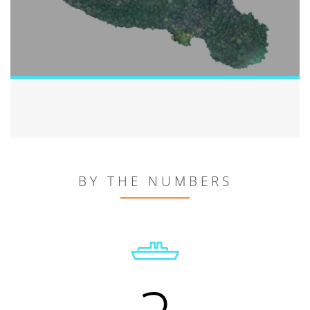
BY THE NUMBERS