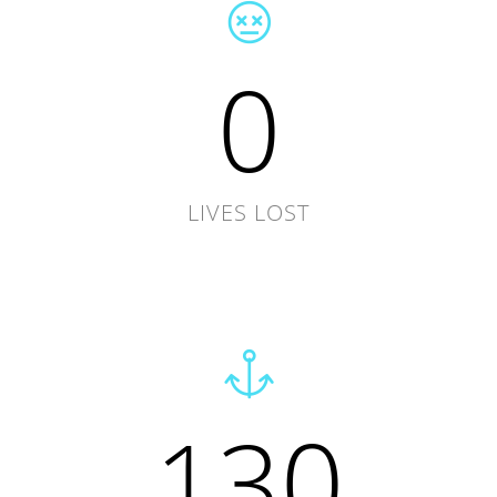
0
LIVES LOST
130