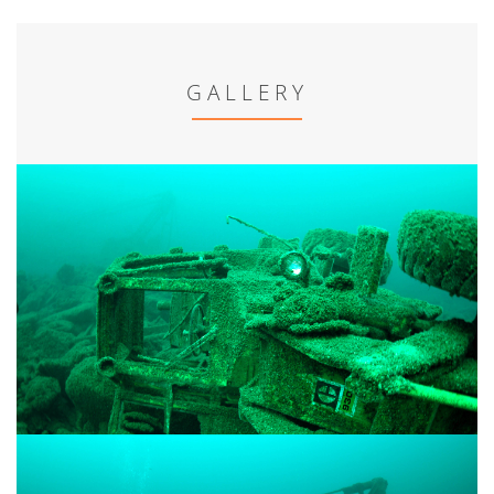
GALLERY