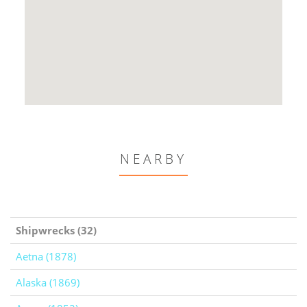
NEARBY
Shipwrecks (32)
Aetna (1878)
Alaska (1869)