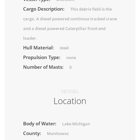
Cargo Description:
This debris field is the
cargo. A diesel powered continous tracked crane
and a diesel powered Caterpillar front end
loader.
Hull Material:
steel
Propulsion Type:
none
Number of Masts:
0
VESSEL
Location
Body of Water:
Lake Michigan
County:
Manitowoc