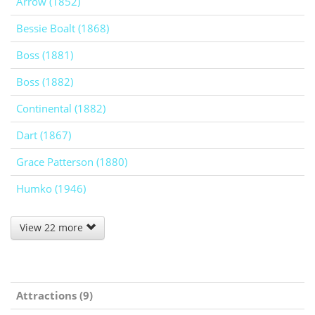
Arrow (1852)
Bessie Boalt (1868)
Boss (1881)
Boss (1882)
Continental (1882)
Dart (1867)
Grace Patterson (1880)
Humko (1946)
View 22 more
Attractions (9)