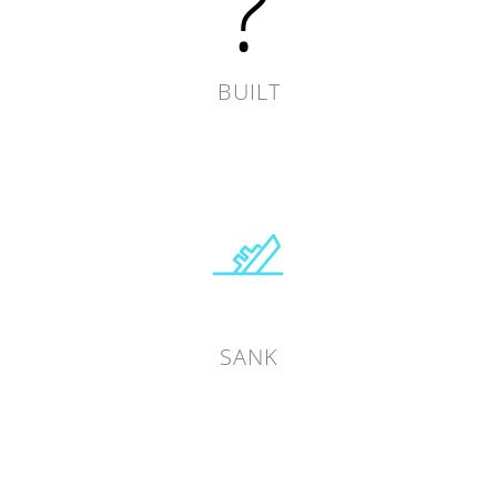
?
BUILT
SANK