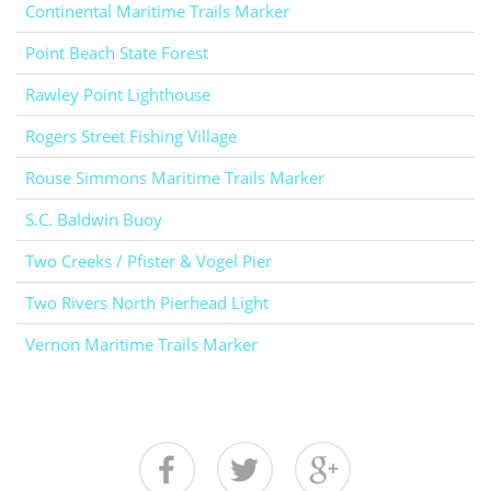
Continental Maritime Trails Marker
Point Beach State Forest
Rawley Point Lighthouse
Rogers Street Fishing Village
Rouse Simmons Maritime Trails Marker
S.C. Baldwin Buoy
Two Creeks / Pfister & Vogel Pier
Two Rivers North Pierhead Light
Vernon Maritime Trails Marker