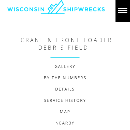
CRANE & FRONT LOADER
DEBRIS FIELD
GALLERY
BY THE NUMBERS
DETAILS
SERVICE HISTORY
MAP
NEARBY