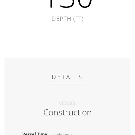
DEPTH (FT)
DETAILS
VESSEL
Construction
Vessel Type:
unknown