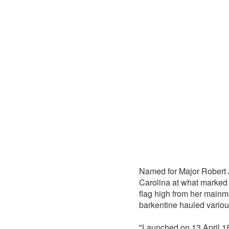
Named for Major Robert 
Carolina at what marked 
flag high from her mainma
barkentine hauled various
"Launched on 13 April 186