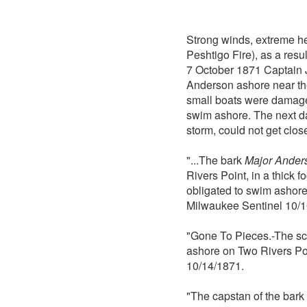
Strong winds, extreme hea
Peshtigo Fire), as a res
7 October 1871 Captain J
Anderson ashore near the
small boats were damaged
swim ashore. The next d
storm, could not get clo
"...The bark
Major Ander
Rivers Point, in a thick
obligated to swim ashore
Milwaukee Sentinel 10/1
"Gone To Pieces.-The s
ashore on Two Rivers Poi
10/14/1871.
"The capstan of the bark