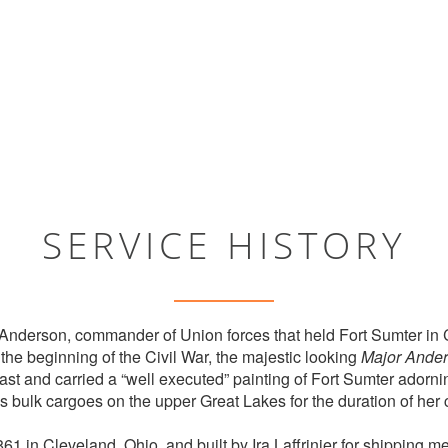
SERVICE HISTORY
Anderson, commander of Union forces that held Fort Sumter in 
the beginning of the Civil War, the majestic looking
Major Ande
st and carried a “well executed” painting of Fort Sumter adornin
 bulk cargoes on the upper Great Lakes for the duration of her 
1 in Cleveland, Ohio, and built by Ira Laffrinier for shipping m