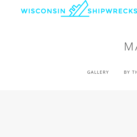
M
GALLERY
BY T