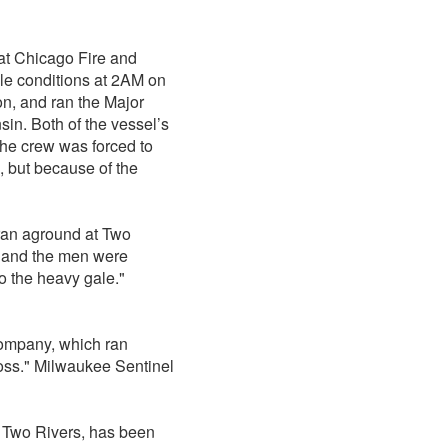
eat Chicago Fire and
le conditions at 2AM on
n, and ran the Major
in. Both of the vessel’s
he crew was forced to
, but because of the
 ran aground at Two
in and the men were
o the heavy gale."
Company, which ran
loss." Milwaukee Sentinel
f Two Rivers, has been