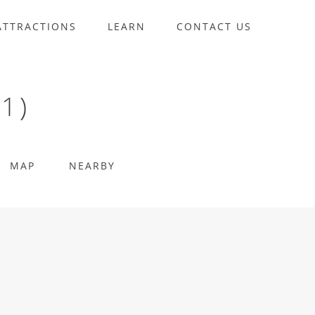
ATTRACTIONS
LEARN
CONTACT US
1)
MAP
NEARBY