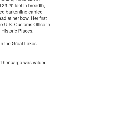
33.20 feet in breadth,
ted barkentine carried
d at her bow. Her first
e U.S. Customs Office in
 Historic Places.
on the Great Lakes
d her cargo was valued