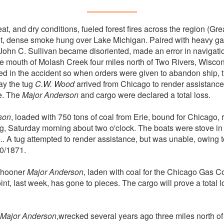
t, and dry conditions, fueled forest fires across the region (Gr
ult, dense smoke hung over Lake Michigan. Paired with heavy ga
ohn C. Sullivan became disoriented, made an error in navigatio
 mouth of Molash Creek four miles north of Two Rivers, Wiscons
 in the accident so when orders were given to abandon ship, t
ay the tug
C.W. Wood
arrived from Chicago to render assistance
se. The
Major Anderson
and cargo were declared a total loss.
son
, loaded with 750 tons of coal from Erie, bound for Chicago,
 fog, Saturday morning about two o'clock. The boats were stove 
.. A tug attempted to render assistance, but was unable, owing t
0/1871.
chooner
Major Anderson
, laden with coal for the Chicago Gas 
nt, last week, has gone to pieces. The cargo will prove a total 
Major Anderson
,wrecked several years ago three miles north o