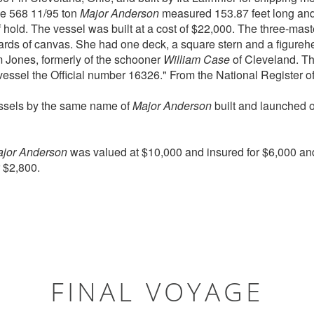
he 568 11/95 ton
Major Anderson
measured 153.87 feet long and 
f hold. The vessel was built at a cost of $22,000. The three-mas
rds of canvas. She had one deck, a square stern and a figurehea
 Jones, formerly of the schooner
William Case
of Cleveland. Th
essel the Official number 16326." From the National Register of
essels by the same name of
Major Anderson
built and launched 
jor Anderson
was valued at $10,000 and insured for $6,000 an
r $2,800.
FINAL VOYAGE