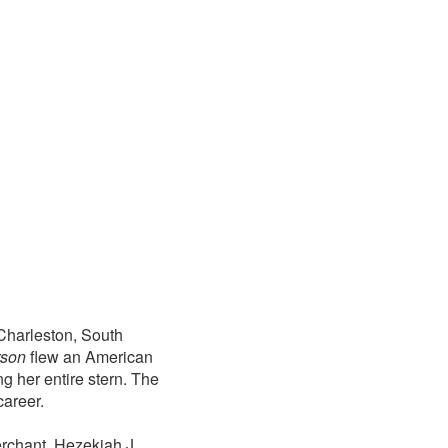
Charleston, South
rson
flew an American
g her entire stern. The
career.
erchant, Hezekiah J.