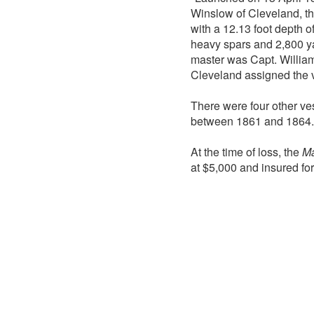
Winslow of Cleveland, t
with a 12.13 foot depth o
heavy spars and 2,800 ya
master was Capt. William
Cleveland assigned the v
There were four other v
between 1861 and 1864.
At the time of loss, the
Ma
at $5,000 and insured fo