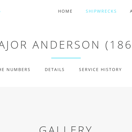
HOME
SHIPWRECKS
AJOR ANDERSON (186
HE NUMBERS
DETAILS
SERVICE HISTORY
GALLERY