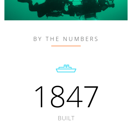
BY THE NUMBERS
1847
BUILT