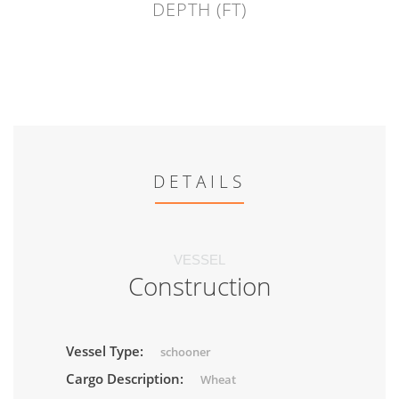
DEPTH (FT)
DETAILS
VESSEL
Construction
Vessel Type:
schooner
Cargo Description:
Wheat