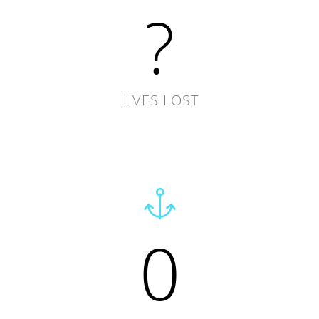
?
LIVES LOST
0