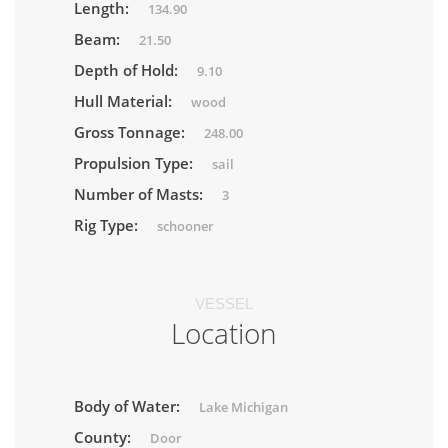
Length:
134.90
Beam:
21.50
Depth of Hold:
9.10
Hull Material:
wood
Gross Tonnage:
248.00
Propulsion Type:
sail
Number of Masts:
3
Rig Type:
schooner
VESSEL
Location
Body of Water:
Lake Michigan
County:
Door