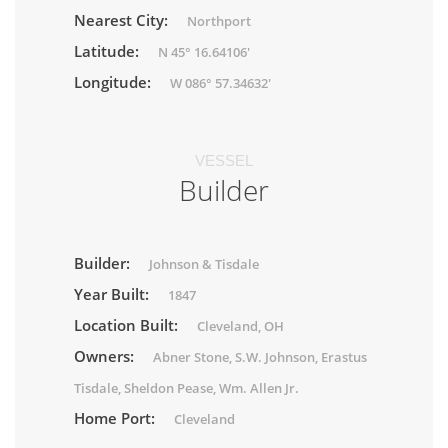
Nearest City:
Northport
Latitude:
N 45° 16.64106'
Longitude:
W 086° 57.34632'
VESSEL
Builder
Builder:
Johnson & Tisdale
Year Built:
1847
Location Built:
Cleveland, OH
Owners:
Abner Stone, S.W. Johnson, Erastus
Tisdale, Sheldon Pease, Wm. Allen Jr.
Home Port:
Cleveland