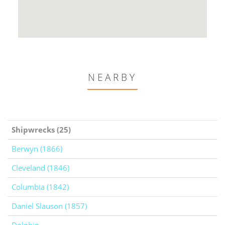
NEARBY
Shipwrecks (25)
Berwyn (1866)
Cleveland (1846)
Columbia (1842)
Daniel Slauson (1857)