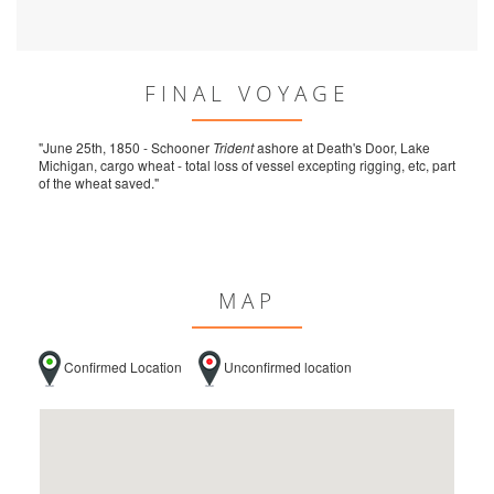
FINAL VOYAGE
"June 25th, 1850 - Schooner
Trident
ashore at Death's Door, Lake
Michigan, cargo wheat - total loss of vessel excepting rigging, etc, part
of the wheat saved."
MAP
Confirmed Location
Unconfirmed location