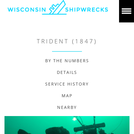
TRIDENT (1847)
BY THE NUMBERS
DETAILS
SERVICE HISTORY
MAP
NEARBY