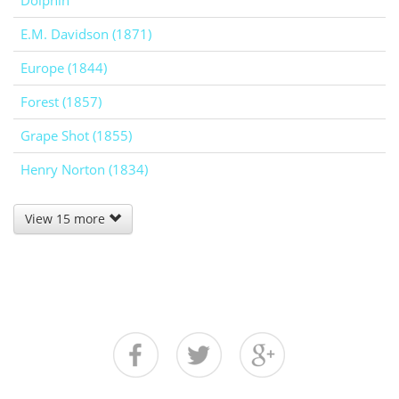
Dolphin
E.M. Davidson (1871)
Europe (1844)
Forest (1857)
Grape Shot (1855)
Henry Norton (1834)
View 15 more