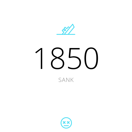
1850
SANK