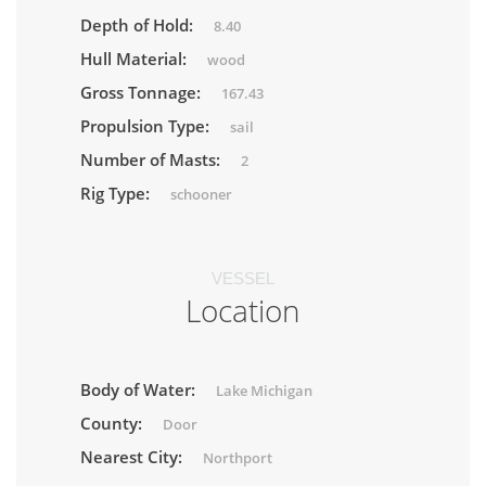
Depth of Hold:
8.40
Hull Material:
wood
Gross Tonnage:
167.43
Propulsion Type:
sail
Number of Masts:
2
Rig Type:
schooner
VESSEL
Location
Body of Water:
Lake Michigan
County:
Door
Nearest City:
Northport