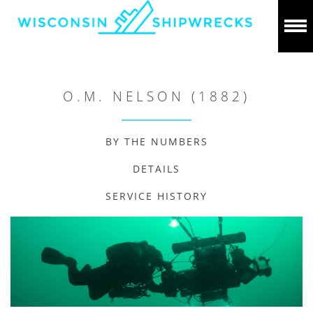
O.M. NELSON (1882)
BY THE NUMBERS
DETAILS
SERVICE HISTORY