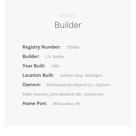
VESSEL
Builder
Registry Number:
155066
Builder:
L.E. Bahle
Year Built:
1882
Location Built:
Sutton's Bay, Michigan
Owners:
Milwaukee Brickyard Co., Captain
Peter Hanson, John Mallach, Mr. Halverson
Home Port:
Milwaukee, WI