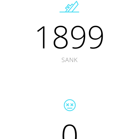
1899
SANK
0