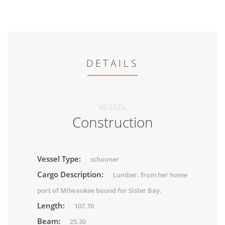
DETAILS
VESSEL
Construction
Vessel Type:
schooner
Cargo Description:
Lumber. from her home
port of Milwaukee bound for Sister Bay.
Length:
107.70
Beam:
25.30