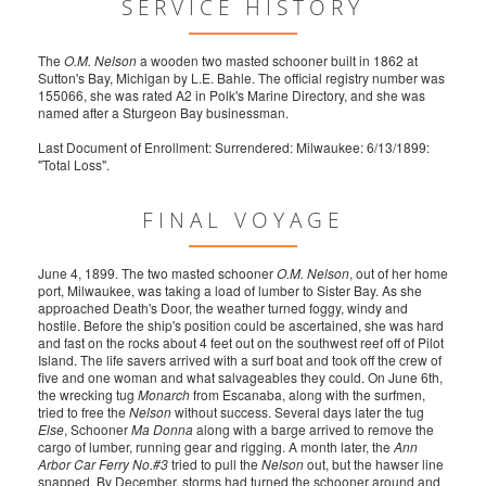
SERVICE HISTORY
The
O.M. Nelson
a wooden two masted schooner built in 1862 at
Sutton's Bay, Michigan by L.E. Bahle. The official registry number was
155066, she was rated A2 in Polk's Marine Directory, and she was
named after a Sturgeon Bay businessman.
Last Document of Enrollment: Surrendered: Milwaukee: 6/13/1899:
"Total Loss".
FINAL VOYAGE
June 4, 1899. The two masted schooner
O.M. Nelson
, out of her home
port, Milwaukee, was taking a load of lumber to Sister Bay. As she
approached Death's Door, the weather turned foggy, windy and
hostile. Before the ship's position could be ascertained, she was hard
and fast on the rocks about 4 feet out on the southwest reef off of Pilot
Island. The life savers arrived with a surf boat and took off the crew of
five and one woman and what salvageables they could. On June 6th,
the wrecking tug
Monarch
from Escanaba, along with the surfmen,
tried to free the
Nelson
without success. Several days later the tug
Else
, Schooner
Ma Donna
along with a barge arrived to remove the
cargo of lumber, running gear and rigging. A month later, the
Ann
Arbor Car Ferry No.#3
tried to pull the
Nelson
out, but the hawser line
snapped. By December, storms had turned the schooner around and