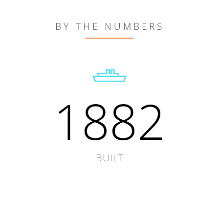
BY THE NUMBERS
1882
BUILT