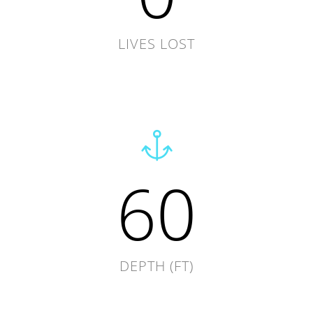
LIVES LOST
60
DEPTH (FT)