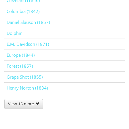
Cleveland (1846)
Columbia (1842)
Daniel Slauson (1857)
Dolphin
E.M. Davidson (1871)
Europe (1844)
Forest (1857)
Grape Shot (1855)
Henry Norton (1834)
View 15 more