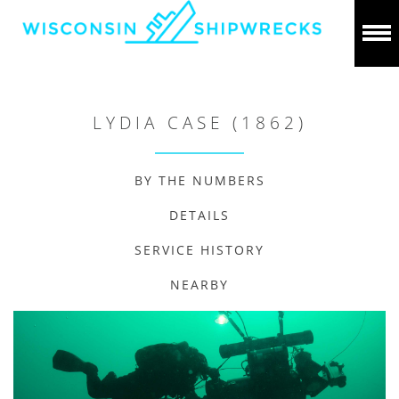
LYDIA CASE (1862)
BY THE NUMBERS
DETAILS
SERVICE HISTORY
NEARBY