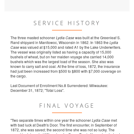
SERVICE HISTORY
The three masted schooner
Lydia Case
was built at the Greenleaf S.
Rand shipyard in Manitowoc, Wisconsin in 1862. In 1863 the
Lydia
Case
was valued at $15,000 and rated A1 by the Lake Underwriters.
The vessel was originally listed as having a capacity of 15,000
bushels of wheat, but on her maiden voyage she carried 14,000
bushels which was the largest load of the season. She also was
known to carry salt and coal. At the time of loss, 1872, the insurance
had just been increased from $500 to $800 with $7,000 coverage on
the cargo.
Last Document of Enrollment No.8 Surrendered: Milwaukee:
December 31, 1872; "Total Loss".
FINAL VOYAGE
"Two separate times within one year the schooner
Lydia Case
met
with bad luck at Death's Door. The first encounter, in September of
1872, she was saved; the second time she was not so lucky. The