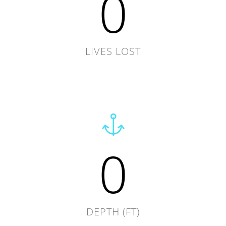
0
LIVES LOST
0
DEPTH (FT)