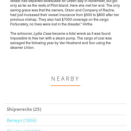
vessel had departed Milwaukee for Green Bay in November, but got
only as far as the reefs of Pilot Island. Here she met her end. The only
saving grace was that the owners, Orson and Company of Racine,
had just increased their vessel insurance from $500 to $800 after her
previous mishap. They also had $7000 coverage on the cargo.
Fortunately, no lives were lost in the disaster." Hirthe
The schooner,
Lydia Case
became a total wreck as it was found
impossible to free her with a steam pump. The cargo of coal was
salvaged the following year by Van Nostrand and Son using the
steamer
Union
.
NEARBY
Shipwrecks (25)
Berwyn (1866)