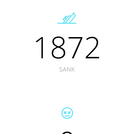
1872
SANK