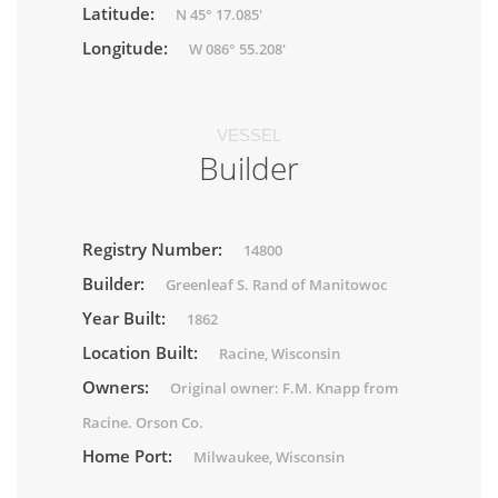
Latitude:
N 45° 17.085'
Longitude:
W 086° 55.208'
VESSEL
Builder
Registry Number:
14800
Builder:
Greenleaf S. Rand of Manitowoc
Year Built:
1862
Location Built:
Racine, Wisconsin
Owners:
Original owner: F.M. Knapp from
Racine. Orson Co.
Home Port:
Milwaukee, Wisconsin