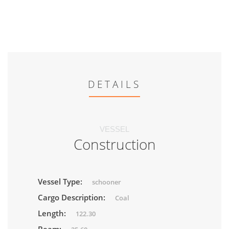
DETAILS
VESSEL
Construction
Vessel Type:
schooner
Cargo Description:
Coal
Length:
122.30