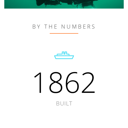
BY THE NUMBERS
1862
BUILT