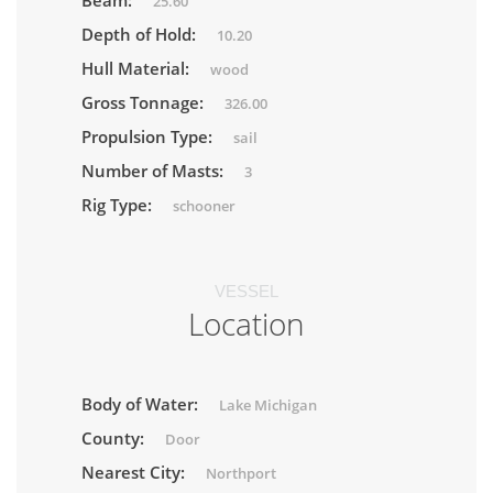
Beam:
25.60
Depth of Hold:
10.20
Hull Material:
wood
Gross Tonnage:
326.00
Propulsion Type:
sail
Number of Masts:
3
Rig Type:
schooner
VESSEL
Location
Body of Water:
Lake Michigan
County:
Door
Nearest City:
Northport