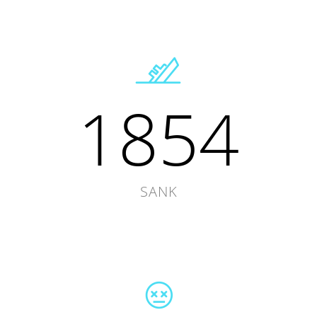
1854
SANK