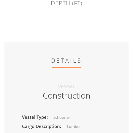
DEPTH (FT)
DETAILS
VESSEL
Construction
Vessel Type:
schooner
Cargo Description:
Lumber