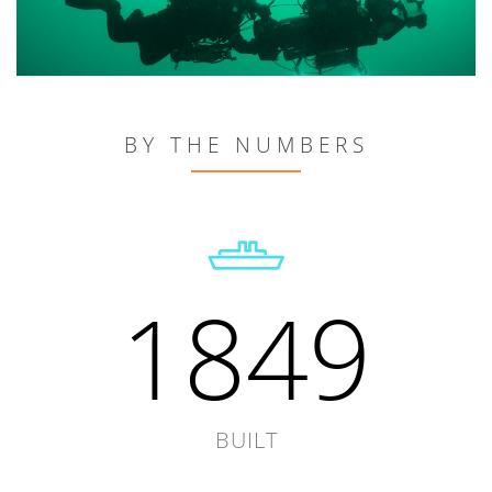
BY THE NUMBERS
1849
BUILT