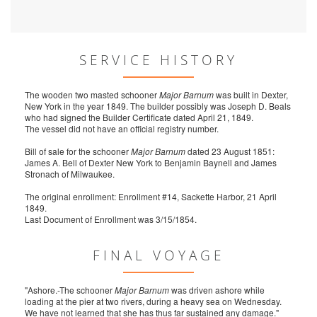
SERVICE HISTORY
The wooden two masted schooner
Major Barnum
was built in Dexter,
New York in the year 1849. The builder possibly was Joseph D. Beals
who had signed the Builder Certificate dated April 21, 1849.
The vessel did not have an official registry number.
Bill of sale for the schooner
Major Barnum
dated 23 August 1851:
James A. Bell of Dexter New York to Benjamin Baynell and James
Stronach of Milwaukee.
The original enrollment: Enrollment #14, Sackette Harbor, 21 April
1849.
Last Document of Enrollment was 3/15/1854.
FINAL VOYAGE
"Ashore.-The schooner
Major Barnum
was driven ashore while
loading at the pier at two rivers, during a heavy sea on Wednesday.
We have not learned that she has thus far sustained any damage."