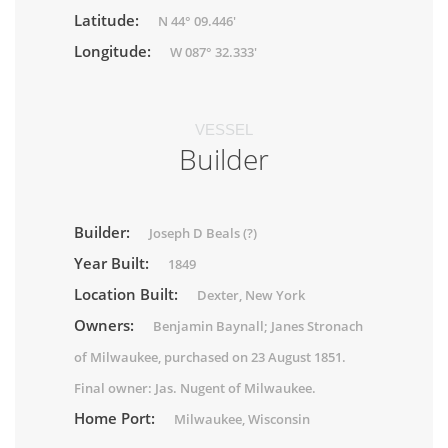
Latitude:
N 44° 09.446'
Longitude:
W 087° 32.333'
VESSEL
Builder
Builder:
Joseph D Beals (?)
Year Built:
1849
Location Built:
Dexter, New York
Owners:
Benjamin Baynall; Janes Stronach
of Milwaukee, purchased on 23 August 1851.
Final owner: Jas. Nugent of Milwaukee.
Home Port:
Milwaukee, Wisconsin