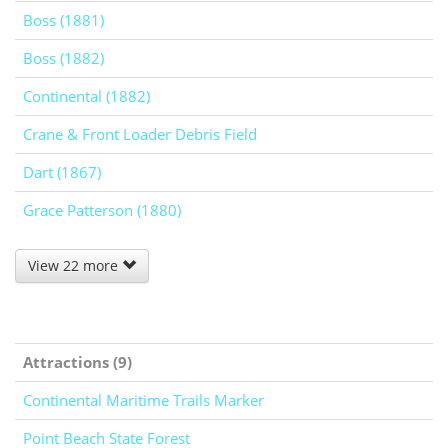
Boss (1881)
Boss (1882)
Continental (1882)
Crane & Front Loader Debris Field
Dart (1867)
Grace Patterson (1880)
View 22 more
Attractions (9)
Continental Maritime Trails Marker
Point Beach State Forest