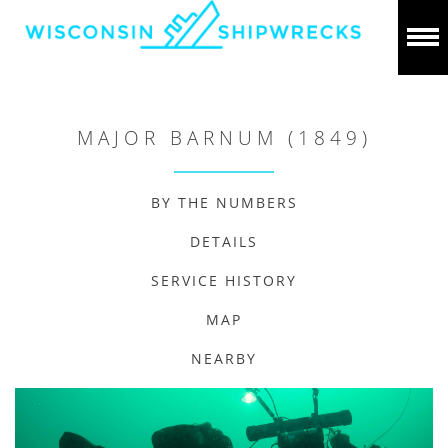
MAJOR BARNUM (1849)
BY THE NUMBERS
DETAILS
SERVICE HISTORY
MAP
NEARBY