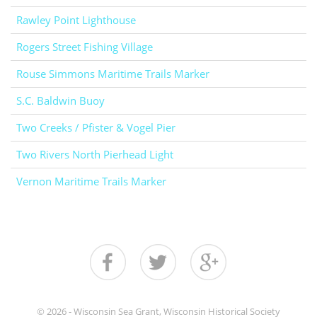
Rawley Point Lighthouse
Rogers Street Fishing Village
Rouse Simmons Maritime Trails Marker
S.C. Baldwin Buoy
Two Creeks / Pfister & Vogel Pier
Two Rivers North Pierhead Light
Vernon Maritime Trails Marker
© 2026 - Wisconsin Sea Grant, Wisconsin Historical Society