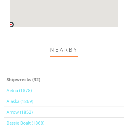
NEARBY
Shipwrecks (32)
Aetna (1878)
Alaska (1869)
Arrow (1852)
Bessie Boalt (1868)