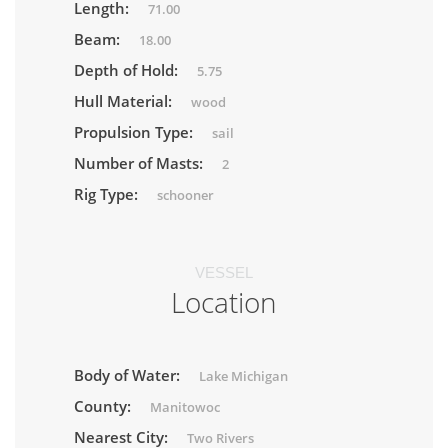
Length:
71.00
Beam:
18.00
Depth of Hold:
5.75
Hull Material:
wood
Propulsion Type:
sail
Number of Masts:
2
Rig Type:
schooner
VESSEL
Location
Body of Water:
Lake Michigan
County:
Manitowoc
Nearest City:
Two Rivers