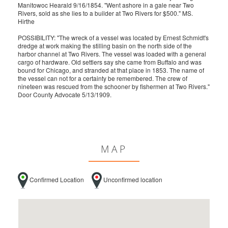
Manitowoc Hearald 9/16/1854. "Went ashore in a gale near Two
Rivers, sold as she lies to a builder at Two Rivers for $500." MS.
Hirthe
POSSIBILITY: "The wreck of a vessel was located by Ernest Schmidt's
dredge at work making the stilling basin on the north side of the
harbor channel at Two Rivers. The vessel was loaded with a general
cargo of hardware. Old settlers say she came from Buffalo and was
bound for Chicago, and stranded at that place in 1853. The name of
the vessel can not for a certainty be remembered. The crew of
nineteen was rescued from the schooner by fishermen at Two Rivers."
Door County Advocate 5/13/1909.
MAP
Confirmed Location
Unconfirmed location