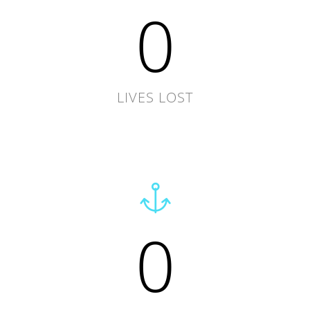
0
LIVES LOST
0