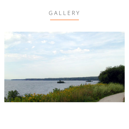
GALLERY