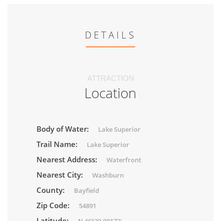
DETAILS
ATTRACTION
Location
Body of Water:
Lake Superior
Trail Name:
Lake Superior
Nearest Address:
Waterfront
Nearest City:
Washburn
County:
Bayfield
Zip Code:
54891
Latitude: