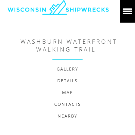
WASHBURN WATERFRONT
WALKING TRAIL
GALLERY
DETAILS
MAP
CONTACTS
NEARBY