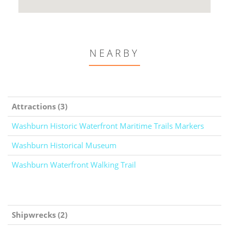
NEARBY
Attractions (3)
Washburn Historic Waterfront Maritime Trails Markers
Washburn Historical Museum
Washburn Waterfront Walking Trail
Shipwrecks (2)