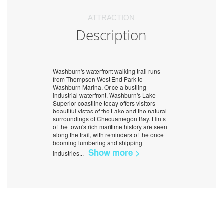
ATTRACTION
Description
Washburn's waterfront walking trail runs
from Thompson West End Park to
Washburn Marina. Once a bustling
industrial waterfront, Washburn's Lake
Superior coastline today offers visitors
beautiful vistas of the Lake and the natural
surroundings of Chequamegon Bay. Hints
of the town's rich maritime history are seen
along the trail, with reminders of the once
booming lumbering and shipping
Show more >
industries
...