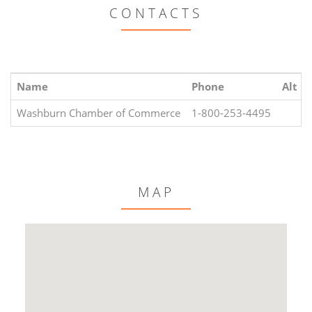
CONTACTS
Name
Phone
Alt P
Washburn Chamber of Commerce
1-800-253-4495
MAP