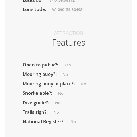
N 46°39.98172'
Longitude:
W -090°54.30498'
ATTRACTION
Features
Open to public?:
Yes
Mooring buoy?:
No
Mooring buoy in place?:
No
Snorkelable?:
No
Dive guide?:
No
Trails sign?:
No
National Register?:
No