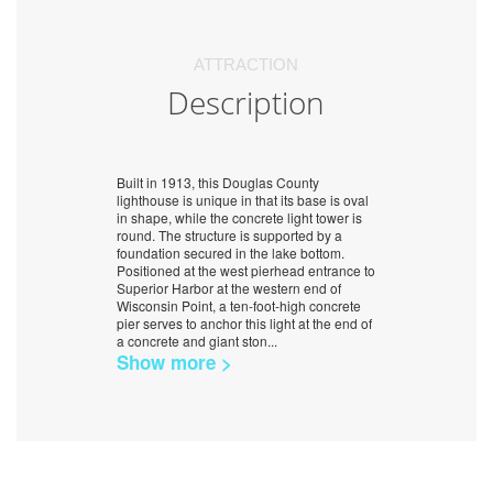
ATTRACTION
Description
Built in 1913, this Douglas County
lighthouse is unique in that its base is oval
in shape, while the concrete light tower is
round. The structure is supported by a
foundation secured in the lake bottom.
Positioned at the west pierhead entrance to
Superior Harbor at the western end of
Wisconsin Point, a ten-foot-high concrete
pier serves to anchor this light at the end of
a concrete and giant ston
...
Show more >