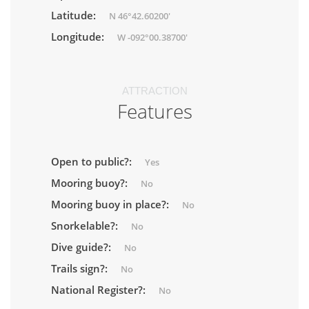
Latitude:
N 46°42.60200'
Longitude:
W -092°00.38700'
ATTRACTION
Features
Open to public?:
Yes
Mooring buoy?:
No
Mooring buoy in place?:
No
Snorkelable?:
No
Dive guide?:
No
Trails sign?:
No
National Register?:
No