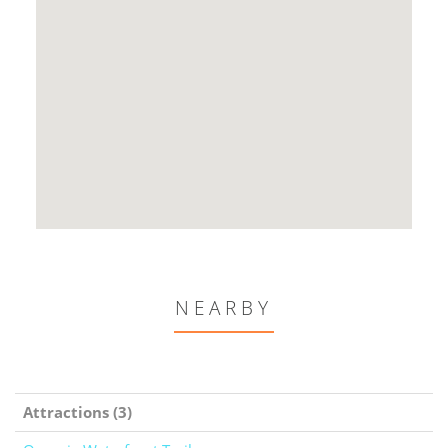
NEARBY
Attractions (3)