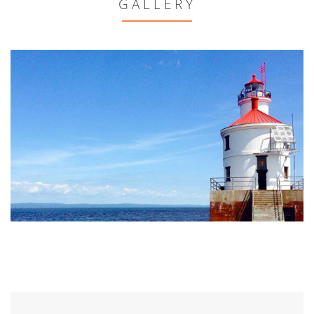
GALLERY