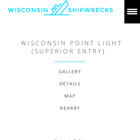
WISCONSIN POINT LIGHT
(SUPERIOR ENTRY)
GALLERY
DETAILS
MAP
NEARBY