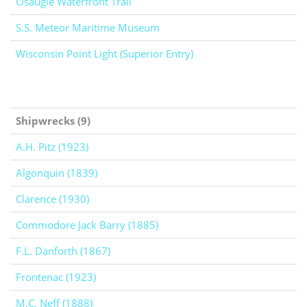
Osaugie Waterfront Trail
S.S. Meteor Maritime Museum
Wisconsin Point Light (Superior Entry)
Shipwrecks (9)
A.H. Pitz (1923)
Algonquin (1839)
Clarence (1930)
Commodore Jack Barry (1885)
F.L. Danforth (1867)
Frontenac (1923)
M.C. Neff (1888)