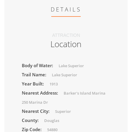
DETAILS
ATTRACTION
Location
Body of Water:
Lake Superior
Trail Name:
Lake Superior
Year Built:
1913
Nearest Address:
Barker's Island Marina
250 Marina Dr
Nearest City:
Superior
County:
Douglas
Zip Code:
54880