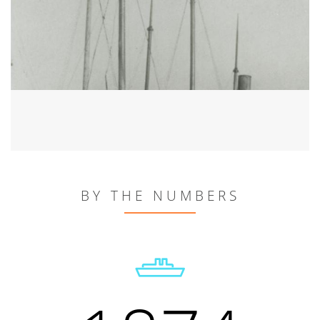
BY THE NUMBERS