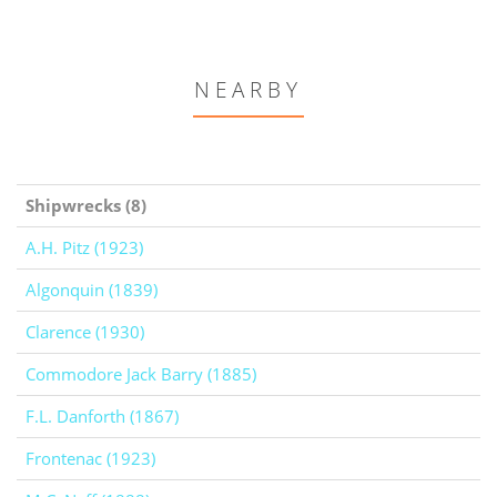
NEARBY
Shipwrecks (8)
A.H. Pitz (1923)
Algonquin (1839)
Clarence (1930)
Commodore Jack Barry (1885)
F.L. Danforth (1867)
Frontenac (1923)