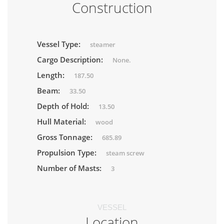
Construction
Vessel Type:
steamer
Cargo Description:
None.
Length:
187.50
Beam:
33.50
Depth of Hold:
13.50
Hull Material:
wood
Gross Tonnage:
685.89
Propulsion Type:
steam screw
Number of Masts:
3
VESSEL
Location