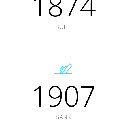
1874
BUILT
1907
SANK