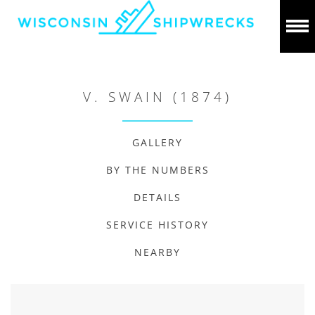
V. SWAIN (1874)
GALLERY
BY THE NUMBERS
DETAILS
SERVICE HISTORY
NEARBY