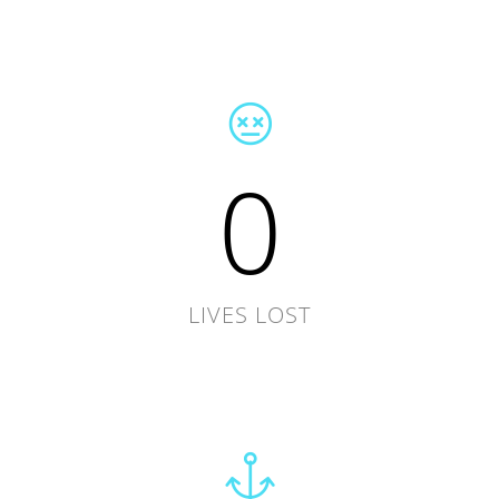
0
LIVES LOST