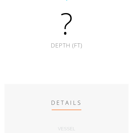
?
DEPTH (FT)
DETAILS
VESSEL