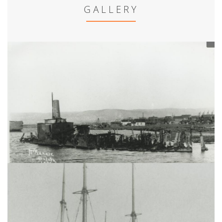
GALLERY