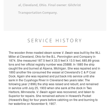
al, Cleveland, Ohio. Final owner: Gilchrist
Transportation Company.
SERVICE HISTORY
The wooden three masted steam screw
V. Swain
was built by the W.J.
Miller at Cleveland, Ohio for the B.L. Pennington and Company in
1874. She measured 187.5 feet X 33.5 feet X 13.5 feet, 685.89 gross
tons and her official registry number was 25888. In 1885 the ship
caught fire and burned at Alpena, Michigan. She was repaired and in
1893 another fire consumed the vessel at Cleveland's C & P Coal
Dock. Again she was repaired and put back into service until she
sank in the Cuyahoga River in Cleveland two years later. The
following year (1896) the ship was raised and rebuilt, and remained
in service until July 25, 1903 when she sank at the dock in Two
Harbors, Minnesota.
V. Swain
again was recovered, and taken to
Superior for repairs. She remained ashore in Howard's Pocket
(Howard's Bay) for four years before catching on fire and burning to
her waterline on November 9, 1907.