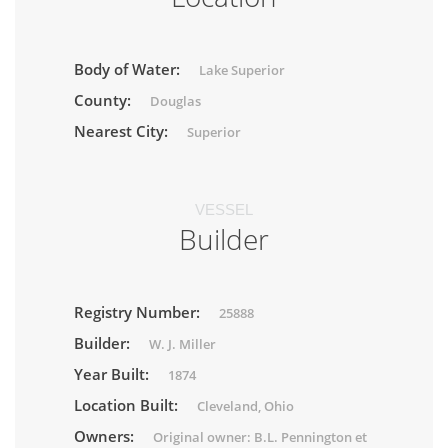
Body of Water:
Lake Superior
County:
Douglas
Nearest City:
Superior
VESSEL
Builder
Registry Number:
25888
Builder:
W. J. Miller
Year Built:
1874
Location Built:
Cleveland, Ohio
Owners:
Original owner: B.L. Pennington et