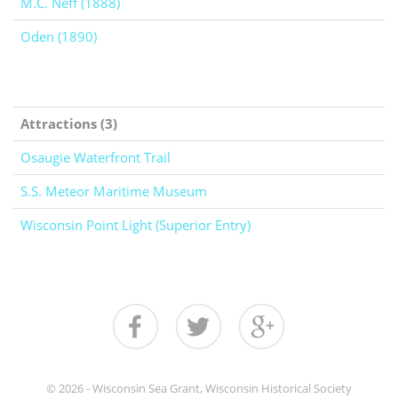
M.C. Neff (1888)
Oden (1890)
Attractions (3)
Osaugie Waterfront Trail
S.S. Meteor Maritime Museum
Wisconsin Point Light (Superior Entry)
© 2026 - Wisconsin Sea Grant, Wisconsin Historical Society