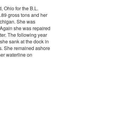
, Ohio for the B.L.
.89 gross tons and her
Michigan. She was
 Again she was repaired
ter. The following year
 she sank at the dock in
rs. She remained ashore
her waterline on