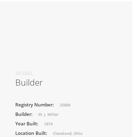
VESSEL
Builder
Registry Number:
25888
Builder:
W. J. Miller
Year Built:
1874
Location Built:
Cleveland, Ohio