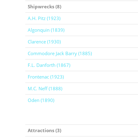
Shipwrecks (8)
A.H. Pitz (1923)
Algonquin (1839)
Clarence (1930)
Commodore Jack Barry (1885)
F.L. Danforth (1867)
Frontenac (1923)
M.C. Neff (1888)
Oden (1890)
Attractions (3)