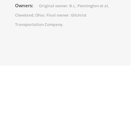
Owners:
Original owner: B.L. Pennington et al,
Cleveland, Ohio. Final owner: Gilchrist
Transportation Company.