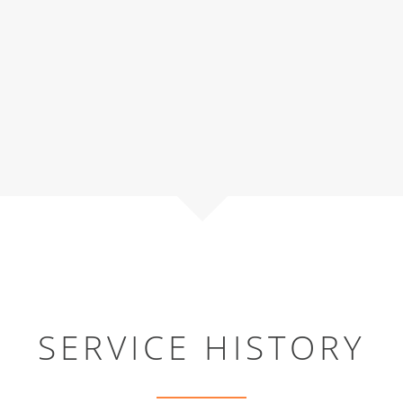
SERVICE HISTORY