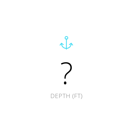
?
DEPTH (FT)