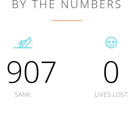
BY THE NUMBERS
1907
0
SANK
LIVES LOST