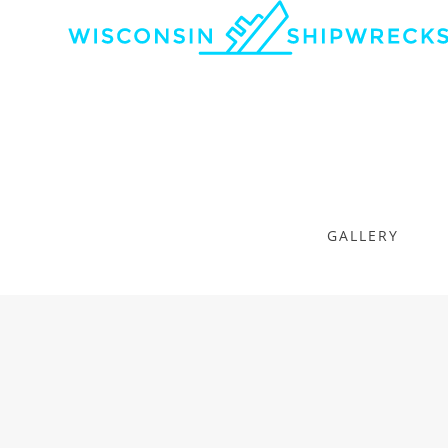
GALLERY