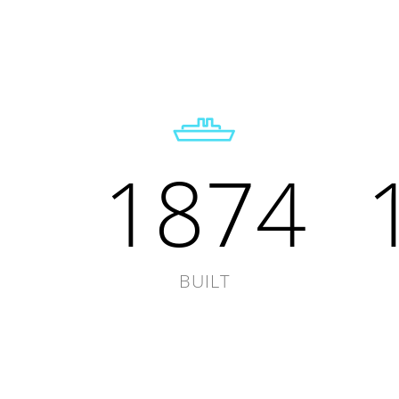
1874
BUILT