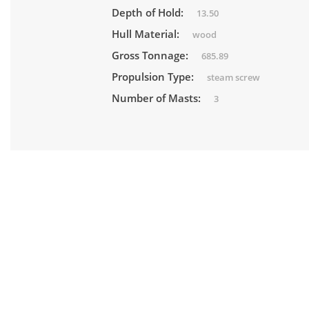
Depth of Hold:
13.50
Hull Material:
wood
Gross Tonnage:
685.89
Propulsion Type:
steam screw
Number of Masts:
3