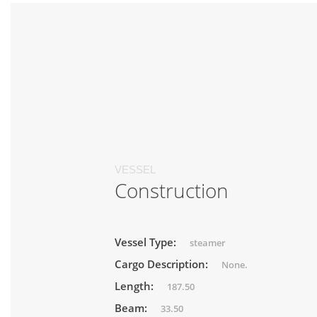
VESSEL
Construction
Vessel Type:
steamer
Cargo Description:
None.
Length:
187.50
Beam:
33.50