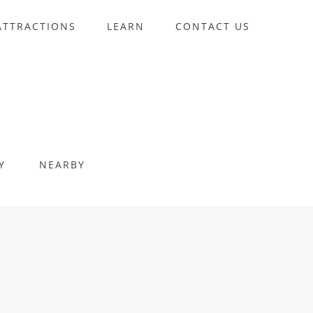
ATTRACTIONS
LEARN
CONTACT US
Y
NEARBY