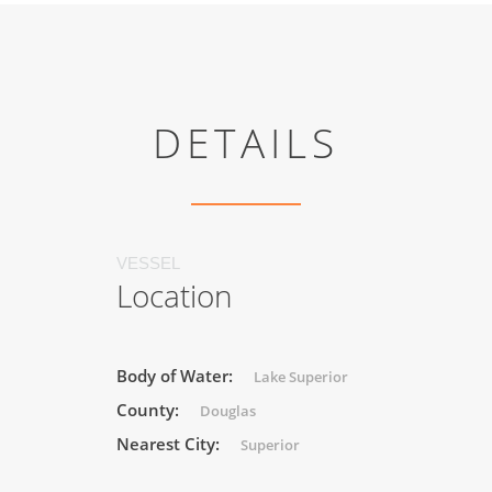
DETAILS
VESSEL
Location
Body of Water:
Lake Superior
County:
Douglas
Nearest City:
Superior