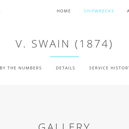
HOME
SHIPWRECKS
V. SWAIN (1874)
BY THE NUMBERS
DETAILS
SERVICE HISTOR
GALLERY