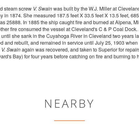
ed steam screw
V. Swain
was built by the W.J. Miller at Cleveland
in 1874. She measured 187.5 feet X 33.5 feet X 13.5 feet, 685
 was 25888. In 1885 the ship caught fire and burned at Alpena, 
ther fire consumed the vessel at Cleveland's C & P Coal Dock.
 until she sank in the Cuyahoga River in Cleveland two years la
d and rebuilt, and remained in service until July 25, 1903 when
.
V. Swain
again was recovered, and taken to Superior for repai
d's Bay) for four years before catching on fire and burning to 
NEARBY