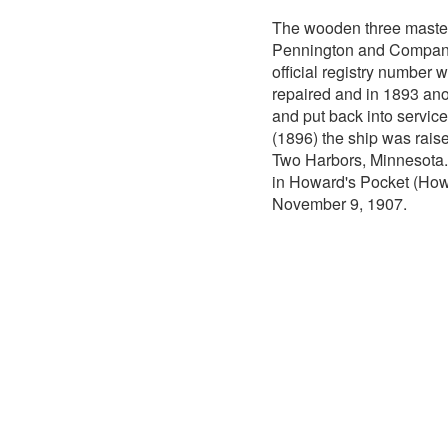
The wooden three mast
Pennington and Company 
official registry number
repaired and in 1893 ano
and put back into service
(1896) the ship was raise
Two Harbors, Minnesota
in Howard's Pocket (Howar
November 9, 1907.