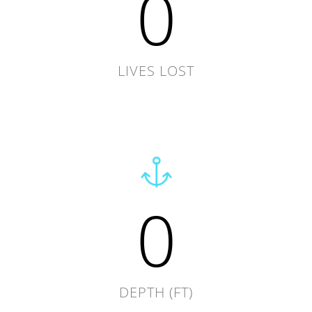
0
LIVES LOST
0
DEPTH (FT)