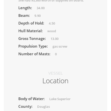
She had $3,500 worth of supplies on board.
Length:
34.00
Beam:
9.90
Depth of Hold:
4.50
Hull Material:
wood
Gross Tonnage:
13.00
Propulsion Type:
gas screw
Number of Masts:
0
VESSEL
Location
Body of Water:
Lake Superior
County:
Douglas