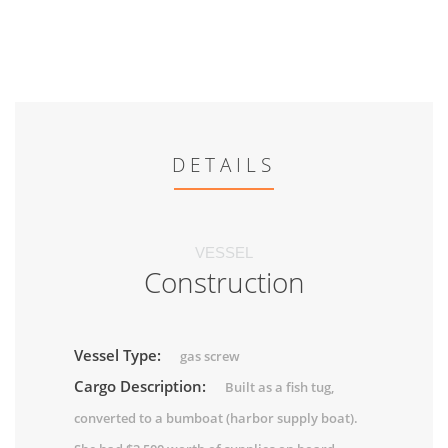
DETAILS
VESSEL
Construction
Vessel Type:
gas screw
Cargo Description:
Built as a fish tug,
converted to a bumboat (harbor supply boat).