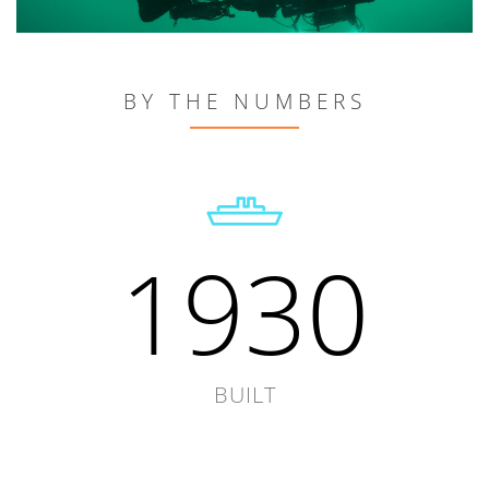
BY THE NUMBERS
1930
BUILT