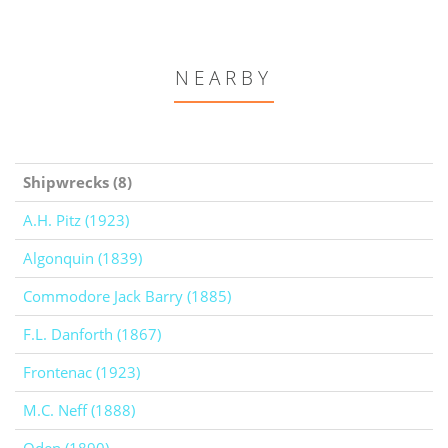
NEARBY
Shipwrecks (8)
A.H. Pitz (1923)
Algonquin (1839)
Commodore Jack Barry (1885)
F.L. Danforth (1867)
Frontenac (1923)
M.C. Neff (1888)