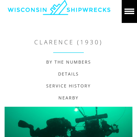
CLARENCE (1930)
BY THE NUMBERS
DETAILS
SERVICE HISTORY
NEARBY