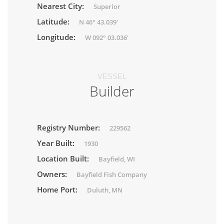
Nearest City:
Superior
Latitude:
N 46° 43.039'
Longitude:
W 092° 03.036'
VESSEL
Builder
Registry Number:
229562
Year Built:
1930
Location Built:
Bayfield, WI
Owners:
Bayfield Fish Company
Home Port:
Duluth, MN