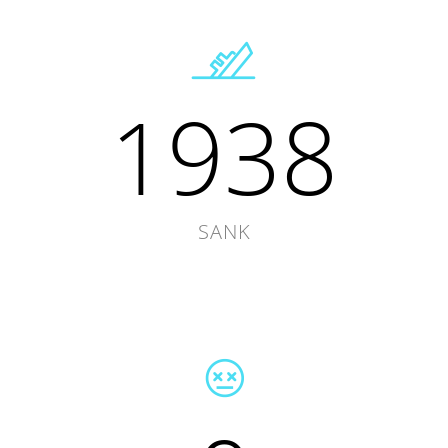
1938
SANK