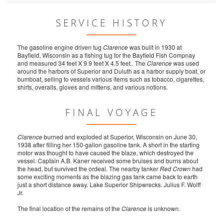
SERVICE HISTORY
The gasoline engine driven tug
Clarence
was built in 1930 at
Bayfield, Wisconsin as a fishing tug for the Bayfield Fish Compnay
and measured 34 feet X 9.9 feet X 4.5 feet.. The
Clarence
was used
around the harbors of Superior and Duluth as a harbor supply boat, or
bumboat, selling to vessels various items such as tobacco, cigarettes,
shirts, overalls, gloves and mittens, and various notions.
FINAL VOYAGE
Clarence
burned and exploded at Superior, Wisconsin on June 30,
1938 after filling her 150-gallon gasoline tank. A short in the starting
motor was thought to have caused the blaze, which destroyed the
vessel. Captain A.B. Kaner received some bruises and burns about
the head, but survived the ordeal. The nearby tanker
Red Crown
had
some exciting moments as the blazing gas tank came back to earth
just a short distance away. Lake Superior Shipwrecks. Julius F. Wolff
Jr.
The final location of the remains of the
Clarence
is unknown.