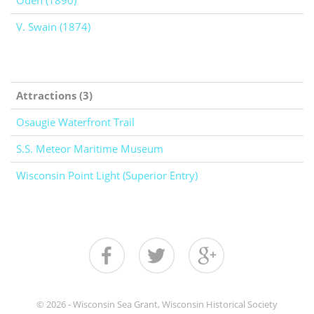
Oden (1890)
V. Swain (1874)
Attractions (3)
Osaugie Waterfront Trail
S.S. Meteor Maritime Museum
Wisconsin Point Light (Superior Entry)
© 2026 - Wisconsin Sea Grant, Wisconsin Historical Society