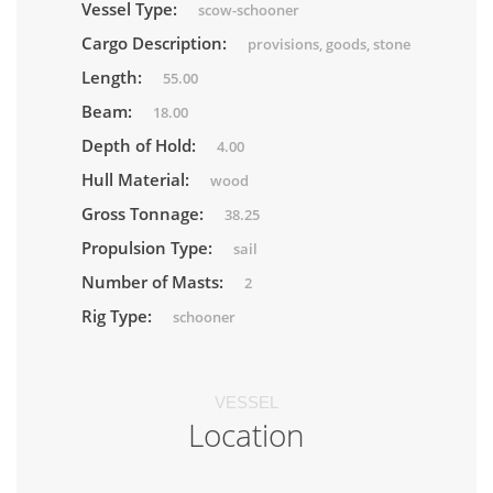
Vessel Type:
scow-schooner
Cargo Description:
provisions, goods, stone
Length:
55.00
Beam:
18.00
Depth of Hold:
4.00
Hull Material:
wood
Gross Tonnage:
38.25
Propulsion Type:
sail
Number of Masts:
2
Rig Type:
schooner
VESSEL
Location