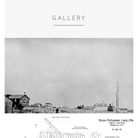
GALLERY