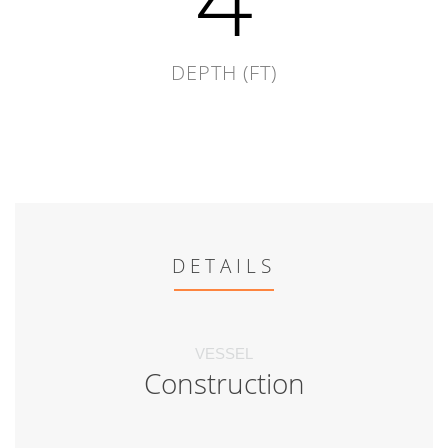
DEPTH (FT)
DETAILS
VESSEL
Construction