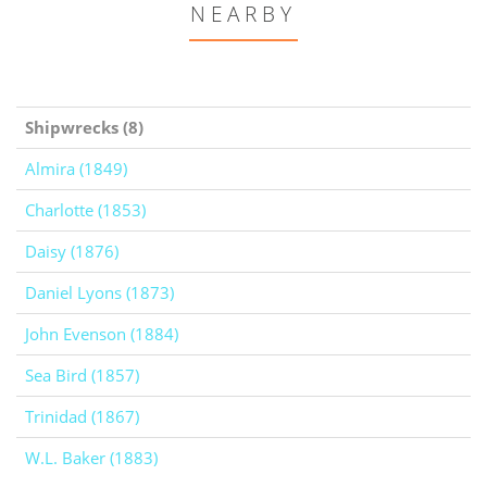
NEARBY
Shipwrecks (8)
Almira (1849)
Charlotte (1853)
Daisy (1876)
Daniel Lyons (1873)
John Evenson (1884)
Sea Bird (1857)
Trinidad (1867)
W.L. Baker (1883)