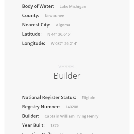
Body of Water:
Lake Michigan
County:
Kewaunee
Nearest City:
Algoma
Latitude:
N 44° 36.645'
Longitude:
W 087° 26.214'
VESSEL
Builder
National Register Status:
Eligible
Registry Number:
140208
Builder:
Captain William Irving Henry
Year Built:
1875