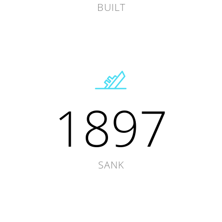
BUILT
1897
SANK