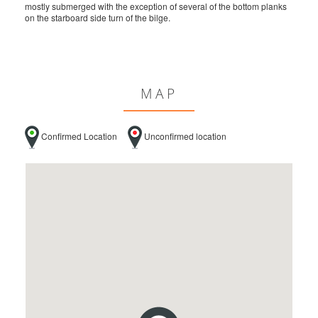
mostly submerged with the exception of several of the bottom planks
on the starboard side turn of the bilge.
MAP
Confirmed Location
Unconfirmed location