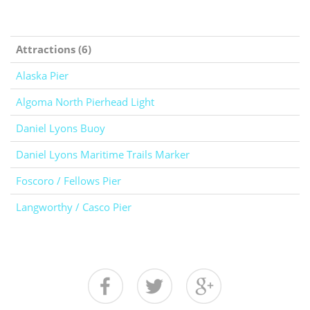
Attractions (6)
Alaska Pier
Algoma North Pierhead Light
Daniel Lyons Buoy
Daniel Lyons Maritime Trails Marker
Foscoro / Fellows Pier
Langworthy / Casco Pier