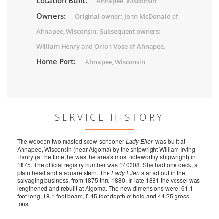
Location Built:
Ahnapee, Wisconsin
Owners:
Original owner: John McDonald of
Ahnapee, Wisconsin. Subsequent owners:
William Henry and Orion Vose of Ahnapee.
Home Port:
Ahnapee, Wisconsin
SERVICE HISTORY
The wooden two masted scow-schooner
Lady Ellen
was built at
Ahnapee, Wisconsin (near Algoma) by the shipwright William Irving
Henry (at the time, he was the area's most noteworthy shipwright) in
1875. The official registry number was 140208. She had one deck, a
plain head and a square stern. The
Lady Ellen
started out in the
salvaging business, from 1875 thru 1880. In late 1881 the vessel was
lengthened and rebuilt at Algoma. The new dimensions were: 61.1
feet long, 18.1 feet beam, 5.45 feet depth of hold and 44.25 gross
tons.