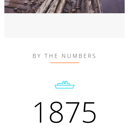
BY THE NUMBERS
1875