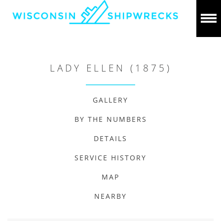
LADY ELLEN (1875)
GALLERY
BY THE NUMBERS
DETAILS
SERVICE HISTORY
MAP
NEARBY