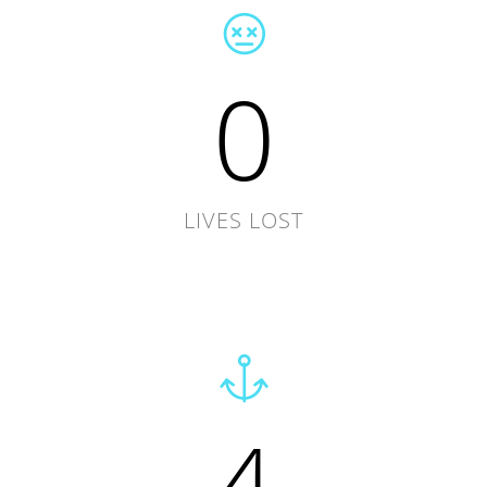
0
LIVES LOST
4