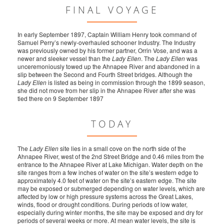
FINAL VOYAGE
In early September 1897, Captain William Henry took command of
Samuel Perry’s newly-overhauled schooner Industry. The Industry
was previously owned by his former partner, Orrin Vose, and was a
newer and sleeker vessel than the
Lady Ellen
. The
Lady Ellen
was
unceremoniously towed up the Ahnapee River and abandoned in a
slip between the Second and Fourth Street bridges. Although the
Lady Ellen
is listed as being in commission through the 1899 season,
she did not move from her slip in the Ahnapee River after she was
tied there on 9 September 1897
TODAY
The
Lady Ellen
site lies in a small cove on the north side of the
Ahnapee River, west of the 2nd Street Bridge and 0.46 miles from the
entrance to the Ahnapee River at Lake Michigan. Water depth on the
site ranges from a few inches of water on the site’s western edge to
approximately 4.0 feet of water on the site’s eastern edge. The site
may be exposed or submerged depending on water levels, which are
affected by low or high pressure systems across the Great Lakes,
winds, flood or drought conditions. During periods of low water,
especially during winter months, the site may be exposed and dry for
periods of several weeks or more. At mean water levels, the site is