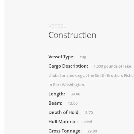
VESSEL
Construction
Vessel Type:
tug
Cargo Description:
1,000 pounds of lake
chubs for smoking at the Smith Brothers Fishe
in Port Washington.
Length:
39.80
Beam:
13.00
Depth of Hold:
5.70
Hull Material:
steel
Gross Tonnage:
29.00