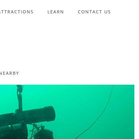
ATTRACTIONS
LEARN
CONTACT US
NEARBY