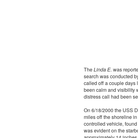
The
Linda E.
was reporte
search was conducted by
called off a couple days
been calm and visibility
distress call had been se
On 6/18/2000 the USS De
miles off the shoreline i
controlled vehicle, found
was evident on the starb
approximately 14 inches f