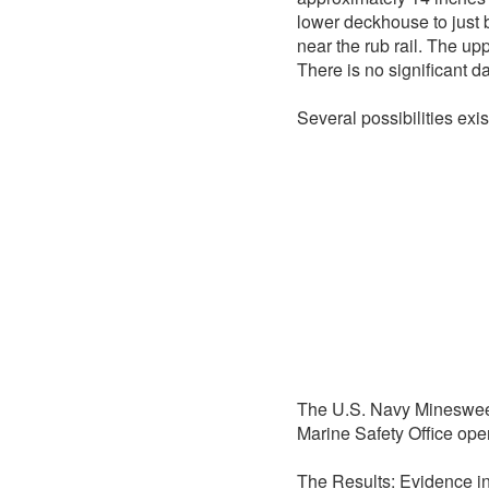
lower deckhouse to just b
near the rub rail. The up
There is no significant d
Several possibilities exis
The U.S. Navy Mineswe
Marine Safety Office ope
The Results: Evidence in