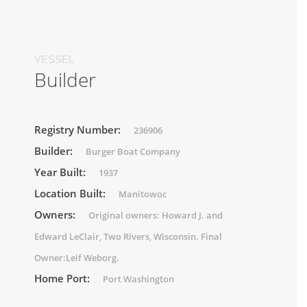
VESSEL
Builder
Registry Number:
236906
Builder:
Burger Boat Company
Year Built:
1937
Location Built:
Manitowoc
Owners:
Original owners: Howard J. and
Edward LeClair, Two Rivers, Wisconsin. Final
Owner:Leif Weborg.
Home Port:
Port Washington