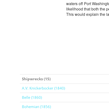
waters off Port Washingt
likelihood that both the 
This would explain the la
Shipwrecks (15)
A.V. Knickerbocker (1840)
Belle (1860)
Bohemian (1856)