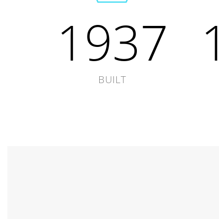
1937
BUILT