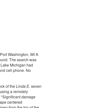
Port Washington, WI A
found. The search was
. Lake Michigan had
 and cell phone. No
ck of the
Linda E.
seven
 using a remotely
m. "Significant damage
hape centered
down from the top of the