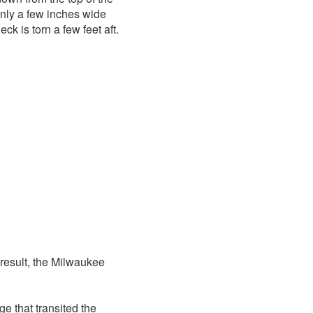
 only a few inches wide
k is torn a few feet aft.
result, the Milwaukee
ge that transited the