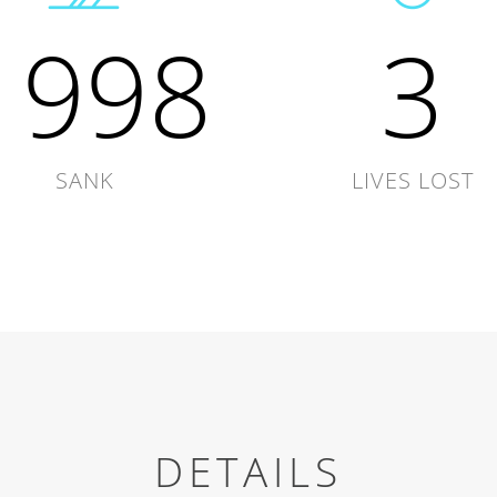
1998
3
SANK
LIVES LOST
DETAILS