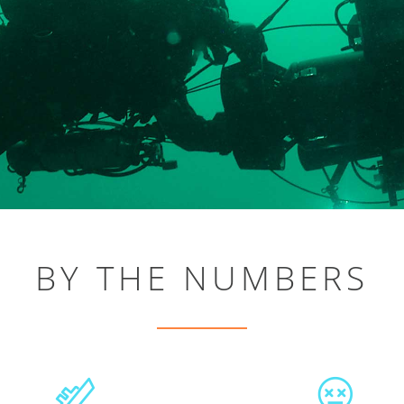
BY THE NUMBERS