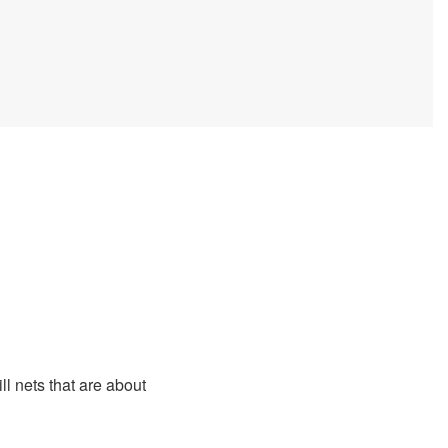
ll nets that are about