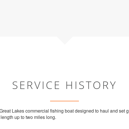
SERVICE HISTORY
 Great Lakes commercial fishing boat designed to haul and set gi
 length up to two miles long.