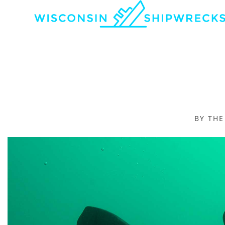
BY TH