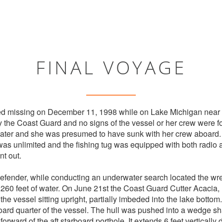
FINAL VOYAGE
d missing on December 11, 1998 while on Lake Michigan near 
 the Coast Guard and no signs of the vessel or her crew were 
 later and she was presumed to have sunk with her crew aboard
 was unlimited and the fishing tug was equipped with both radio
nt out.
fender, while conducting an underwater search located the wre
n 260 feet of water. On June 21st the Coast Guard Cutter Acacia,
 the vessel sitting upright, partially imbeded into the lake botto
oard quarter of the vessel. The hull was pushed into a wedge s
orward of the aft starboard porthole. It extends 6 feet vertically 