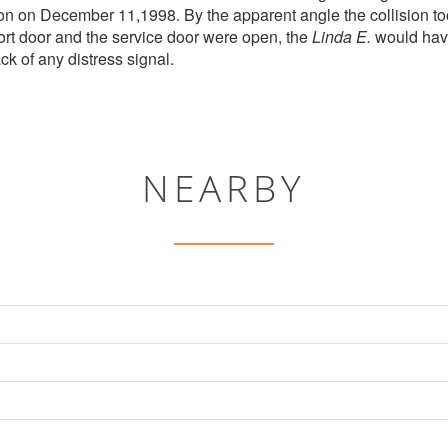
on on December 11,1998. By the apparent angle the collision to
port door and the service door were open, the
Linda E.
would have
ck of any distress signal.
NEARBY