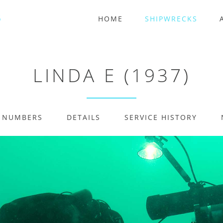
HOME
SHIPWRECKS
LINDA E (1937)
E NUMBERS
DETAILS
SERVICE HISTORY