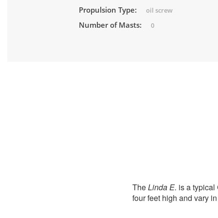
Propulsion Type:
oil screw
Number of Masts:
0
The
Linda E.
is a typical
four feet high and vary in