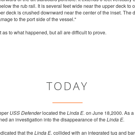
elow the rub rail. It is several feet wide near the upper deck to
per deck is crushed downward near the center of the inset. The dec
amage to the port side of the vessel."
t as to what happened, but all are difficult to prove.
TODAY
eper
USS Defender
located the
Linda E.
on June 18,2000. As a 
ned an investigation into the disappearance of the
Linda E.
dicated that the
Linda E.
collided with an integrated tug and bar