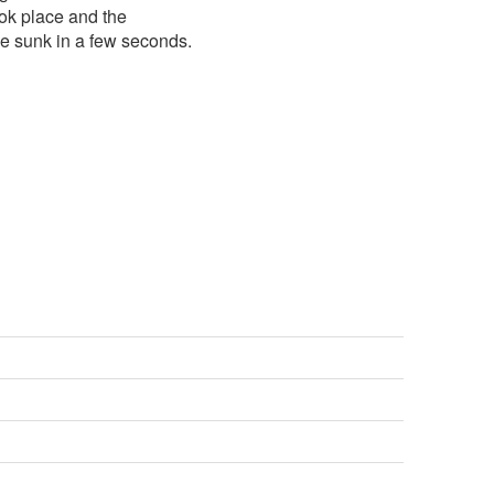
ok place and the
 sunk in a few seconds.