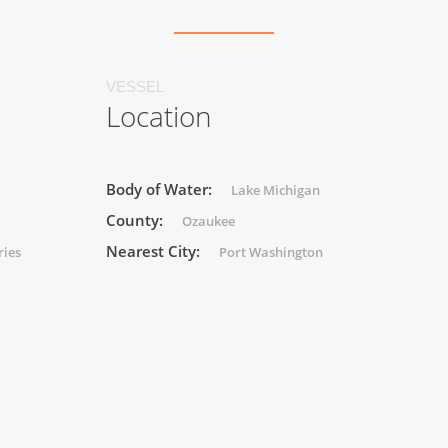
VESSEL
Location
Body of Water:
Lake Michigan
County:
Ozaukee
Nearest City:
ries
Port Washington