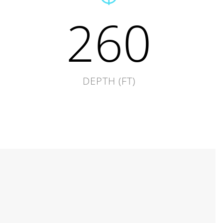
260
DEPTH (FT)