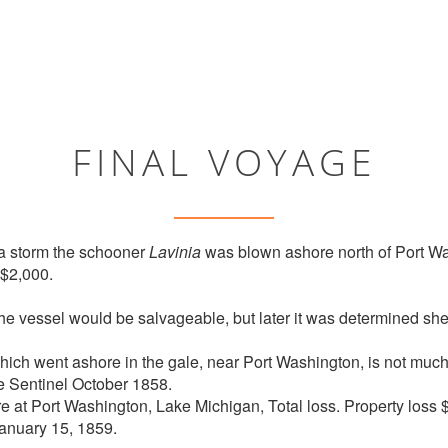
FINAL VOYAGE
 a storm the schooner
Lavinia
was blown ashore north of Port W
 $2,000.
the vessel would be salvageable, but later it was determined she
ich went ashore in the gale, near Port Washington, is not much
ee Sentinel October 1858.
re at Port Washington, Lake Michigan, Total loss. Property loss 
anuary 15, 1859.