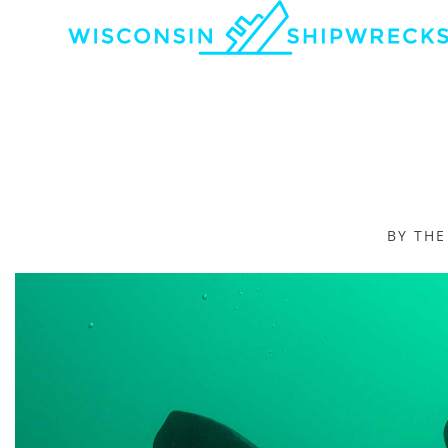
BY TH