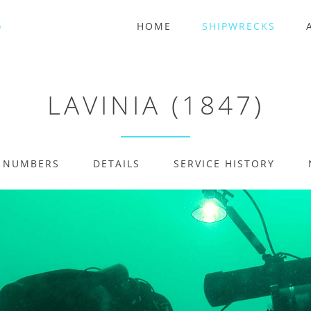
HOME
SHIPWRECKS
LAVINIA (1847)
E NUMBERS
DETAILS
SERVICE HISTORY