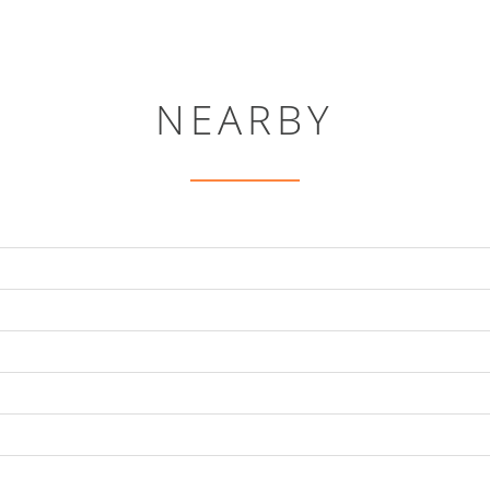
NEARBY