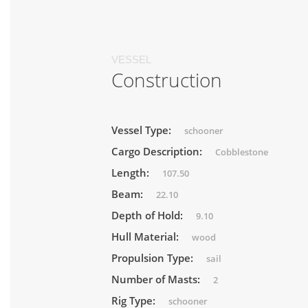
VESSEL
Construction
Vessel Type:
schooner
Cargo Description:
Cobblestone
Length:
107.50
Beam:
22.10
Depth of Hold:
9.10
Hull Material:
wood
Propulsion Type:
sail
Number of Masts:
2
Rig Type:
schooner