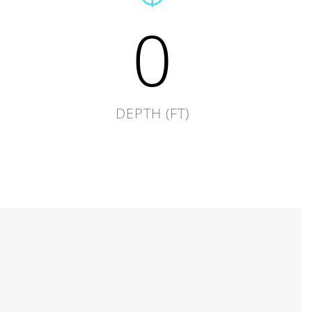
0
DEPTH (FT)