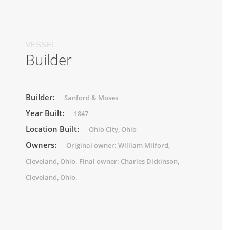
VESSEL
Builder
Builder:
Sanford & Moses
Year Built:
1847
Location Built:
Ohio City, Ohio
Owners:
Original owner: William Milford,
Cleveland, Ohio. Final owner: Charles Dickinson,
Cleveland, Ohio.