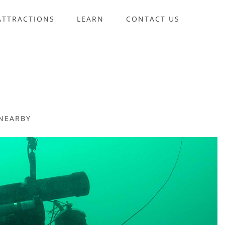
ATTRACTIONS
LEARN
CONTACT US
NEARBY