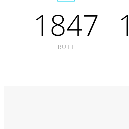
1847
BUILT