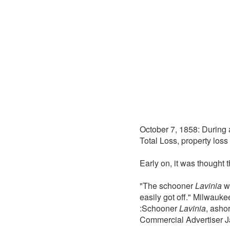
October 7, 1858: During
Total Loss, property loss
Early on, it was thought 
"The schooner
Lavinia
wh
easily got off." Milwauk
:Schooner
Lavinia
, asho
Commercial Advertiser J