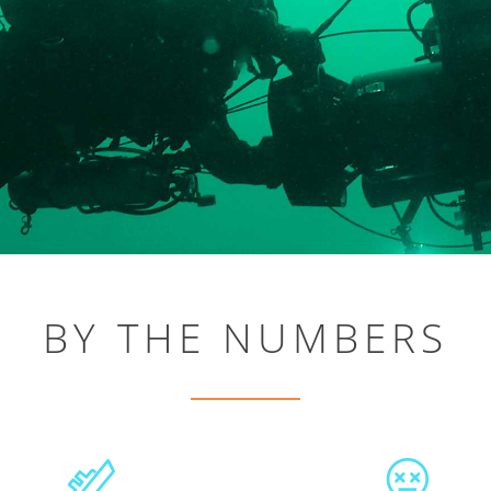
BY THE NUMBERS