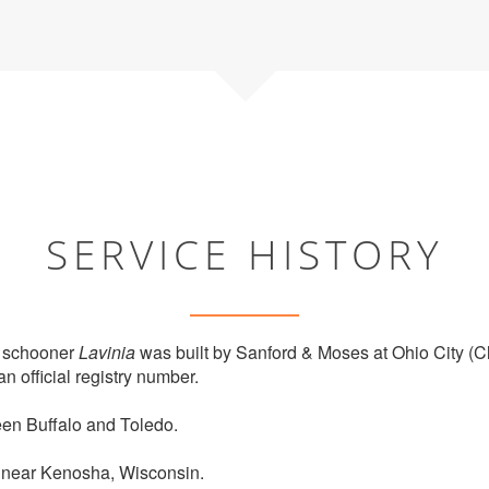
SERVICE HISTORY
 schooner
Lavinia
was built by Sanford & Moses at Ohio City (C
n official registry number.
en Buffalo and Toledo.
 near Kenosha, Wisconsin.