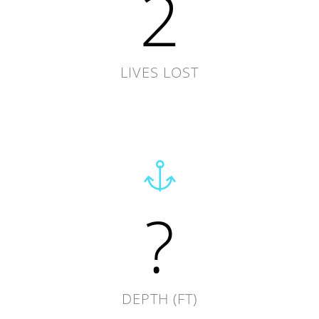
2
LIVES LOST
?
DEPTH (FT)