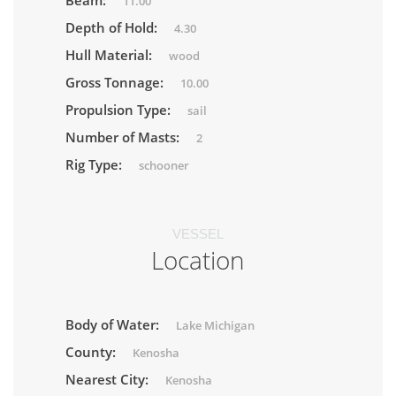
Beam:
11.00
Depth of Hold:
4.30
Hull Material:
wood
Gross Tonnage:
10.00
Propulsion Type:
sail
Number of Masts:
2
Rig Type:
schooner
VESSEL
Location
Body of Water:
Lake Michigan
County:
Kenosha
Nearest City:
Kenosha