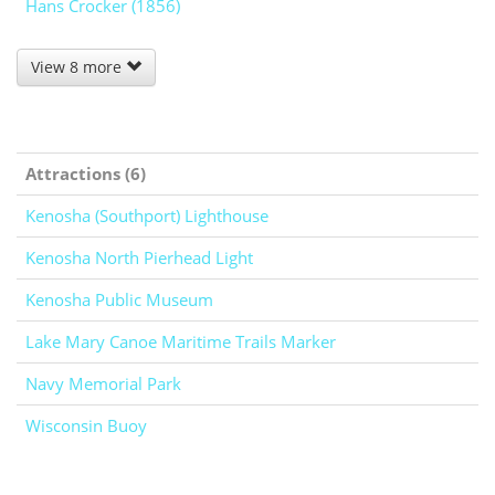
Hans Crocker (1856)
View 8 more
Attractions (6)
Kenosha (Southport) Lighthouse
Kenosha North Pierhead Light
Kenosha Public Museum
Lake Mary Canoe Maritime Trails Marker
Navy Memorial Park
Wisconsin Buoy