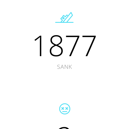
1877
SANK