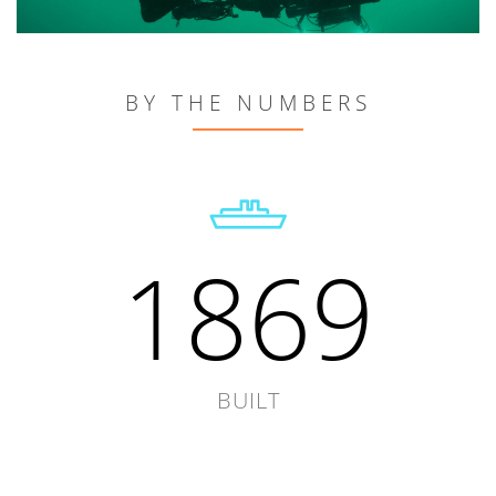
BY THE NUMBERS
1869
BUILT