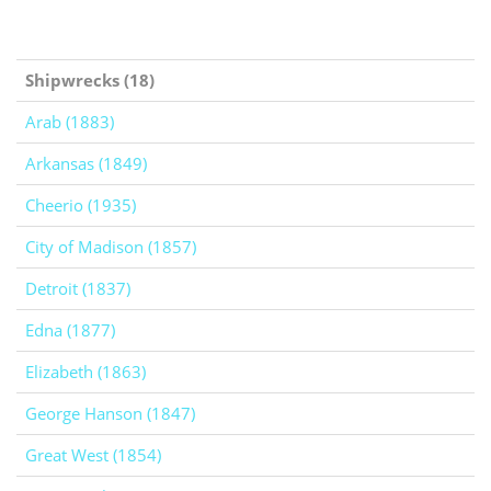
Shipwrecks (18)
Arab (1883)
Arkansas (1849)
Cheerio (1935)
City of Madison (1857)
Detroit (1837)
Edna (1877)
Elizabeth (1863)
George Hanson (1847)
Great West (1854)