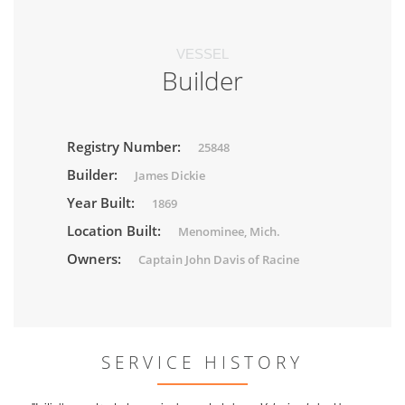
VESSEL
Builder
Registry Number:
25848
Builder:
James Dickie
Year Built:
1869
Location Built:
Menominee, Mich.
Owners:
Captain John Davis of Racine
SERVICE HISTORY