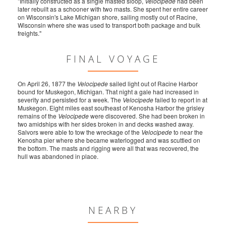
"Initially constructed as a single masted sloop,
Velocipede
had been
later rebuilt as a schooner with two masts. She spent her entire career
on Wisconsin's Lake Michigan shore, sailing mostly out of Racine,
Wisconsin where she was used to transport both package and bulk
freights."
FINAL VOYAGE
On April 26, 1877 the
Velocipede
sailed light out of Racine Harbor
bound for Muskegon, Michigan. That night a gale had increased in
severity and persisted for a week. The
Velocipede
failed to report in at
Muskegon. Eight miles east southeast of Kenosha Harbor the grisley
remains of the
Velocipede
were discovered. She had been broken in
two amidships with her sides broken in and decks washed away.
Salvors were able to tow the wreckage of the
Velocipede
to near the
Kenosha pier where she became waterlogged and was scuttled on
the bottom. The masts and rigging were all that was recovered, the
hull was abandoned in place.
NEARBY