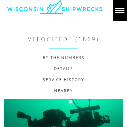
VELOCIPEDE (1869)
BY THE NUMBERS
DETAILS
SERVICE HISTORY
NEARBY