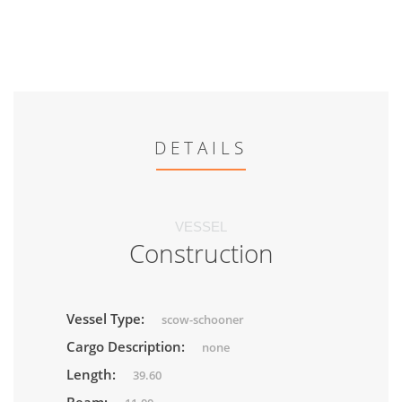
DETAILS
VESSEL
Construction
Vessel Type:
scow-schooner
Cargo Description:
none
Length:
39.60