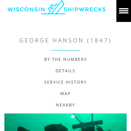
GEORGE HANSON (1847)
BY THE NUMBERS
DETAILS
SERVICE HISTORY
MAP
NEARBY