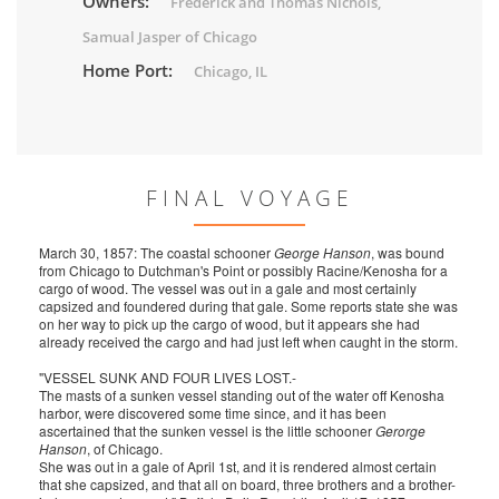
Owners:
Frederick and Thomas Nichols,
Samual Jasper of Chicago
Home Port:
Chicago, IL
FINAL VOYAGE
March 30, 1857: The coastal schooner
George Hanson
, was bound
from Chicago to Dutchman's Point or possibly Racine/Kenosha for a
cargo of wood. The vessel was out in a gale and most certainly
capsized and foundered during that gale. Some reports state she was
on her way to pick up the cargo of wood, but it appears she had
already received the cargo and had just left when caught in the storm.
"VESSEL SUNK AND FOUR LIVES LOST.-
The masts of a sunken vessel standing out of the water off Kenosha
harbor, were discovered some time since, and it has been
ascertained that the sunken vessel is the little schooner
Gerorge
Hanson
, of Chicago.
She was out in a gale of April 1st, and it is rendered almost certain
that she capsized, and that all on board, three brothers and a brother-