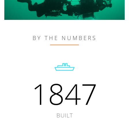
BY THE NUMBERS
1847
BUILT