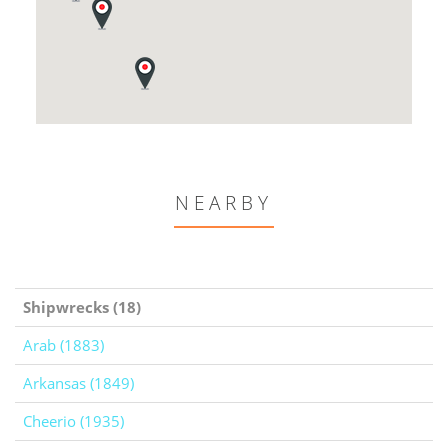
NEARBY
Shipwrecks (18)
Arab (1883)
Arkansas (1849)
Cheerio (1935)