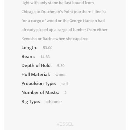
light with only stone ballast bound from
Chicago to Dutchman's Point (northern Illinois)
for a cargo of wood or the George Hanson had
already picked up a cargo of lumber from either
Kenosha or Racine when she capsized.
Length:
53.00
Beam:
14.83
Depth of Hold:
5.50
Hull Material:
wood
Propulsion Type:
sail
Number of Masts:
2
Rig Type:
schooner
VESSEL