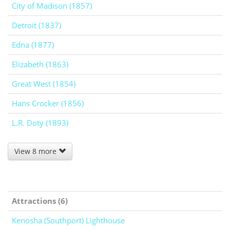
City of Madison (1857)
Detroit (1837)
Edna (1877)
Elizabeth (1863)
Great West (1854)
Hans Crocker (1856)
L.R. Doty (1893)
View 8 more
Attractions (6)
Kenosha (Southport) Lighthouse