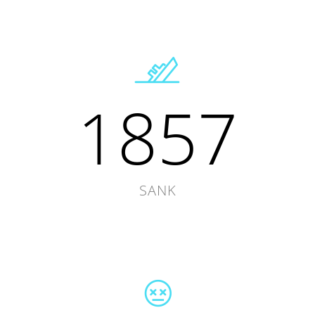
1857
SANK