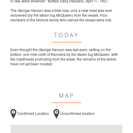
in-law, were drowned." Buffalo Daily Republic, April 17, 1857.
The
George Hanson
was a total loss, only a new mast was ever
recovered (by the steam tug
McQueen
) from the vessel. Four
members of the Nichols family who owned the vessel were lost.
TODAY
Even thought the
George Hanson
was last seen, setting on the
bottom, one mile north of Kenosha by the steam tug
McQueen
, with
the mastheads protruding from the water, the remains of the wreck
have not yet been located.
MAP
Confirmed Location
Unconfirmed location