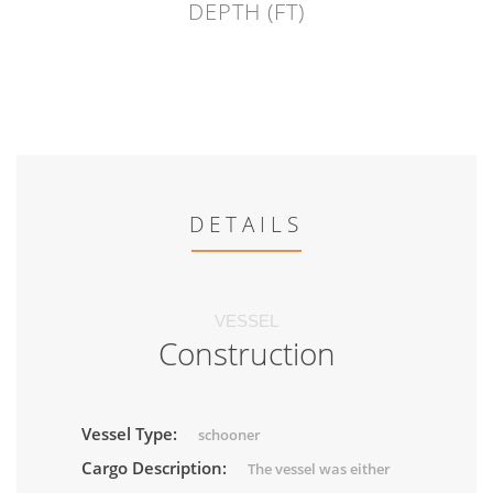
DEPTH (FT)
DETAILS
VESSEL
Construction
Vessel Type:
schooner
Cargo Description:
The vessel was either