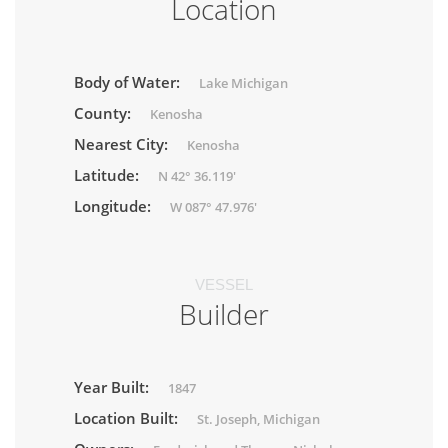
Location
Body of Water:
Lake Michigan
County:
Kenosha
Nearest City:
Kenosha
Latitude:
N 42° 36.119'
Longitude:
W 087° 47.976'
VESSEL
Builder
Year Built:
1847
Location Built:
St. Joseph, Michigan