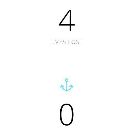
4
LIVES LOST
0