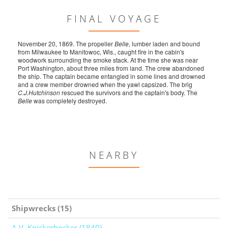
FINAL VOYAGE
November 20, 1869. The propeller
Belle
, lumber laden and bound
from Milwaukee to Manitowoc, Wis., caught fire in the cabin's
woodwork surrounding the smoke stack. At the time she was near
Port Washington, about three miles from land. The crew abandoned
the ship. The captain became entangled in some lines and drowned
and a crew member drowned when the yawl capsized. The brig
C.J.Hutchinson
rescued the survivors and the captain's body. The
Belle
was completely destroyed.
NEARBY
Shipwrecks (15)
A.V. Knickerbocker (1840)