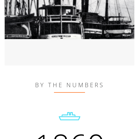
BY THE NUMBERS