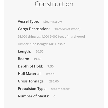
Construction
Vessel Type:
steam screw
Cargo Description:
30 cords of wood;
53,000 shingles; 4,000-5,000 feet of hard wood
lumber, 1 passenger, Mr. Desold.
Length:
90.50
Beam:
19.60
Depth of Hold:
7.50
Hull Material:
wood
Gross Tonnage:
235.00
Propulsion Type:
steam screw
Number of Masts:
0