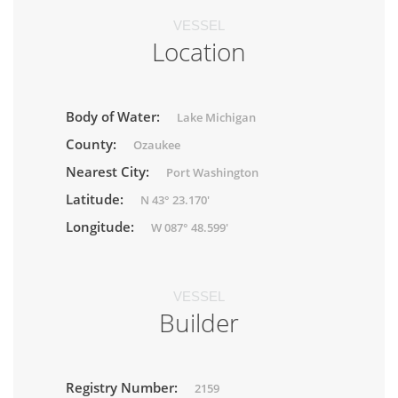
VESSEL
Location
Body of Water:
Lake Michigan
County:
Ozaukee
Nearest City:
Port Washington
Latitude:
N 43° 23.170'
Longitude:
W 087° 48.599'
VESSEL
Builder
Registry Number:
2159