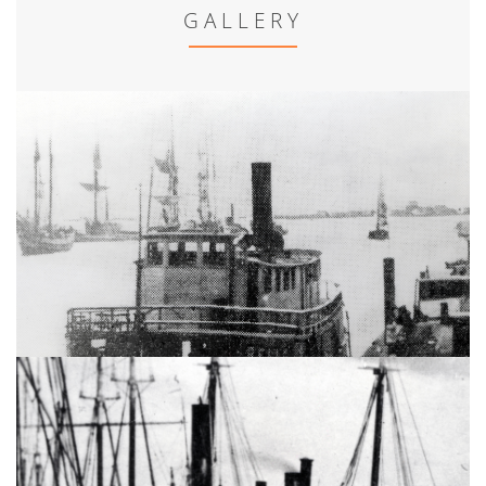
GALLERY