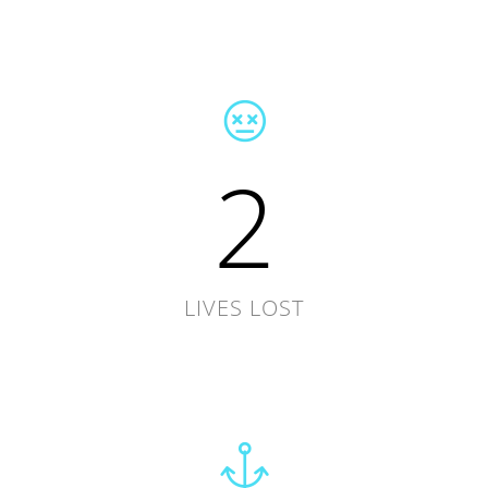
2
LIVES LOST