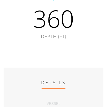
360
DEPTH (FT)
DETAILS
VESSEL