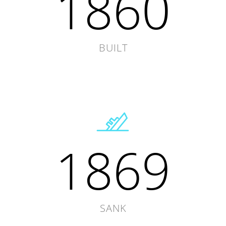
1860
BUILT
1869
SANK