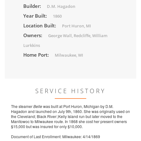
Builder:
D.M. Hagadon
Year Built:
1860
Location Built:
Port Huron, MI
Owners:
George Wall, Redcliffe, William
Lurkkins
Home Port:
Milwaukee, WI
SERVICE HISTORY
The steamer
Belle
was built at Port Huron, Michigan by D.M.
Hagadon and launched on July 9th, 1860. She was originally used on
the Cleveland; Black River:;Kelly Island run but later moved to the
Manitowoc to Milwaukee route. In 1868 she cost her present owners
$15,000 but was insured for only $10,000.
Document of Last Enrollment: Milwaukee: 4/14/1869