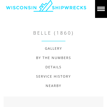
BELLE (1860)
GALLERY
BY THE NUMBERS
DETAILS
SERVICE HISTORY
NEARBY