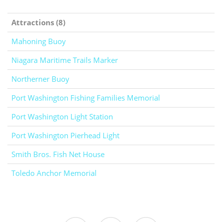
Attractions (8)
Mahoning Buoy
Niagara Maritime Trails Marker
Northerner Buoy
Port Washington Fishing Families Memorial
Port Washington Light Station
Port Washington Pierhead Light
Smith Bros. Fish Net House
Toledo Anchor Memorial