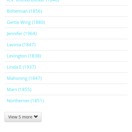
Bohemian (1856)
Gertie Wing (1880)
Jennifer (1964)
Lavinia (1847)
Lexington (1838)
Linda E (1937)
Mahoning (1847)
Mars (1855)
Northerner (1851)
View 5 more