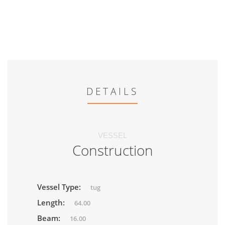
DETAILS
VESSEL
Construction
Vessel Type:
tug
Length:
64.00
Beam:
16.00