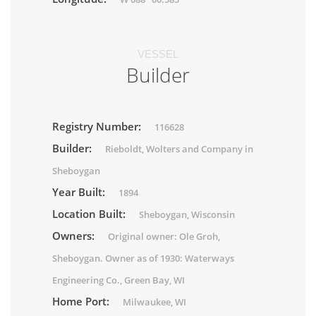
VESSEL
Builder
Registry Number:
116628
Builder:
Rieboldt, Wolters and Company in
Sheboygan
Year Built:
1894
Location Built:
Sheboygan, Wisconsin
Owners:
Original owner: Ole Groh,
Sheboygan. Owner as of 1930: Waterways
Engineering Co., Green Bay, WI
Home Port:
Milwaukee, WI