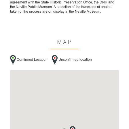
agreement with the State Historic Preservation Office, the DNR and
the Neville Public Museum. A selection of the hundreds of photos
taken of the process are on display at the Neville Museum.
MAP
Confirmed Location
Unconfirmed location