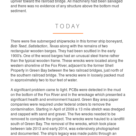
upriver toward the railroad bridge. All machinery had been salvaged
and there was no evidence of any structure above the bottom mud
sediment.
TODAY
There were five submerged shipwrecks in this former ship boneyard,
Bob Teed
,
Satisfaction
,
Texas
along with the remains of two
rectangular wooden barges. They had been scuttled in the early
1900's. One of the wood barges had an unusual steel frame rather
than the typical wooden frame. These wrecks were located along the
western shoreline of the Fox River, adjacent to the former Shell
Property in Green Bay between the two railroad bridges, just north of
the southern railroad bridge. The wrecks were in loosely packed mud
in approximately two to four feet of water.
A significant problem came to light. PCBs were detected in the mud
on the bottom of the Fox River and in the wreckage which presented a
significant health and environment hazard. Green Bay area paper
companies were required under federal orders to remove the
contamination. Starting in April of 2009 a 13 mile stretch was dredged
and capped with sand and gravel. The five wrecks needed to be
removed to complete the project. The wrecks were hauled to a landfill
south of Green Bay. The removal of the wrecks, which took place
between late 2013 and early 2014, was extensively photographed
and documented. The ship's legacy was made public through an