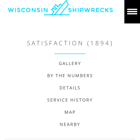
SATISFACTION (1894)
GALLERY
BY THE NUMBERS
DETAILS
SERVICE HISTORY
MAP
NEARBY