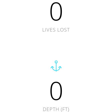
0
LIVES LOST
0
DEPTH (FT)