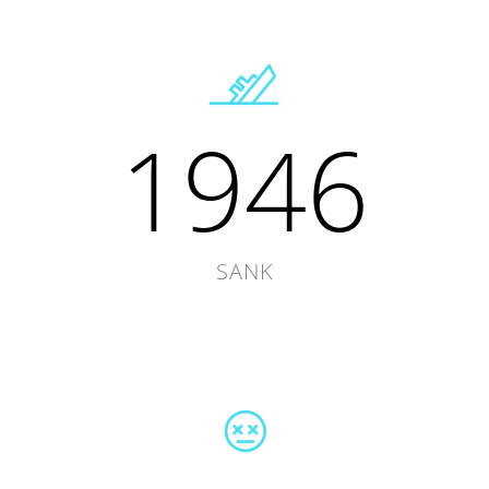
1946
SANK