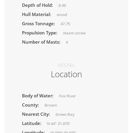
Depth of Hold:
8.00
Hull Material:
wood
Gross Tonnage:
47.75
Propulsion Type:
steam screw
Number of Masts:
0
VESSEL
Location
Body of Water:
Fox River
County:
Brown
Nearest City:
Green Bay
Latitude:
N 44° 31.870'
Longitude:
W 088° 00.585'