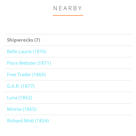
NEARBY
Shipwrecks (7)
Belle Laurie (1876)
Flora Webster (1871)
Free Trader (1860)
G.A.R. (1877)
Luna (1862)
Minnie (1865)
Richard Mott (1854)