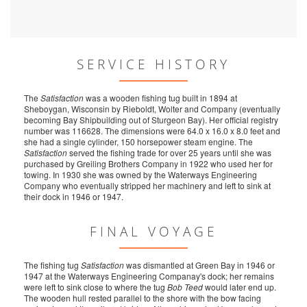
SERVICE HISTORY
The
Satisfaction
was a wooden fishing tug built in 1894 at
Sheboygan, Wisconsin by Rieboldt, Wolter and Company (eventually
becoming Bay Shipbuilding out of Sturgeon Bay). Her official registry
number was 116628. The dimensions were 64.0 x 16.0 x 8.0 feet and
she had a single cylinder, 150 horsepower steam engine. The
Satisfaction
served the fishing trade for over 25 years until she was
purchased by Greiling Brothers Company in 1922 who used her for
towing. In 1930 she was owned by the Waterways Engineering
Company who eventually stripped her machinery and left to sink at
their dock in 1946 or 1947.
FINAL VOYAGE
The fishing tug
Satisfaction
was dismantled at Green Bay in 1946 or
1947 at the Waterways Engineering Companay's dock; her remains
were left to sink close to where the tug
Bob Teed
would later end up.
The wooden hull rested parallel to the shore with the bow facing