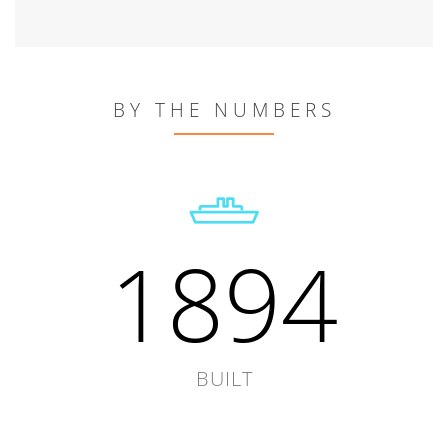
BY THE NUMBERS
1894
BUILT