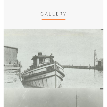
GALLERY