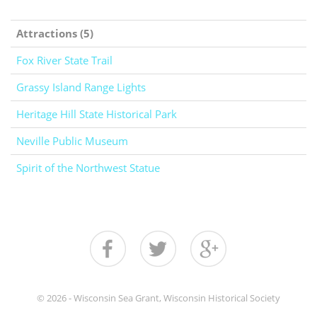
Attractions (5)
Fox River State Trail
Grassy Island Range Lights
Heritage Hill State Historical Park
Neville Public Museum
Spirit of the Northwest Statue
© 2026 - Wisconsin Sea Grant, Wisconsin Historical Society