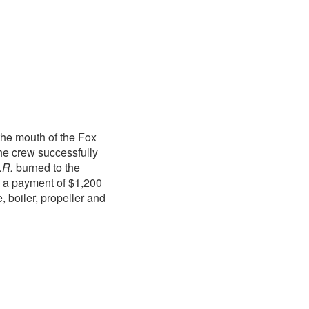
the mouth of the Fox
e crew successfully
.R.
burned to the
th a payment of $1,200
, boiler, propeller and