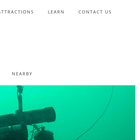
ATTRACTIONS
LEARN
CONTACT US
NEARBY