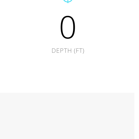
0
DEPTH (FT)