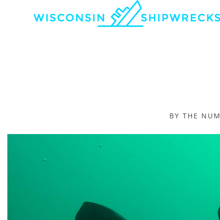
BY THE NU