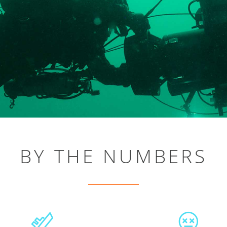
BY THE NUMBERS