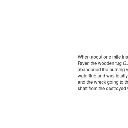
When about one mile insi
River, the wooden tug
G.
abandoned the burning v
waterline and was totally
and the wreck going to th
shaft from the destroyed 