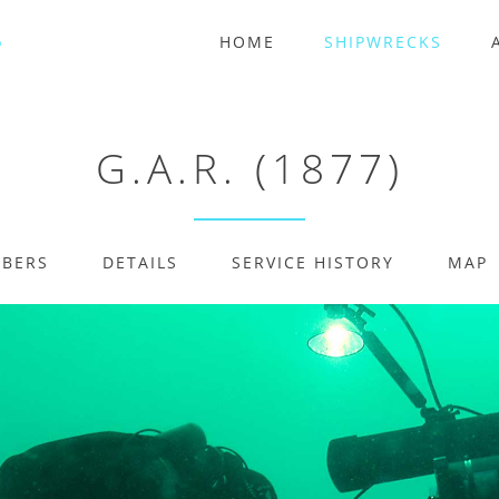
HOME
SHIPWRECKS
G.A.R. (1877)
MBERS
DETAILS
SERVICE HISTORY
MAP