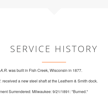
SERVICE HISTORY
.A.R.
was built in Fish Creek, Wisconsin in 1877.
.
received a new steel shaft at the Leathem & Smith dock.
ment Surrendered: Milwaukee: 9/21/1891: "Burned."