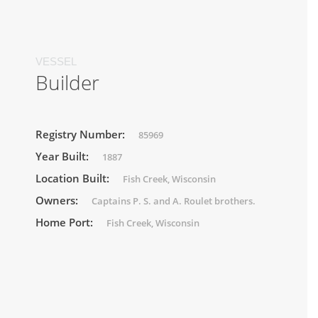
VESSEL
Builder
Registry Number:
85969
Year Built:
1887
Location Built:
Fish Creek, Wisconsin
Owners:
Captains P. S. and A. Roulet brothers.
Home Port:
Fish Creek, Wisconsin