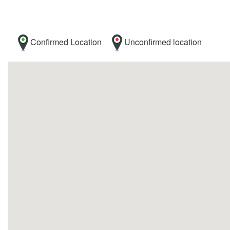
Confirmed Location
Unconfirmed location