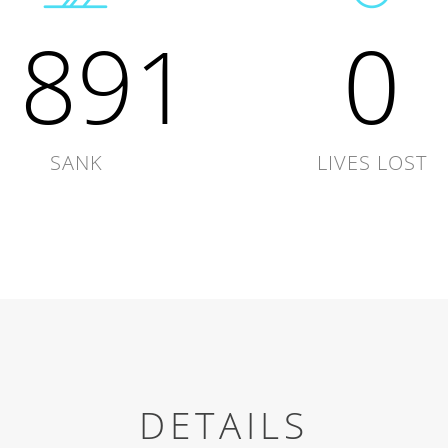
1891
0
SANK
LIVES LOST
DETAILS