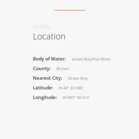
VESSEL
Location
Body of Water:
Green Bay/Fox River
County:
Brown
Nearest City:
Green Bay
Latitude:
N 44° 33.988'
Longitude:
W 087° 58.514'