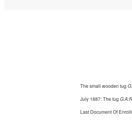
The small wooden tug
G
July 1887: The tug
G.A.R
Last Document Of Enroll