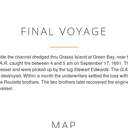
FINAL VOYAGE
de the channel dredged thru Grassy Island at Green Bay, near 
A.R.
caught fire between 4 and 5 am on September 17, 1891. Th
essel and were picked up by the tug
Stewart Edwards
. The
G.A
 destroyed. Within a month the underwriters settled the loss wi
e Roulette brothers. The two brothers later recovered the engine
vessel.
MAP