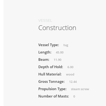
VESSEL
Construction
Vessel Type:
tug
Length:
45.00
Beam:
11.90
Depth of Hold:
6.00
Hull Material:
wood
Gross Tonnage:
12.44
Propulsion Type:
steam screw
Number of Masts:
0