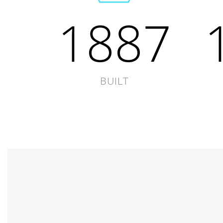
1887
BUILT