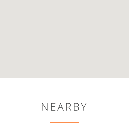
NEARBY