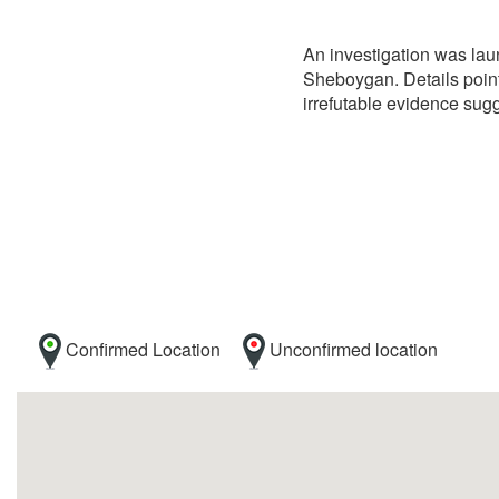
An investigation was laun
Sheboygan. Details point
irrefutable evidence sugg
Confirmed Location
Unconfirmed location