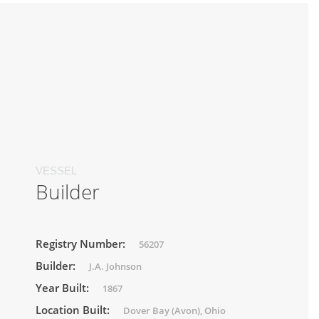
VESSEL
Builder
Registry Number:
56207
Builder:
J.A. Johnson
Year Built:
1867
Location Built:
Dover Bay (Avon), Ohio