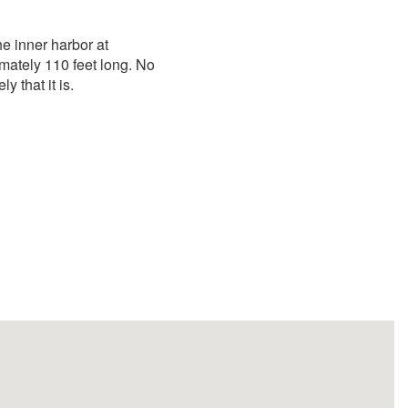
he inner harbor at
mately 110 feet long. No
ly that it is.