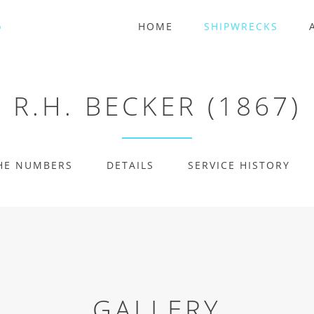
HOME
SHIPWRECKS
R.H. BECKER (1867)
HE NUMBERS
DETAILS
SERVICE HISTORY
GALLERY