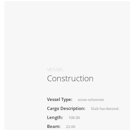
VESSEL
Construction
Vessel Type:
scow-schooner
Cargo Description:
Slab hardwood.
Length:
108.00
Beam:
23.00