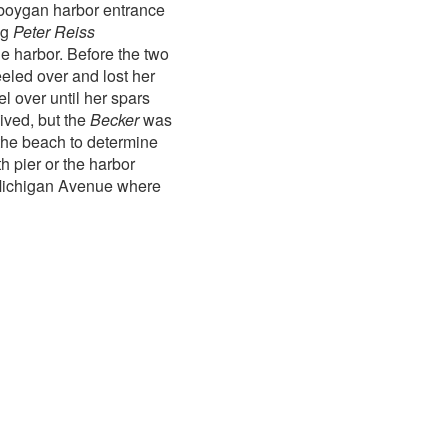
oygan harbor entrance
ug
Peter Reiss
he harbor. Before the two
eled over and lost her
l over until her spars
ived, but the
Becker
was
the beach to determine
 pier or the harbor
 Michigan Avenue where