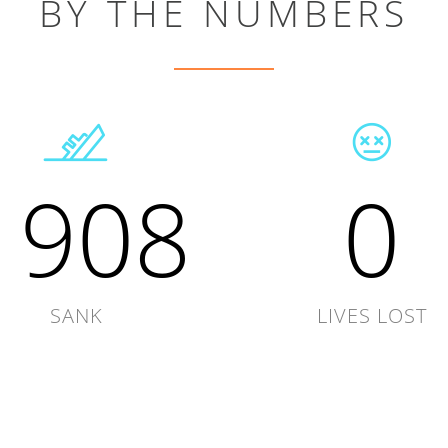
BY THE NUMBERS
1908
0
SANK
LIVES LOST