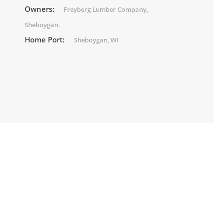
Owners:
Freyberg Lumber Company,
Sheboygan.
Home Port:
Sheboygan, WI