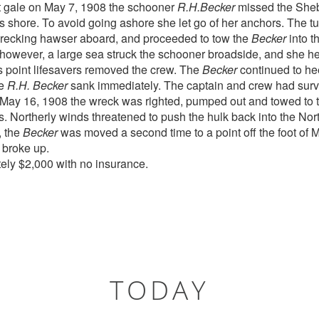
t gale on May 7, 1908 the schooner
R.H.Becker
missed the Sheb
ds shore. To avoid going ashore she let go of her anchors. The t
wrecking hawser aboard, and proceeded to tow the
Becker
into t
 however, a large sea struck the schooner broadside, and she he
is point lifesavers removed the crew. The
Becker
continued to hee
he
R.H. Becker
sank immediately. The captain and crew had surv
n May 16, 1908 the wreck was righted, pumped out and towed to 
Northerly winds threatened to push the hulk back into the North
, the
Becker
was moved a second time to a point off the foot of
broke up.
ely $2,000 with no insurance.
TODAY