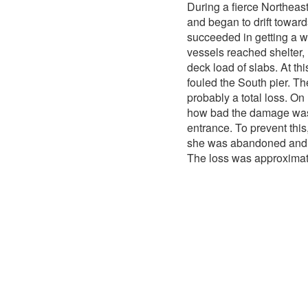
During a fierce Northeas
and began to drift towar
succeeded in getting a 
vessels reached shelter,
deck load of slabs. At th
fouled the South pier. T
probably a total loss. O
how bad the damage was. 
entrance. To prevent this
she was abandoned and 
The loss was approximat