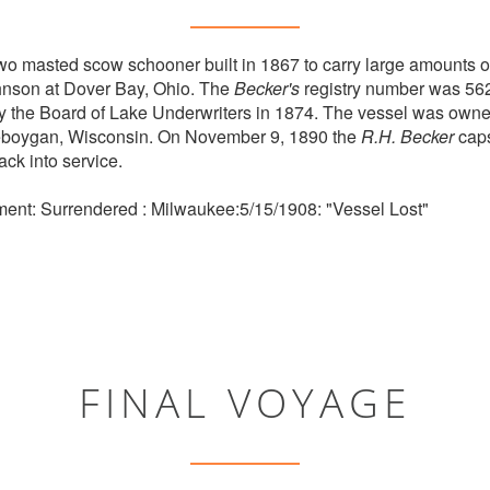
o masted scow schooner built in 1867 to carry large amounts o
ohnson at Dover Bay, Ohio. The
Becker's
registry number was 56
y the Board of Lake Underwriters in 1874. The vessel was owne
boygan, Wisconsin. On November 9, 1890 the
R.H. Becker
caps
ck into service.
ment: Surrendered : Milwaukee:5/15/1908: "Vessel Lost"
FINAL VOYAGE