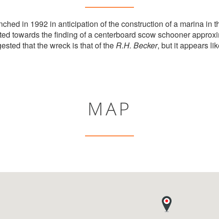
ched in 1992 in anticipation of the construction of a marina in t
ed towards the finding of a centerboard scow schooner approxi
ested that the wreck is that of the
R.H. Becker
, but it appears like
MAP