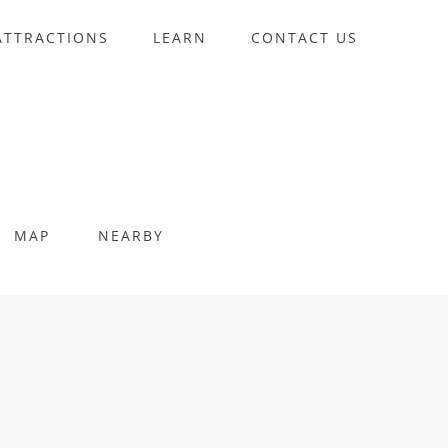
ATTRACTIONS
LEARN
CONTACT US
MAP
NEARBY