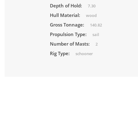
Depth of Hold:
7.30
Hull Material:
wood
Gross Tonnage:
140.82
Propulsion Type:
sail
Number of Masts:
2
Rig Type:
schooner