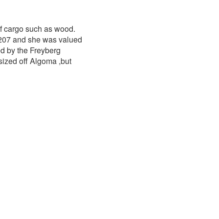
f cargo such as wood.
207 and she was valued
d by the Freyberg
ized off Algoma ,but