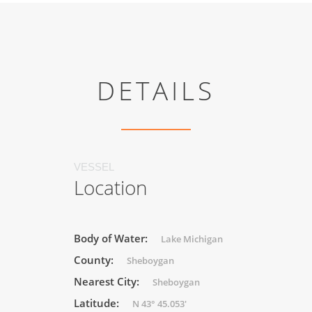
DETAILS
VESSEL
Location
Body of Water:
Lake Michigan
County:
Sheboygan
Nearest City:
Sheboygan
Latitude:
N 43° 45.053'