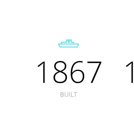
1867
BUILT