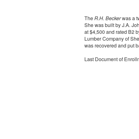
The
R.H. Becker
was a tw
She was built by J.A. J
at $4,500 and rated B2 b
Lumber Company of She
was recovered and put ba
Last Document of Enroll