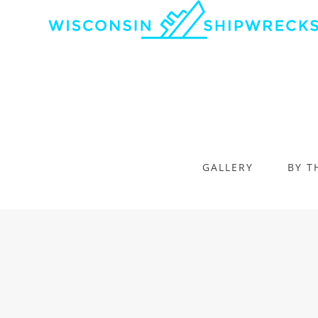
GALLERY
BY T