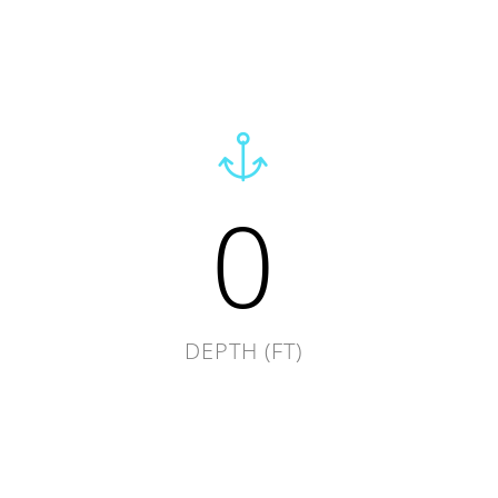
0
DEPTH (FT)