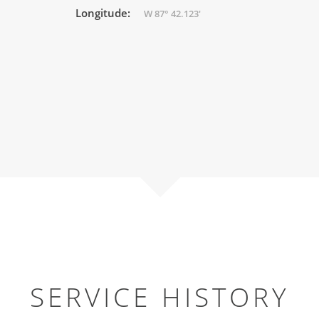
Longitude:
W 87° 42.123'
SERVICE HISTORY