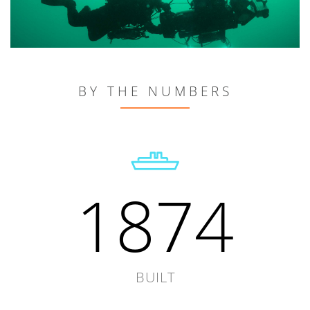
BY THE NUMBERS
1874
BUILT