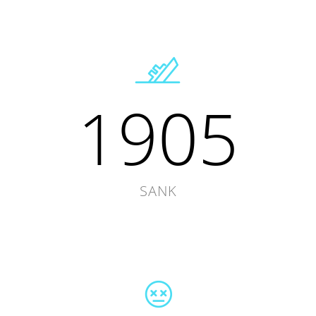
1905
SANK