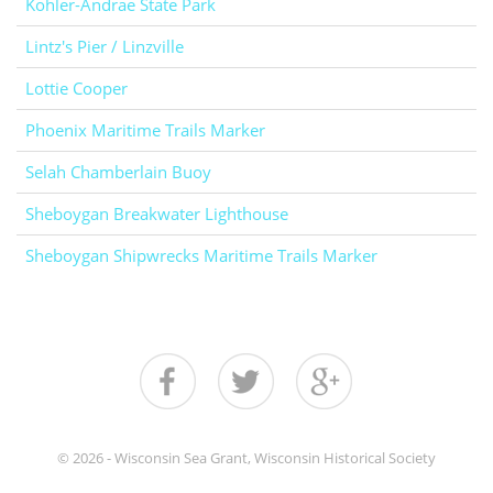
Kohler-Andrae State Park
Lintz's Pier / Linzville
Lottie Cooper
Phoenix Maritime Trails Marker
Selah Chamberlain Buoy
Sheboygan Breakwater Lighthouse
Sheboygan Shipwrecks Maritime Trails Marker
© 2026 - Wisconsin Sea Grant, Wisconsin Historical Society