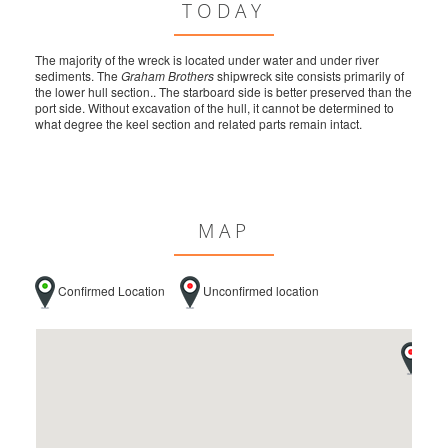
TODAY
The majority of the wreck is located under water and under river
sediments. The
Graham Brothers
shipwreck site consists primarily of
the lower hull section.. The starboard side is better preserved than the
port side. Without excavation of the hull, it cannot be determined to
what degree the keel section and related parts remain intact.
MAP
Confirmed Location
Unconfirmed location