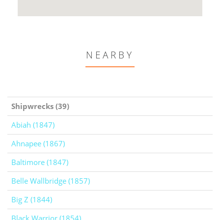
NEARBY
Shipwrecks (39)
Abiah (1847)
Ahnapee (1867)
Baltimore (1847)
Belle Wallbridge (1857)
Big Z (1844)
Black Warrior (1854)