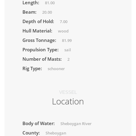
Length:
81.00
Beam:
20.00
Depth of Hold:
7.00
Hull Material:
wood
Gross Tonnage:
81.99
Propulsion Type:
sail
Number of Masts:
2
Rig Type:
schooner
VESSEL
Location
Body of Water:
Sheboygan River
County:
Sheboygan