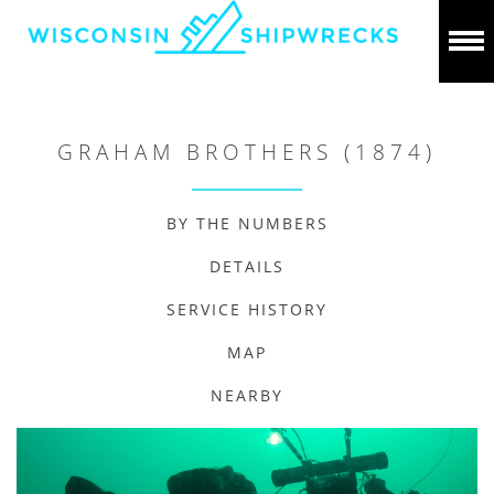
GRAHAM BROTHERS (1874)
BY THE NUMBERS
DETAILS
SERVICE HISTORY
MAP
NEARBY