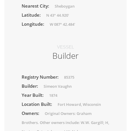
Nearest City:
Sheboygan
Latitude:
N 43° 44.920'
Longitude:
W 087° 42.484'
VESSEL
Builder
Registry Number:
85375
Builder:
Simeon Vaughn
Year Built:
1874
Location Built:
Fort Howard, Wisconsin
Owners:
Original Owners: Graham
Brothers. Other owners include: W.W. Gargill; H,