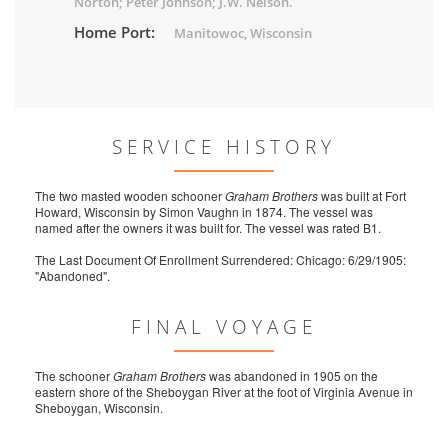
Norton; Peter Johnson; J.W. Nelson.
Home Port:
Manitowoc, Wisconsin
SERVICE HISTORY
The two masted wooden schooner
Graham Brothers
was built at Fort
Howard, Wisconsin by Simon Vaughn in 1874. The vessel was
named after the owners it was built for. The vessel was rated B1.
The Last Document Of Enrollment Surrendered: Chicago: 6/29/1905:
"Abandoned".
FINAL VOYAGE
The schooner
Graham Brothers
was abandoned in 1905 on the
eastern shore of the Sheboygan River at the foot of Virginia Avenue in
Sheboygan, Wisconsin.