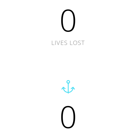
0
LIVES LOST
0