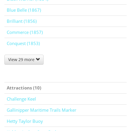
Blue Belle (1867)
Brilliant (1856)
Commerce (1857)
Conquest (1853)
View 29 more
Attractions (10)
Challenge Keel
Gallinipper Maritime Trails Marker
Hetty Taylor Buoy