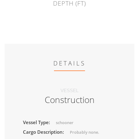
DEPTH (FT)
DETAILS
VESSEL
Construction
Vessel Type:
schooner
Cargo Description:
Probably none.