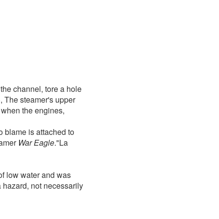
 the channel, tore a hole
), The steamer's upper
 when the engines,
o blame is attached to
teamer
War Eagle
."La
of low water and was
 hazard, not necessarily