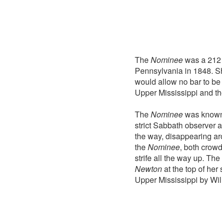
The
Nominee
was a 212 
Pennsylvania in 1848. S
would allow no bar to be
Upper Mississippi and th
The
Nominee
was known a
strict Sabbath observer 
the way, disappearing ar
the
Nominee
, both crowd
strife all the way up. The
Newton
at the top of her
Upper Mississippi by Wil