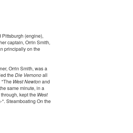
 Pittsburgh (engine),
er captain, Orrin Smith,
n principally on the
ner, Orrin Smith, was a
led the
Die Vernono
all
. "The
West Newton
and
 the same minute, in a
 through, kept the
West
ch-". Steamboating On the