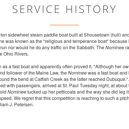
SERVICE HISTORY
ton sidewheel steam paddle boat built at Shousetown (hull) and
he was known as the "religious and temperance boat" because h
 run nor would he do any traffic on the Sabbath. The
Nominee
ra
e Ohio Rivers.
s a fast boat and apparently often proved it. "Although her ow
and follower of the Maine Law, the
Nominee
was a fast boat and 
ound the bend at Catfish Creek as the latter reached Dubuque."
ed with passengers, arrived at St. Paul Tuesday night, at about
 old
Nominee
tucked up her petticoats and the way she did leg it
 speed. We regret that this competition is reaching to such a pit
liam J. Petersen.