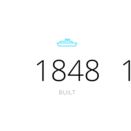
1848
BUILT