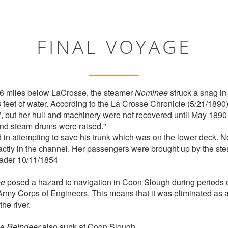
FINAL VOYAGE
6 miles below LaCrosse, the steamer
Nominee
struck a snag in
8 feet of water. According to the La Crosse Chronicle (5/21/1890
, but her hull and machinery were not recovered until May 1890
 and steam drums were raised."
in attempting to save his trunk which was on the lower deck. N
actly in the channel. Her passengers were brought up by the s
ader 10/11/1854
ee
posed a hazard to navigation in Coon Slough during periods 
rmy Corps of Engineers. This means that it was eliminated as a
he river.
he
Reindeer
also sunk at Coon Slough.