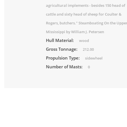
agricultural implements - besides 150 head of
cattle and sixty head of sheep for Coulter &
Rogers, butchers." Steamboating On the Uppe
Mississippi by William J. Petersen
Hull Material:
wood
Gross Tonnage:
212.00
Propulsion Type:
sidewheel
Number of Masts:
0