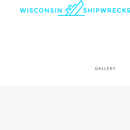
GALLERY