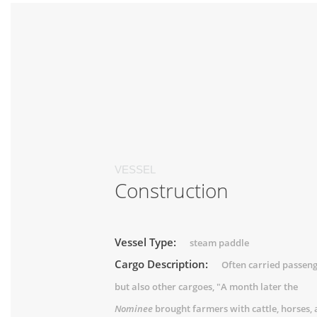
VESSEL
Construction
Vessel Type:
steam paddle
Cargo Description:
Often carried passeng
but also other cargoes, "A month later the
Nominee
brought farmers with cattle, horses,