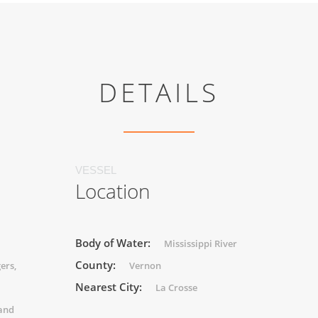
DETAILS
VESSEL
Location
Body of Water:
Mississippi River
County:
ers,
Vernon
Nearest City:
La Crosse
 and