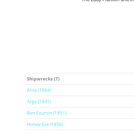
Shipwrecks (7)
Alice (1864)
Argo (1845)
Ben Coursin (1851)
Honey Eye (1856)