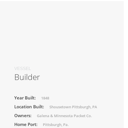
VESSEL
Builder
Year Built:
1848
Location Built:
Shousetown Pittsburgh, PA
Owners:
Galena & Minnesota Packet Co.
Home Port:
Pittsburgh, Pa.