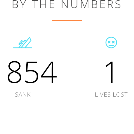
BY THE NUMBERS
1854
1
SANK
LIVES LOST