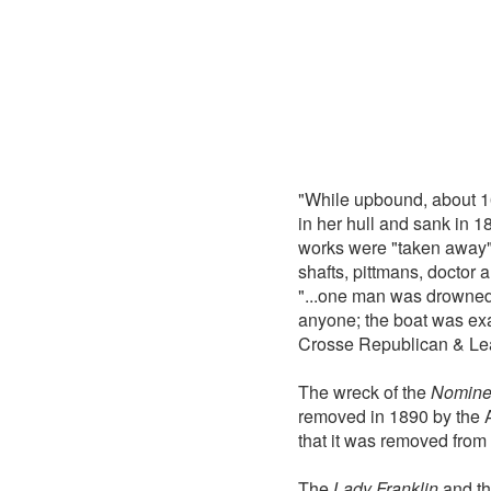
"While upbound, about 1
in her hull and sank in 1
works were "taken away"
shafts, pittmans, doctor
"...one man was drowned 
anyone; the boat was ex
Crosse Republican & Le
The wreck of the
Nomin
removed in 1890 by the A
that it was removed from t
The
Lady Franklin
and t