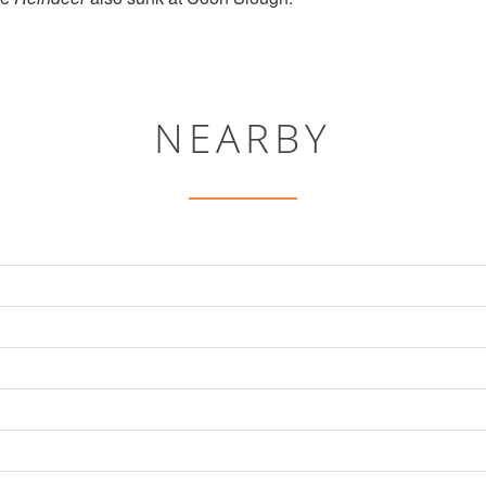
NEARBY