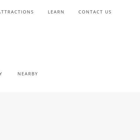
ATTRACTIONS
LEARN
CONTACT US
Y
NEARBY