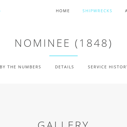
HOME
SHIPWRECKS
NOMINEE (1848)
BY THE NUMBERS
DETAILS
SERVICE HISTOR
GALLERY