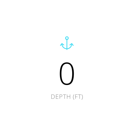
0
DEPTH (FT)