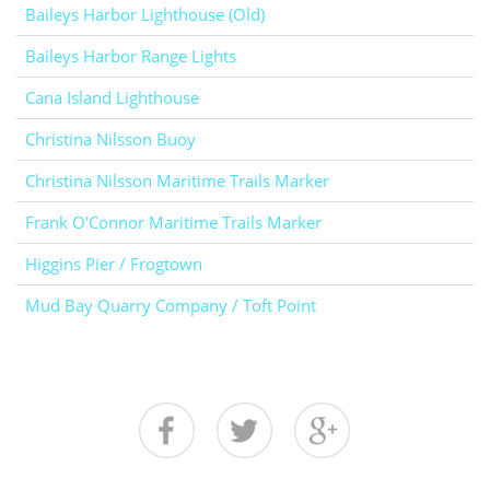
Baileys Harbor Lighthouse (Old)
Baileys Harbor Range Lights
Cana Island Lighthouse
Christina Nilsson Buoy
Christina Nilsson Maritime Trails Marker
Frank O'Connor Maritime Trails Marker
Higgins Pier / Frogtown
Mud Bay Quarry Company / Toft Point