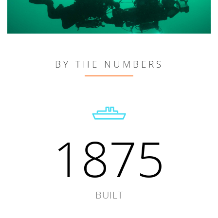
BY THE NUMBERS
1875
BUILT