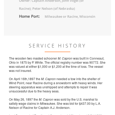
Owner: Captain Anderson, John Vogel (of
Racine); Peter Nelson (of Nebraska)
Home Port:
Milwaukee or Racine, Wisconsin
SERVICE HISTORY
The wooden two masted schooner
M. Capron
was built in Conneaut,
Ohio in 1875 by P. White. The official registry number was 90772. She
was valued at either $1,000 or $1,200 at the time of loss. The vessel
was not insured.
On April 16th,1897 the
M. Capron
needed a tow into the shelter of
Wind Point, near Racine during a snowstorm with heavy winds. Her
steering apparatus was unshipped and attempts to repair it was
unsuccessful due to the heavy seas.
On May 26, 1897 the
M. Capron
was sold by the U.S. marshal to
satisfy wage claims in Milwaukee. She was bid for $437.00 by L.A.
Nelson of Racine for Captain A.J. Anderson.