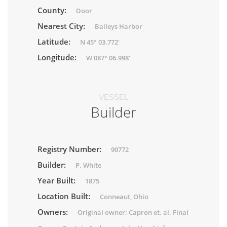
County:
Door
Nearest City:
Baileys Harbor
Latitude:
N 45° 03.772'
Longitude:
W 087° 06.998'
VESSEL
Builder
Registry Number:
90772
Builder:
P. White
Year Built:
1875
Location Built:
Conneaut, Ohio
Owners:
Original owner: Capron et. al. Final