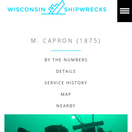
M. CAPRON (1875)
BY THE NUMBERS
DETAILS
SERVICE HISTORY
MAP
NEARBY