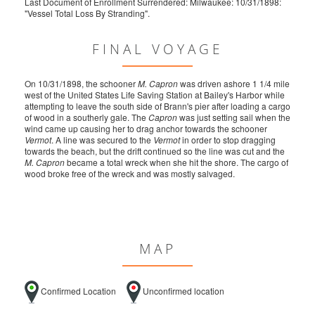
Last Document of Enrollment Surrendered: Milwaukee: 10/31/1898:
"Vessel Total Loss By Stranding".
FINAL VOYAGE
On 10/31/1898, the schooner
M. Capron
was driven ashore 1 1/4 mile
west of the United States Life Saving Station at Bailey's Harbor while
attempting to leave the south side of Brann's pier after loading a cargo
of wood in a southerly gale. The
Capron
was just setting sail when the
wind came up causing her to drag anchor towards the schooner
Vermot
. A line was secured to the
Vermot
in order to stop dragging
towards the beach, but the drift continued so the line was cut and the
M. Capron
became a total wreck when she hit the shore. The cargo of
wood broke free of the wreck and was mostly salvaged.
MAP
Confirmed Location
Unconfirmed location