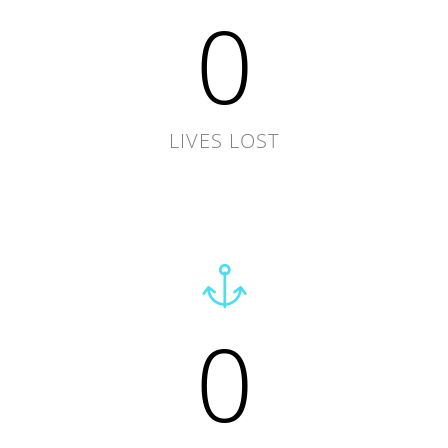
0
LIVES LOST
0