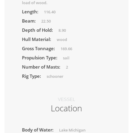
load of wood.
Length:
116.40
Beam:
22.50
Depth of Hold:
8.90
Hull Material:
wood
Gross Tonnage:
169.66
Propulsion Type:
sail
Number of Masts:
2
Rig Type:
schooner
VESSEL
Location
Body of Water:
Lake Michigan