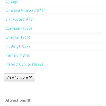
Chicago
Christina Nilsson (1871)
E.P. Royce (1873)
Ebenezer (1863)
Emeline (1864)
F.J. King (1867)
Fairfield (1846)
Frank O'Connor (1892)
View 13 more
Attractions (8)