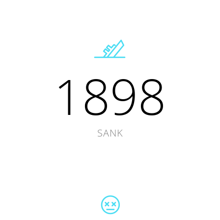
1898
SANK