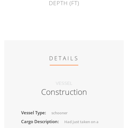
DEPTH (FT)
DETAILS
VESSEL
Construction
Vessel Type:
schooner
Cargo Description:
Had just taken on a