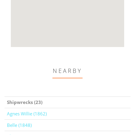
NEARBY
Shipwrecks (23)
Agnes Willie (1862)
Belle (1848)